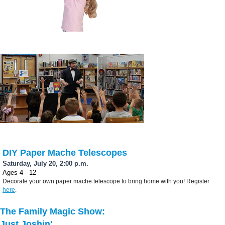
DIY Paper Mache Telescopes
Saturday, July 20, 2:00 p.m.
Ages 4 - 12
Decorate your own paper mache telescope to bring home with you! Register
here
.
The Family Magic Show:
Just Joshin'