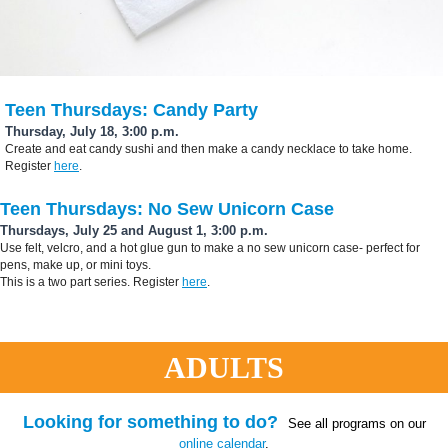
Teen Thursdays: Candy Party
Thursday, July 18, 3:00 p.m.
Create and eat candy sushi and then make a candy necklace to take home.
Register
here
.
Teen Thursdays: No Sew Unicorn Case
Thursdays, July 25 and August 1, 3:00 p.m.
Use felt, velcro, and a hot glue gun to make a no sew unicorn case- perfect for
pens, make up, or mini toys.
This is a two part series. Register
here
.
ADULTS
Looking for something to do?
See all programs on our
online calendar
.