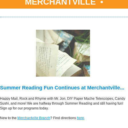
MERCHANTVILLE •
Summer Reading Fun Continues at Merchantville...
Happy Mail, Rock and Rhyme with Mr. Jon, DIY Paper Mache Telescopes, Candy
Sushi, and more! We are halfway through Summer Reading and still having fun!
Sign up for our programs today.
New to the
Merchantville Branch
? Find directions
here
.