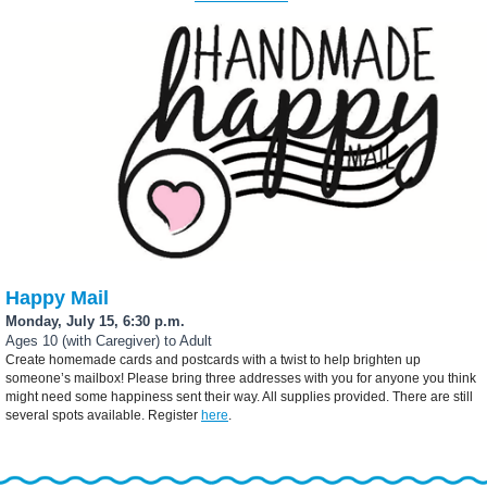
Happy Mail
Monday, July 15, 6:30 p.m.
Ages 10 (with Caregiver) to Adult
Create homemade cards and postcards with a twist to help brighten up
someone’s mailbox! Please bring three addresses with you for anyone you think
might need some happiness sent their way. All supplies provided. There are still
several spots available. Register
here
.