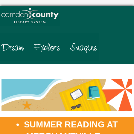
.
• SUMMER READING AT