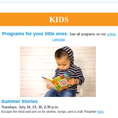
KIDS
Programs for your little ones.
See all programs on our
online
calendar
.
Summer Stories
Tuesdays, July 16, 23, 30, 2:30 p.m.
Escape the heat and join us for stories, songs, and a craft. Register
here
.