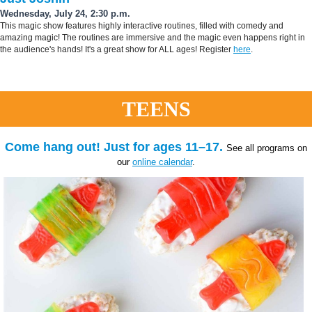
Wednesday, July 24, 2:30 p.m.
This magic show features highly interactive routines, filled with comedy and
amazing magic! The routines are immersive and the magic even happens right in
the audience's hands! It's a great show for ALL ages! Register
here
.
TEENS
Come hang out! Just for ages 11–17.
See all programs on
our
online calendar
.