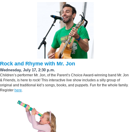
Rock and Rhyme with Mr. Jon
Wednesday, July 17, 2:30 p.m.
Children’s performer Mr. Jon, of the Parent’s Choice Award-winning band Mr. Jon
& Friends, is here to rock! This interactive live show includes a silly group of
original and traditional kid’s songs, books, and puppets. Fun for the whole family.
Register
here
.