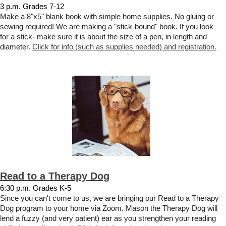
3 p.m. Grades 7-12
Make a 8"x5" blank book with simple home supplies. No gluing or
sewing required! We are making a "stick-bound" book. If you look
for a stick- make sure it is about the size of a pen, in length and
diameter.
Click for info (such as supplies needed) and registration.
Read to a Therapy Dog
6:30 p.m. Grades K-5
Since you can't come to us, we are bringing our Read to a Therapy
Dog program to your home via Zoom. Mason the Therapy Dog will
lend a fuzzy (and very patient) ear as you strengthen your reading