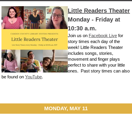
Little Readers Theater
Monday - Friday at
10:30 a.m.
Join us on
Facebook Live
for
story times each day of the
week! Little Readers Theater
includes songs, stories,
movement and finger plays
perfect to share with your little
ones. Past story times can also
be found on
YouTube
.
MONDAY, MAY 11