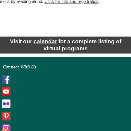
skills by reading aloud.
Click for
info and registration
.
Visit our
calendar
for a complete listing of
virtual programs