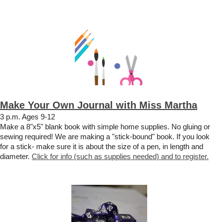
Make Your Own Journal with Miss Martha
3 p.m. Ages 9-12
Make a 8"x5" blank book with simple home supplies. No gluing or
sewing required! We are making a "stick-bound" book. If you look
for a stick- make sure it is about the size of a pen, in length and
diameter.
Click for info (such as supplies needed) and to register.