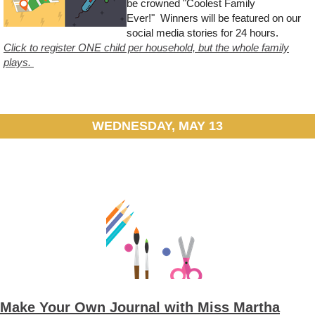
be crowned "Coolest Family
Ever!" Winners will be featured on our
social media stories for 24 hours.
Click to register ONE child per household, but the whole family
plays.
WEDNESDAY, MAY 13
Make Your Own Journal with Miss Martha