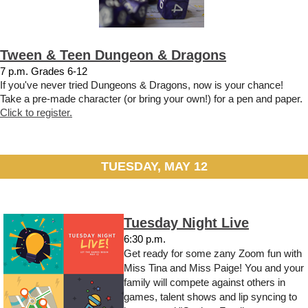
Tween & Teen Dungeon & Dragons
7 p.m. Grades 6-12
If you've never tried Dungeons & Dragons, now is your chance!
Take a pre-made character (or bring your own!) for a pen and paper.
Click to register.
TUESDAY, MAY 12
Tuesday Night Live
6:30 p.m.
Get ready for some zany Zoom fun with
Miss Tina and Miss Paige! You and your
family will compete against others in
games, talent shows and lip syncing to