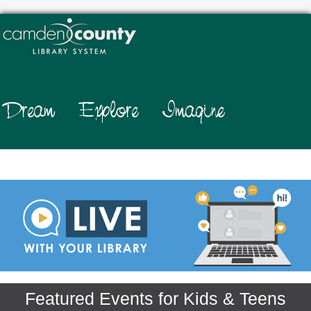
.
Featured Events for Kids & Teens