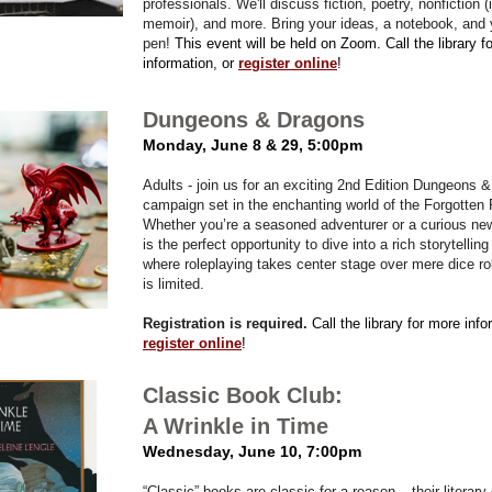
professionals. We'll discuss fiction, poetry, nonfiction (
memoir), and more. Bring your ideas, a notebook, and
pen!
This event will be held on Zoom. Call the library f
information, or
register online
!
Dungeons & Dragons
Monday, June 8 & 29, 5:00pm
Adults - join us for an exciting 2nd Edition Dungeons 
campaign set in the enchanting world of the Forgotten
Whether you’re a seasoned adventurer or a curious ne
is the perfect opportunity to dive into a rich storytellin
where roleplaying takes center stage over mere dice ro
is limited.
Registration is required.
Call the library for more info
register online
!
Classic Book Club:
A Wrinkle in Time
Wednesday, June 10, 7:00pm
“Classic” books are classic for a reason – their literary