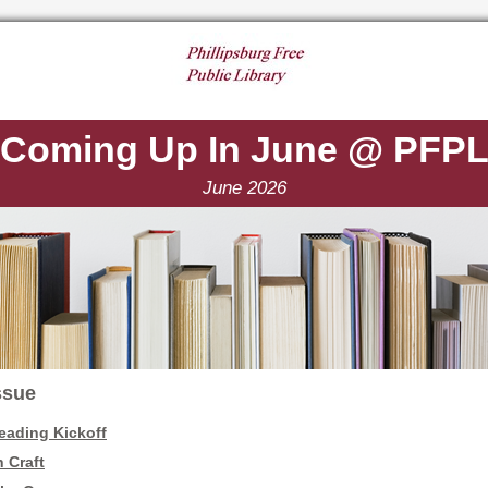
Coming Up In June @ PFP
June 2026
Issue
ading Kickoff
 Craft