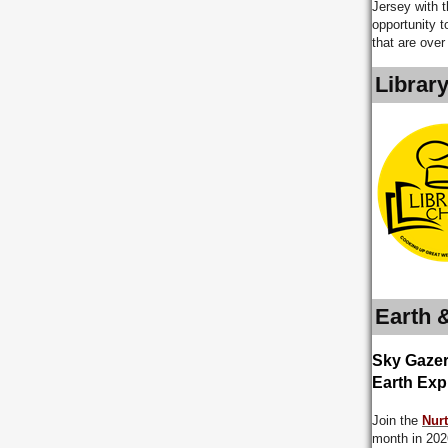
Jersey with 
opportunity t
that are over
Librar
Earth 
Sky Gazer
Earth Exp
Join the
Nurt
month in 2026