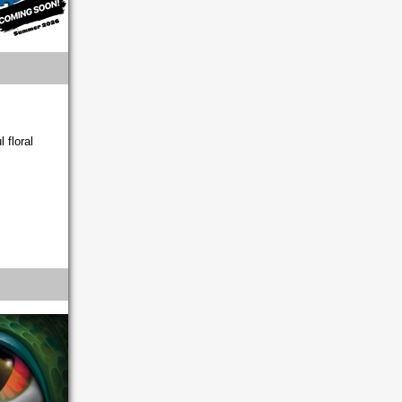
 floral