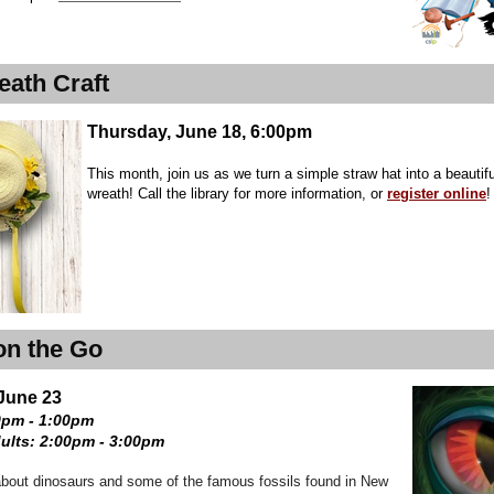
eath Craft
Thursday, June 18, 6:00pm
This month, join us as we turn a simple straw hat into a beautiful
wreath! Call the library for more information, or
register online
!
on the Go
June 23
0pm - 1:00pm
ults: 2:00pm - 3:00pm
bout dinosaurs and some of the famous fossils found in New