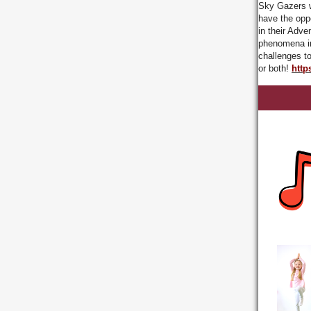
Sky Gazers wi
have the opp
in their Adve
phenomena in
challenges t
or both!
http