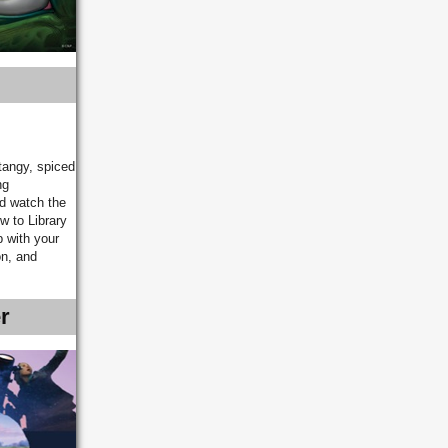
tangy, spiced
ng
nd watch the
w to Library
p with your
on, and
r