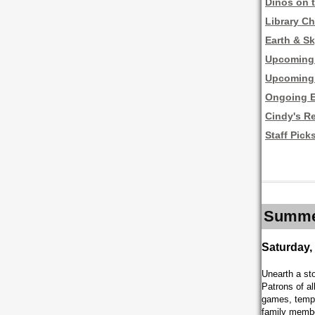
Dinos on 
Library Ch
Earth & Sk
Upcoming 
Upcoming 
Ongoing E
Cindy's R
Staff Pick
Summer
Saturday,
Unearth a st
Patrons of al
games, tempor
family memb