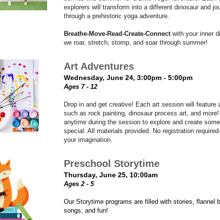
explorers will transform into a different dinosaur and jo
through a prehistoric yoga adventure.
Breathe-Move-Read-Create-Connect
with your inner d
we roar, stretch, stomp, and soar through summer!
Art Adventures
Wednesday, June 24, 3:00pm - 5:00pm
Ages 7 - 12
Drop in and get creative! Each art session will feature a
such as rock painting, dinosaur process art, and more
anytime during the session to explore and create some
special. All materials provided. No registration required-
your imagination.
Preschool Storytime
Thursday, June 25, 10:00am
Ages 2 - 5
Our Storytime programs are filled with stories, flannel 
songs, and fun!