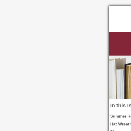
In this 
Summer Re
Hat Wreath