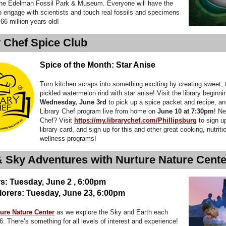
the Edelman Fossil Park & Museum. Everyone will have the
o engage with scientists and touch real fossils and specimens
 66 million years old!
y Chef Spice Club
Spice of the Month: Star Anise
Turn kitchen scraps into something exciting by creating sweet, 
pickled watermelon rind with star anise! Visit the library beginni
Wednesday, June 3rd
to pick up a spice packet and recipe, a
Library Chef program live from home on
June 10 at 7:30pm
! Ne
Chef? Visit
https://my.librarychef.com/Phillipsburg
to sign u
library card, and sign up for this and other great cooking, nutriti
wellness programs!
& Sky Adventures with Nurture Nature Cente
s: Tuesday, June 2 , 6:00pm
lorers: Tuesday, June 23, 6:00pm
ure Nature Center
as we explore the Sky and Earth each
. There’s something for all levels of interest and experience!