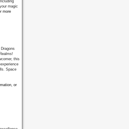
including
 your magic
or more
& Dragons
 Realms!
wcomer, this
g experience
lls. Space
rmation, or
 excellence