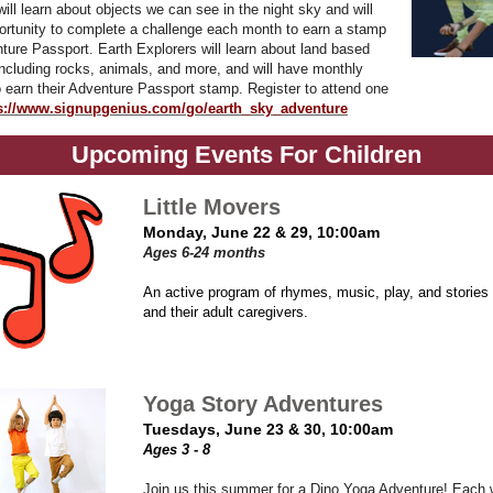
ll learn about objects we can see in the night sky and will
ortunity to complete a challenge each month to earn a stamp
nture Passport. Earth Explorers will learn about land based
cluding rocks, animals, and more, and will have monthly
o earn their Adventure Passport stamp. Register to attend one
s://www.signupgenius.com/go/earth_sky_adventure
Upcoming Events For Children
Little Movers
Monday, June 22 & 29, 10:00am
Ages 6-24 months
An active program of rhymes, music, play, and stories 
and their adult caregivers.
Yoga Story Adventures
Tuesdays, June 23 & 30, 10:00am
Ages 3 - 8
Join us this summer for a Dino Yoga Adventure! Each