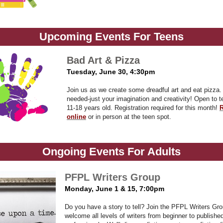
Upcoming Events For Teens
Bad Art & Pizza
Tuesday, June 30, 4:30pm
Join us as we create some dreadful art and eat pizza
needed-just your imagination and creativity!
Open to t
11-18 years old. Registration required for this month!
R
online
or in person at the teen spot.
Ongoing Events For Adults
PFPL Writers Group
Monday, June 1 & 15,
7:00pm
D
o you have a story to tell? Join the PFPL Writers Gr
welcome all levels of writers from beginner to publishe