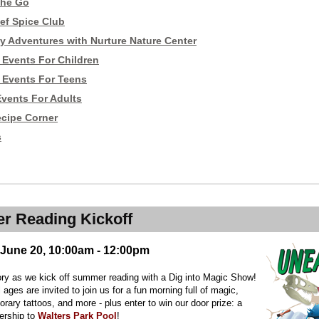
the Go
ef Spice Club
y Adventures with Nurture Nature Center
Events For Children
Events For Teens
vents For Adults
ecipe Corner
s
 Reading Kickoff
 June 20, 10:00am - 12:00pm
ory as we kick off summer reading with a Dig into Magic Show!
l ages are invited to join us for a fun morning full of magic,
ary tattoos, and more - plus enter to win our door prize: a
ership to
Walters Park Pool
!