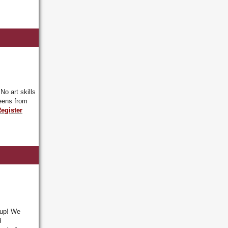
.
No art skills
eens from
egister
oup! We
d