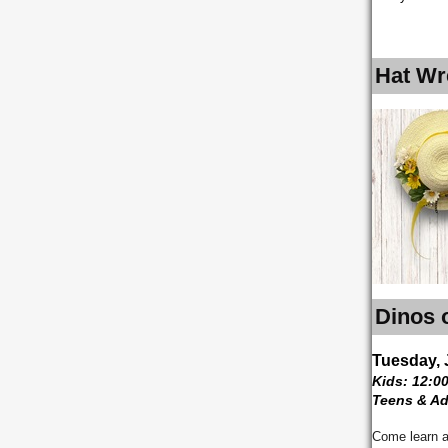
Hat Wr
Dinos 
Tuesday, 
Kids: 12:0
Teens & Ad
Come learn a