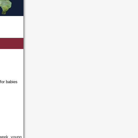
for babies
 week, young