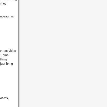
urney
inosaur as
rt activities
! Come
thing
just bring
boards,