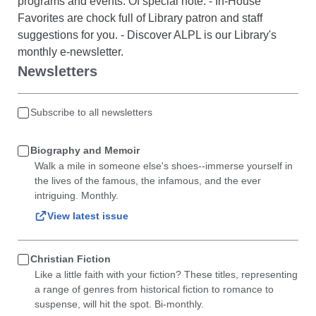
programs and events. Of special note: - In-House
Favorites are chock full of Library patron and staff
suggestions for you. - Discover ALPL is our Library's
monthly e-newsletter.
Newsletters
Subscribe to all newsletters
Biography and Memoir
Walk a mile in someone else's shoes--immerse yourself in
the lives of the famous, the infamous, and the ever
intriguing. Monthly.
View latest issue
Christian Fiction
Like a little faith with your fiction? These titles, representing
a range of genres from historical fiction to romance to
suspense, will hit the spot. Bi-monthly.