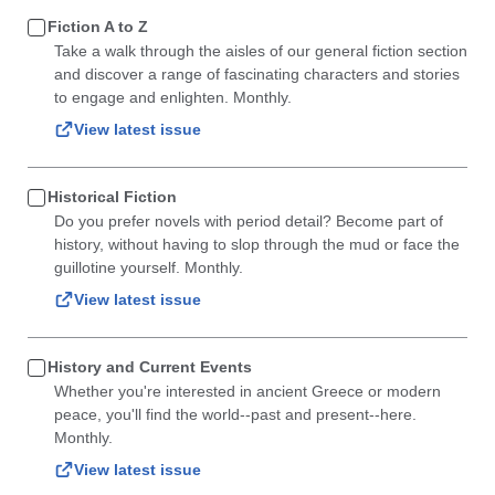
Fiction A to Z
Take a walk through the aisles of our general fiction section
and discover a range of fascinating characters and stories
to engage and enlighten. Monthly.
View latest issue
Historical Fiction
Do you prefer novels with period detail? Become part of
history, without having to slop through the mud or face the
guillotine yourself. Monthly.
View latest issue
History and Current Events
Whether you're interested in ancient Greece or modern
peace, you'll find the world--past and present--here.
Monthly.
View latest issue