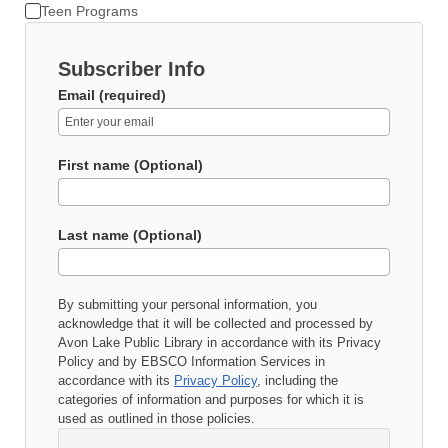
Teen Programs
Subscriber Info
Email (required)
First name (Optional)
Last name (Optional)
By submitting your personal information, you
acknowledge that it will be collected and processed by
Avon Lake Public Library
in accordance with its
Privacy
Policy
and by EBSCO Information Services in
accordance with its
Privacy Policy
, including the
categories of information and purposes for which it is
used as outlined in those policies.