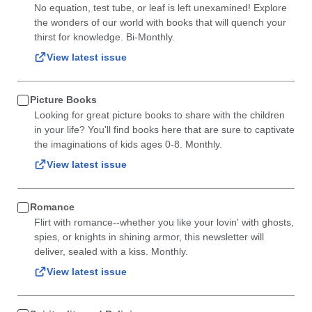
No equation, test tube, or leaf is left unexamined! Explore
the wonders of our world with books that will quench your
thirst for knowledge. Bi-Monthly.
View latest issue
Picture Books
Looking for great picture books to share with the children
in your life? You'll find books here that are sure to captivate
the imaginations of kids ages 0-8. Monthly.
View latest issue
Romance
Flirt with romance--whether you like your lovin' with ghosts,
spies, or knights in shining armor, this newsletter will
deliver, sealed with a kiss. Monthly.
View latest issue