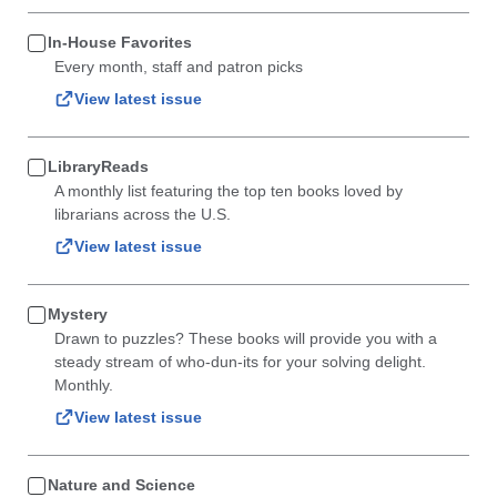
In-House Favorites
Every month, staff and patron picks
View latest issue
LibraryReads
A monthly list featuring the top ten books loved by
librarians across the U.S.
View latest issue
Mystery
Drawn to puzzles? These books will provide you with a
steady stream of who-dun-its for your solving delight.
Monthly.
View latest issue
Nature and Science