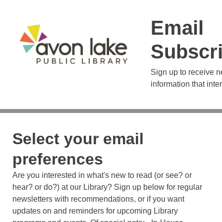
Email
Subscri
Sign up to receive 
information that inte
Select your email
preferences
Are you interested in what's new to read (or see? or
hear? or do?) at our Library? Sign up below for regular
newsletters with recommendations, or if you want
updates on and reminders for upcoming Library