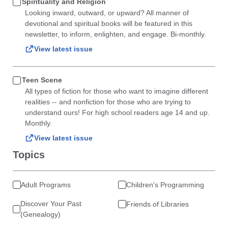
Spirituality and Religion
Looking inward, outward, or upward? All manner of
devotional and spiritual books will be featured in this
newsletter, to inform, enlighten, and engage. Bi-monthly.
View latest issue
Teen Scene
All types of fiction for those who want to imagine different
realities -- and nonfiction for those who are trying to
understand ours! For high school readers age 14 and up.
Monthly.
View latest issue
Topics
Adult Programs
Children's Programming
Discover Your Past
Friends of Libraries
(Genealogy)