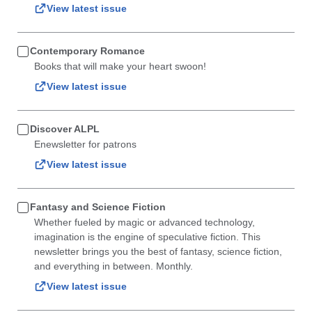
View latest issue
Contemporary Romance
Books that will make your heart swoon!
View latest issue
Discover ALPL
Enewsletter for patrons
View latest issue
Fantasy and Science Fiction
Whether fueled by magic or advanced technology,
imagination is the engine of speculative fiction. This
newsletter brings you the best of fantasy, science fiction,
and everything in between. Monthly.
View latest issue