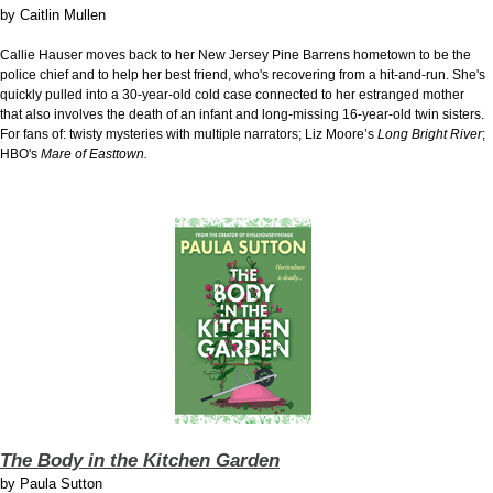
by
Caitlin Mullen
Callie Hauser moves back to her New Jersey Pine Barrens hometown to be the
police chief and to help her best friend, who's recovering from a hit-and-run. She's
quickly pulled into a 30-year-old cold case connected to her estranged mother
that also involves the death of an infant and long-missing 16-year-old twin sisters.
For fans of: twisty mysteries with multiple narrators; Liz Moore’s
Long Bright River
;
HBO's
Mare of Easttown.
The Body in the Kitchen Garden
by
Paula Sutton