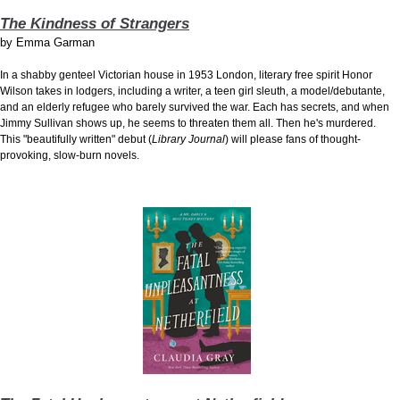
The Kindness of Strangers
by
Emma Garman
In a shabby genteel Victorian
house in 1953 London, literary free spirit Honor
Wilson takes in lodgers, including a writer, a teen girl sleuth, a model/debutante,
and an elderly refugee who barely survived the war. Each has secrets, and when
Jimmy Sullivan shows up, he seems to threaten them all. Then he's murdered.
This "beautifully written" debut (
Library Journal
) will please fans of thought-
provoking, slow-burn novels.