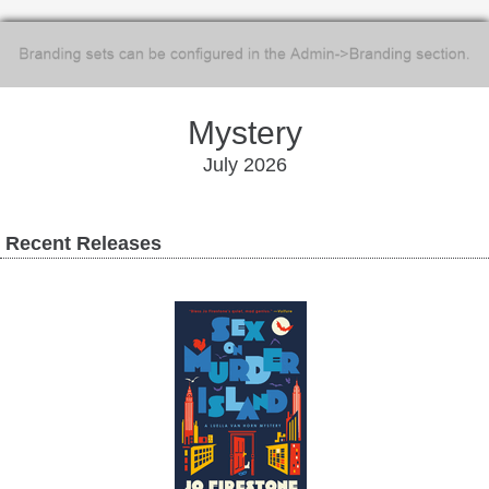
Mystery
July 2026
Recent Releases