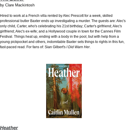
by
Clare Mackintosh
Hired to work at
a French villa rented by Alec Prescott for a week, skilled
professional butler Baxter ends up investigating a murder. The guests are: Alec's
only child, Carter, who's celebrating his 21st birthday; Carter's girlfriend; Alec's
girlfriend; Alec's ex-wife; and a Hollywood couple in town for the Cannes Film
Festival. Things heat up, ending with a body in the pool, but with help from a
young pickpocket and others, indomitable Baxter sets things to rights in this fun,
fast-paced read. For fans of: Sian Gilbert's
I Did Warn Her
.
Heather