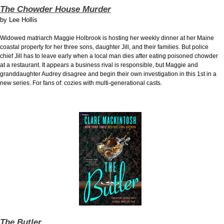
The Chowder House Murder
by
Lee Hollis
Widowed matriarch Maggie Holbrook is hosting her weekly dinner at her Maine
coastal property for her three sons, daughter Jill, and their families. But police
chief Jill has to leave early when a local man dies after eating poisoned chowder
at a restaurant. It appears a business rival is responsible, but Maggie and
granddaughter Audrey disagree and begin their own investigation in this 1st in a
new series. For fans of: cozies with multi-generational casts.
The Butler