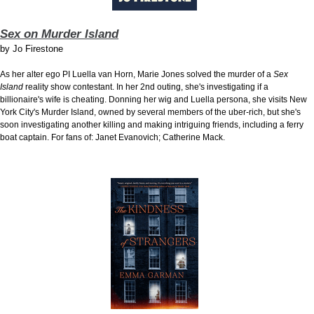
Sex on Murder Island
by
Jo Firestone
As her alter ego PI Luella van Horn, Marie Jones solved the murder of a
Sex
Island
reality show contestant. In her 2nd outing, she's investigating if a
billionaire's wife is cheating. Donning her wig and Luella persona, she visits New
York City's Murder Island, owned by several members of the uber-rich, but she's
soon investigating another killing and making intriguing friends, including a ferry
boat captain. For fans of: Janet Evanovich; Catherine Mack.