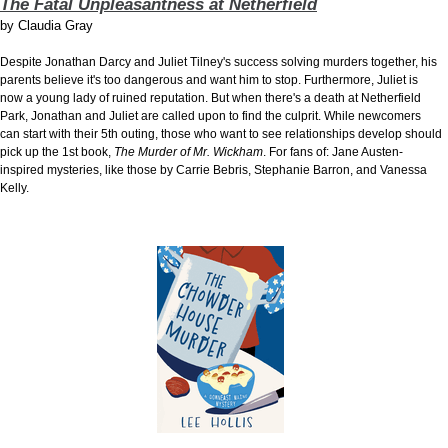
The Fatal Unpleasantness at Netherfield
by
Claudia Gray
Despite Jonathan Darcy and Juliet Tilney's success solving murders together, his
parents believe it's too dangerous and want him to stop. Furthermore, Juliet is
now a young lady of ruined reputation. But when there's a death at Netherfield
Park, Jonathan and Juliet are called upon to find the culprit. While newcomers
can start with their 5th outing, those who want to see relationships develop should
pick up the 1st book,
The Murder of Mr. Wickham
. For fans of: Jane Austen-
inspired mysteries, like those by Carrie Bebris, Stephanie Barron, and Vanessa
Kelly.