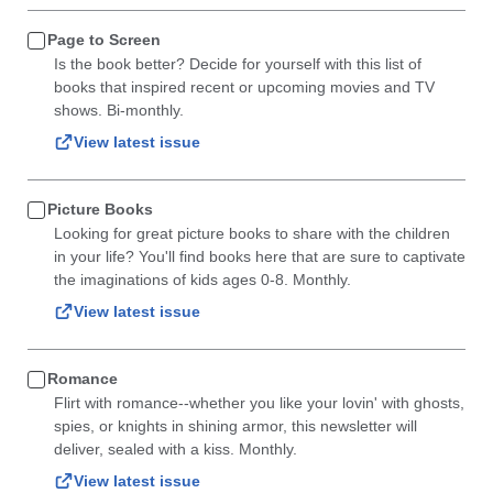
Page to Screen
Is the book better? Decide for yourself with this list of
books that inspired recent or upcoming movies and TV
shows. Bi-monthly.
View latest issue
Picture Books
Looking for great picture books to share with the children
in your life? You'll find books here that are sure to captivate
the imaginations of kids ages 0-8. Monthly.
View latest issue
Romance
Flirt with romance--whether you like your lovin' with ghosts,
spies, or knights in shining armor, this newsletter will
deliver, sealed with a kiss. Monthly.
View latest issue