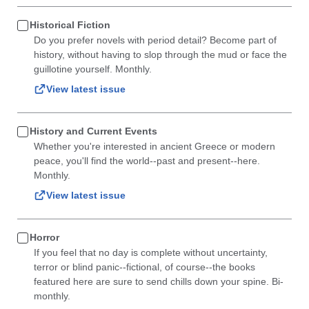
Historical Fiction
Do you prefer novels with period detail? Become part of
history, without having to slop through the mud or face the
guillotine yourself. Monthly.
View latest issue
History and Current Events
Whether you're interested in ancient Greece or modern
peace, you'll find the world--past and present--here.
Monthly.
View latest issue
Horror
If you feel that no day is complete without uncertainty,
terror or blind panic--fictional, of course--the books
featured here are sure to send chills down your spine. Bi-
monthly.