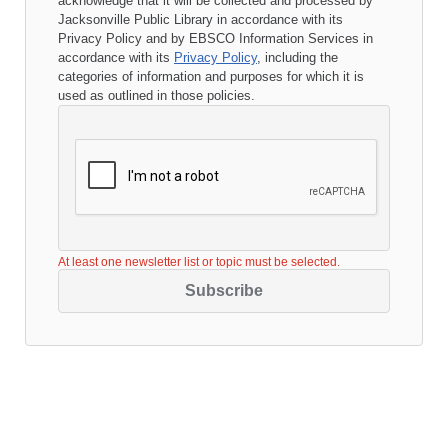
acknowledge that it will be collected and processed by
Jacksonville Public Library
in accordance with its
Privacy Policy
and by EBSCO Information Services in
accordance with its
Privacy Policy
, including the
categories of information and purposes for which it is
used as outlined in those policies.
At least one newsletter list or topic must be selected.
Subscribe