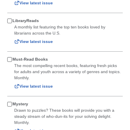
View latest issue
LibraryReads
A monthly list featuring the top ten books loved by
librarians across the U.S.
View latest issue
Must-Read Books
The most compelling recent books, featuring fresh picks
for adults and youth across a variety of genres and topics.
Monthly.
View latest issue
Mystery
Drawn to puzzles? These books will provide you with a
steady stream of who-dun-its for your solving delight.
Monthly.