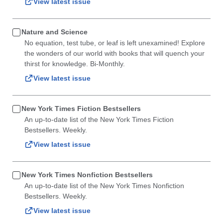
View latest issue
Nature and Science
No equation, test tube, or leaf is left unexamined! Explore
the wonders of our world with books that will quench your
thirst for knowledge. Bi-Monthly.
View latest issue
New York Times Fiction Bestsellers
An up-to-date list of the New York Times Fiction
Bestsellers. Weekly.
View latest issue
New York Times Nonfiction Bestsellers
An up-to-date list of the New York Times Nonfiction
Bestsellers. Weekly.
View latest issue