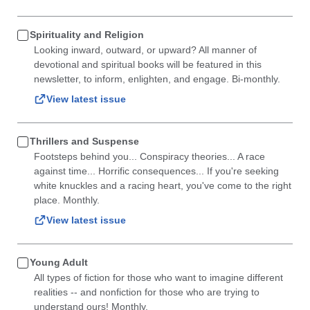
Spirituality and Religion
Looking inward, outward, or upward? All manner of
devotional and spiritual books will be featured in this
newsletter, to inform, enlighten, and engage. Bi-monthly.
View latest issue
Thrillers and Suspense
Footsteps behind you... Conspiracy theories... A race
against time... Horrific consequences... If you're seeking
white knuckles and a racing heart, you've come to the right
place. Monthly.
View latest issue
Young Adult
All types of fiction for those who want to imagine different
realities -- and nonfiction for those who are trying to
understand ours! Monthly.