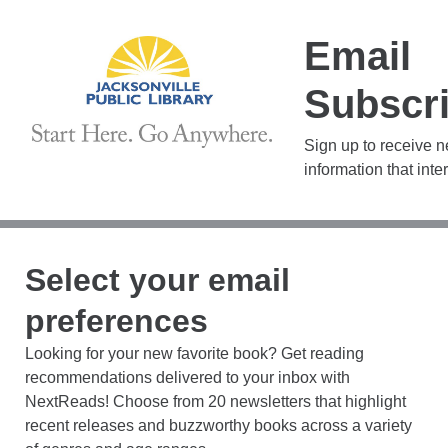
Email
Subscri
Sign up to receive 
information that inte
Select your email
preferences
Looking for your new favorite book? Get reading
recommendations delivered to your inbox with
NextReads! Choose from 20 newsletters that highlight
recent releases and buzzworthy books across a variety