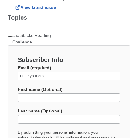
View latest issue
Topics
Jax Stacks Reading
Challenge
Subscriber Info
Email (required)
First name (Optional)
Last name (Optional)
By submitting your personal information, you