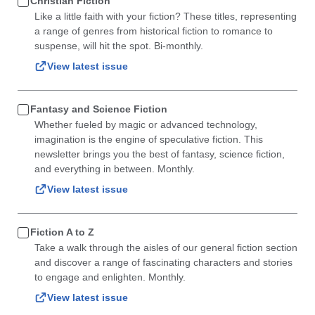
Christian Fiction
Like a little faith with your fiction? These titles, representing
a range of genres from historical fiction to romance to
suspense, will hit the spot. Bi-monthly.
View latest issue
Fantasy and Science Fiction
Whether fueled by magic or advanced technology,
imagination is the engine of speculative fiction. This
newsletter brings you the best of fantasy, science fiction,
and everything in between. Monthly.
View latest issue
Fiction A to Z
Take a walk through the aisles of our general fiction section
and discover a range of fascinating characters and stories
to engage and enlighten. Monthly.
View latest issue