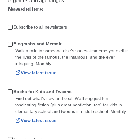
of genres and age ranges.
Newsletters
Subscribe to all newsletters
Biography and Memoir
Walk a mile in someone else's shoes--immerse yourself in
the lives of the famous, the infamous, and the ever
intriguing. Monthly.
View latest issue
Books for Kids and Tweens
Find out what’s new and cool! We’ll suggest fun,
fascinating fiction (plus great nonfiction, too) for kids in
elementary school and tweens in middle school. Monthly.
View latest issue