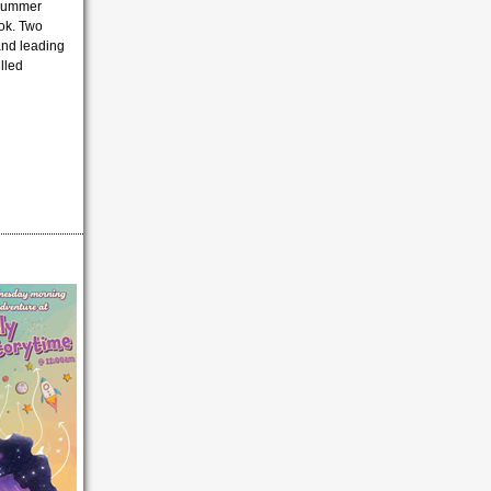
 summer
ook. Two
 and leading
lled