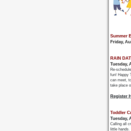
Summer E
Friday, A
RAIN DATE
Tuesday, 
Re-scheduled
fun! Happy T
can meet, to
take place 
Register 
Toddler C
Tuesday, 
Calling all 
little hands