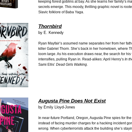
keeping forest goblins at bay. As she learns her family’s ma
secrets emerge. This moody, thrilling graphic novel is roote
Slavic folklore of Baba Yaga.
Thornbird
by E. Kennedy
Ryan Mayfair’s assumed name separates her from her fathe
killer Gabriel Thorn. She’s back in her hometown, where T
loom large. As his execution draws near, the search for his 
intensifies, pulling Ryan in. Read-alikes: April Henry’s
In t
Sami Ellis’
Dead Girls Walking
.
Augusta Pine Does Not Exist
by Emily Lloyd-Jones
In near-future Portland, Oregon, Augusta Pine spies for t
instead of facing murder charges for a hacking incident gon
wrong. When cyberterrorists attack the building she’s stayi