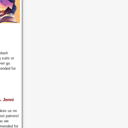
plash
 suits or
even go
mended for
. Jenni
akes us on
est patrons!
 as we
mmended for