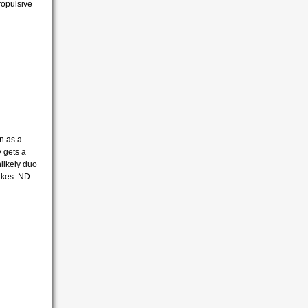
propulsive
n as a
y gets a
likely duo
ikes: ND