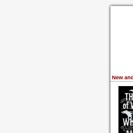
New and