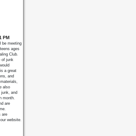
 1 PM
l be meeting
teens ages
aling Club.
 of junk
 would
is a great
ens, and
 materials,
e also
 junk, and
ch month.
nd are
ime.
s are
 our website.