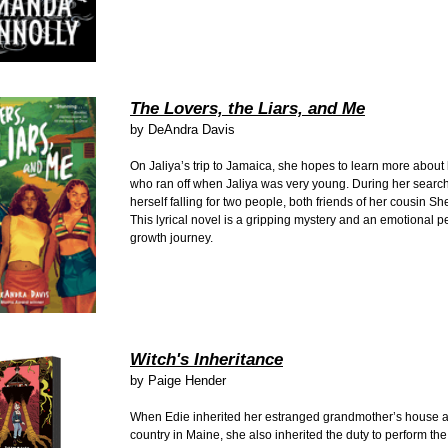
The Lovers, the Liars, and Me
by DeAndra Davis
On Jaliya’s trip to Jamaica, she hopes to learn more about
who ran off when Jaliya was very young. During her search,
herself falling for two people, both friends of her cousin S
This lyrical novel is a gripping mystery and an emotional p
growth journey.
Witch's Inheritance
by Paige Hender
When Edie inherited her estranged grandmother’s house a
country in Maine, she also inherited the duty to perform th