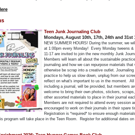
Here
ns
Teen Junk Journaling Club
Mondays, August 10th, 17th, 24th and 31st
NEW SUMMER HOURS!
During the summer, we wil
at 1:00pm every Monday!
Every Monday tweens & 
11-17 are invited to join the new monthly Junk Journ
Members will learn all about the sustainable practice
journaling and how we can repurpose materials that
otherwise be scrap into a creative outlet. Journaling 
practice to help us slow down, unplug from our scre
reflect on what's important to us in the moment.
All
including a journal, will be provided, but members ar
welcome to bring their own photos, stickers, scraps,
other assorted materials to place in their journal ea
Members are not required to attend every session a
encouraged to work on their journals in their spare t
Registration is *required* to ensure enough material
is program will take place in the Teen Room. Register for additional dates on
nrichment 2026: Teen Hunger Games Book Club