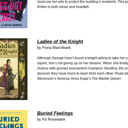
must use her wits to protect the building’s residents. This 
thriller is both clever and heartfelt.
Ladies of the Knight
by Fiona Marchbank
Although George hasn’t found a knight willing to take her o
squire, she’s not giving up on her dreams. When she finall
chance with grumpy tournament champion Serafina, the un
discover they have much to learn from each other. Read-al
Stevenson’s
Nimona
; Anna Kopp’s
The Marble Queen
.
Buried Feelings
by Kit Rosewater