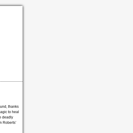
ound, thanks
agic to heal
he deadly
n Roberts’