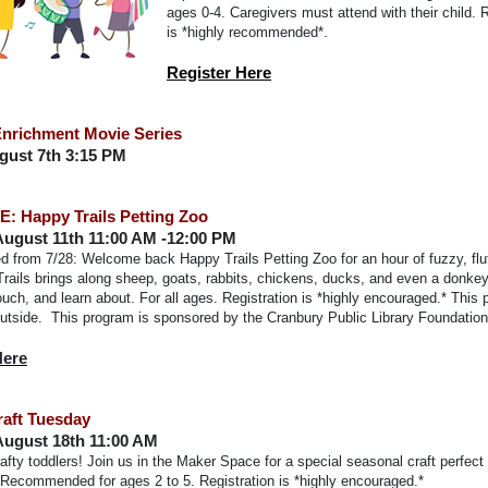
ages 0-4. Caregivers must attend with their child. R
is *highly recommended*.
Register Here
nrichment Movie Series
ugust 7th 3:15 PM
: Happy Trails Petting Zoo
August 11th 11:00 AM -12:00 PM
 from 7/28: Welcome back Happy Trails Petting Zoo for an hour of fuzzy, fluf
rails brings along sheep, goats, rabbits, chickens, ducks, and even a donkey
uch, and learn about. For all ages. Registration is *highly encouraged.* This 
outside.
This program is sponsored by the Cranbury Public Library Foundation
Here
raft Tuesday
August 18th 11:00 AM
crafty toddlers! Join us in the Maker Space for a special seasonal craft perfect
. Recommended for ages 2 to 5. Registration is *highly encouraged.*