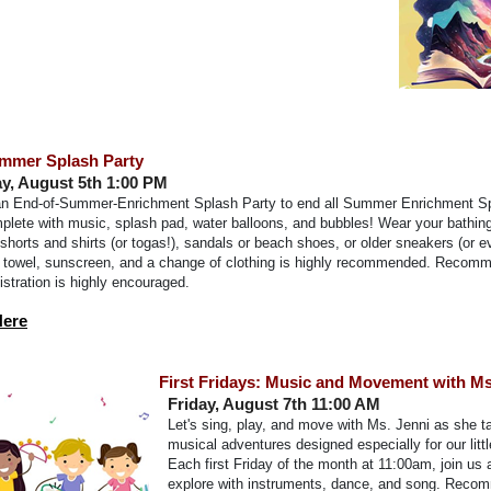
mmer Splash Party
, August 5th 1:00 PM
 an End-of-Summer-Enrichment Splash Party to end all Summer Enrichment S
plete with music, splash pad, water balloons, and bubbles! Wear your bathing
g shorts and shirts (or togas!), sandals or beach shoes, or older sneakers (or 
 A towel, sunscreen, and a change of clothing is highly recommended. Recom
gistration is highly encouraged.
Here
First Fridays: Music and Movement with Ms
Friday, August 7th 11:00 AM
Let's sing, play, and move with Ms. Jenni as she t
musical adventures designed especially for our littl
Each first Friday of the month at 11:00am, join us
explore with instruments, dance, and song. Reco