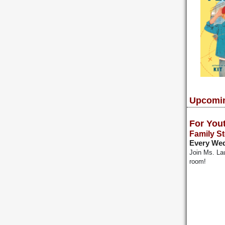
Upcomin
For You
Family S
Every Wed
Join Ms. Lau
room!