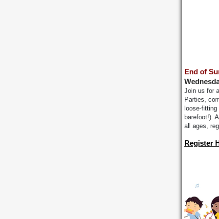
End of Su
Wednesday
Join us for
Parties, com
loose-fittin
barefoot!).
all ages, re
Register 