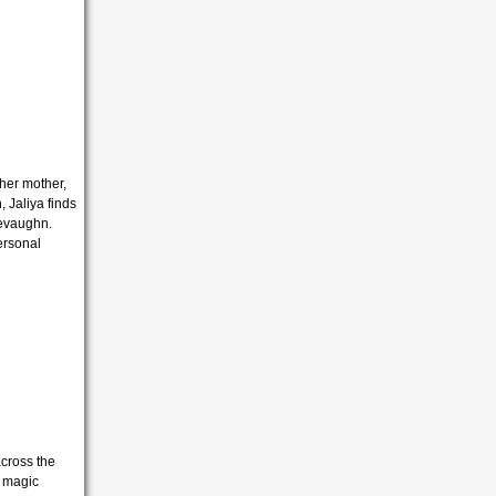
 her mother,
 Jaliya finds
hevaughn.
ersonal
cross the
e magic