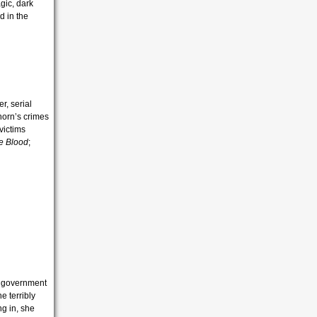
gic, dark
d in the
r, serial
horn’s crimes
victims
he Blood
;
he government
e terribly
ng in, she