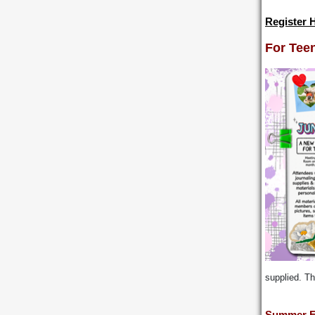
Register 
For Tee
supplied. Th
Summer E