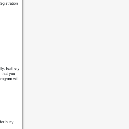
egistration
fy, feathery
 that you
program will
.
 for busy