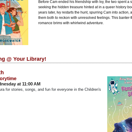
Before Cam ended his friendship with Ivy, the two spent a
seeking the hidden treasure hinted at in a queer history b
years later, Ivy restarts the hunt, spurring Cam into action,
them both to reckon with unresolved feelings. This banter-fi
romance brims with whirlwind adventure.
g @ Your Library!
th
torytime
nesday at 11:00 AM
ra for stories, songs, and fun for everyone in the Children's