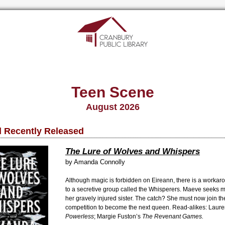
Teen Scene
August 2026
 Recently Released
The Lure of Wolves and Whispers
by Amanda Connolly
Although magic is forbidden on Eireann, there is a workar
to a secretive group called the Whisperers. Maeve seeks m
her gravely injured sister. The catch? She must now join t
competition to become the next queen. Read-alikes: Laure
Powerless
; Margie Fuston’s
The Revenant Games.