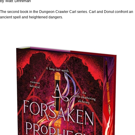
by
Matt Dinniman
The second book in the Dungeon Crawler Carl series. Carl and Donut confront an
ancient spell and heightened dangers.