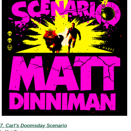
7. Carl's Doomsday Scenario