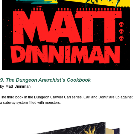
9. The Dungeon Anarchist's Cookbook
by
Matt Dinniman
The third book in the Dungeon Crawler Carl series. Carl and Donut are up against
a subway system filled with monsters.