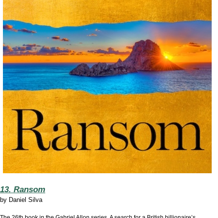
13. Ransom
by
Daniel Silva
The 26th book in the Gabriel Allon series. A search for a British billionaire’s