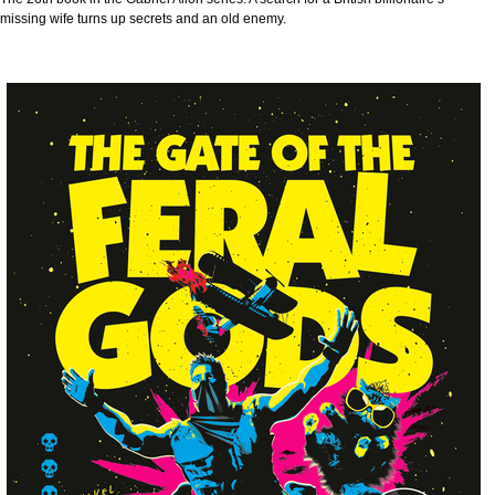
missing wife turns up secrets and an old enemy.