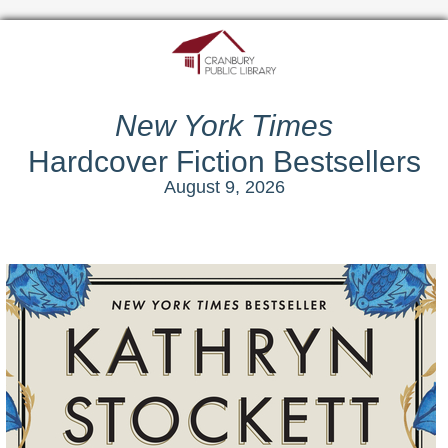
New York Times
Hardcover Fiction Bestsellers
August 9, 2026