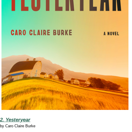
2. Yesteryear
by
Caro Claire Burke