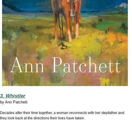
3. Whistler
by
Ann Patchett
Decades after their time together, a woman reconnects with her stepfather and
they look back at the directions their lives have taken.