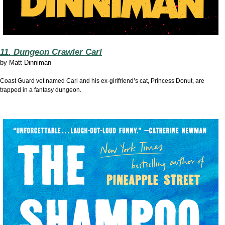
11. Dungeon Crawler Carl
by
Matt Dinniman
Coast Guard vet named Carl and his ex-girlfriend’s cat, Princess Donut, are
trapped in a fantasy dungeon.