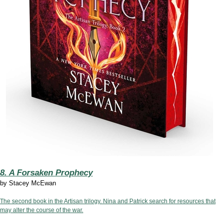
8. A Forsaken Prophecy
by
Stacey McEwan
The second book in the Artisan trilogy. Nina and Patrick search for resources that
may alter the course of the war.