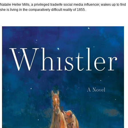
Natalie Heller Mills, a privileged tradwife social media influencer, wakes up to find
she is living in the comparatively difficult reality of 1855.