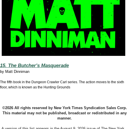
15. The Butcher's Masquerade
by
Matt Dinniman
The fifth book in the Dungeon Crawler Carl series. The action moves to the sixth
floor, which is known as the Hunting Grounds
©2026 All rights reserved by New York Times Syndication Sales Corp.
This material may not be published, broadcast or redistributed in any
manner.
A version of this list appears in the August 9, 2026 issue of The New York