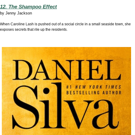
12. The Shampoo Effect
by
Jenny Jackson
When Caroline Lash is pushed out of a social circle in a small seaside town, she
exposes secrets that rile up the residents.