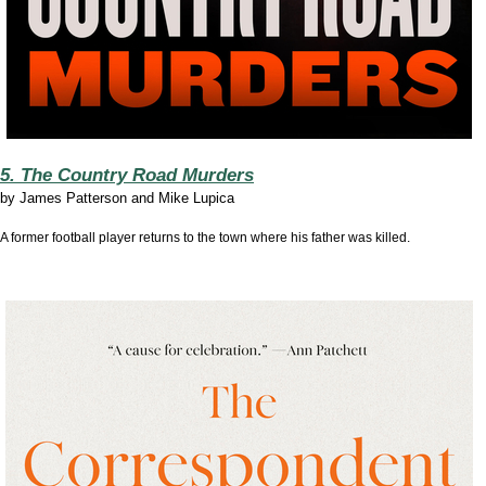
5. The Country Road Murders
by
James Patterson and Mike Lupica
A former football player returns to the town where his father was killed.