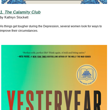
1. The Calamity Club
by
Kathryn Stockett
As things get tougher during the Depression, several women look for ways to
improve their circumstances.