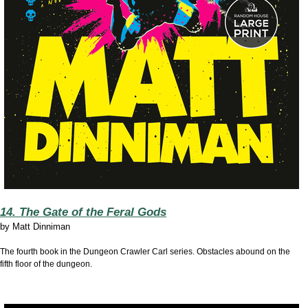
14. The Gate of the Feral Gods
by
Matt Dinniman
The fourth book in the Dungeon Crawler Carl series. Obstacles abound on the
fifth floor of the dungeon.