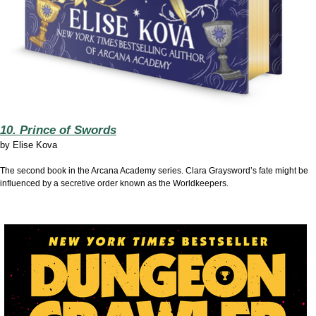
10. Prince of Swords
by
Elise Kova
The second book in the Arcana Academy series. Clara Graysword’s fate might be
influenced by a secretive order known as the Worldkeepers.