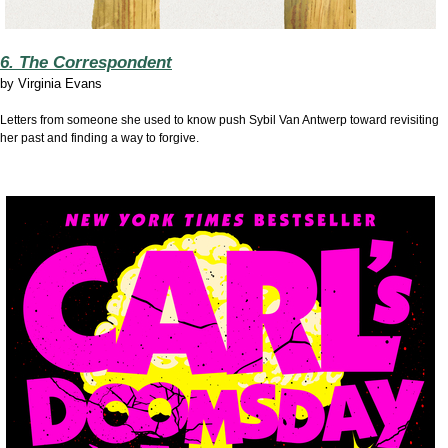
6. The Correspondent
by
Virginia Evans
Letters from someone she used to know push Sybil Van Antwerp toward revisiting
her past and finding a way to forgive.