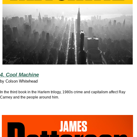
4. Cool Machine
by
Colson Whitehead
In the third book in the Harlem trilogy, 1980s crime and capitalism affect Ray
Carney and the people around him.