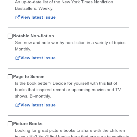
An up-to-date list of the New York Times Nonfiction
Bestsellers. Weekly.
View latest issue
Notable Non-fiction
See new and note worthy non-fiction in a variety of topics.
Monthly.
View latest issue
Page to Screen
Is the book better? Decide for yourself with this list of
books that inspired recent or upcoming movies and TV
shows. Bi-monthly.
View latest issue
Picture Books
Looking for great picture books to share with the children
in your life? You'll find books here that are sure to captivate