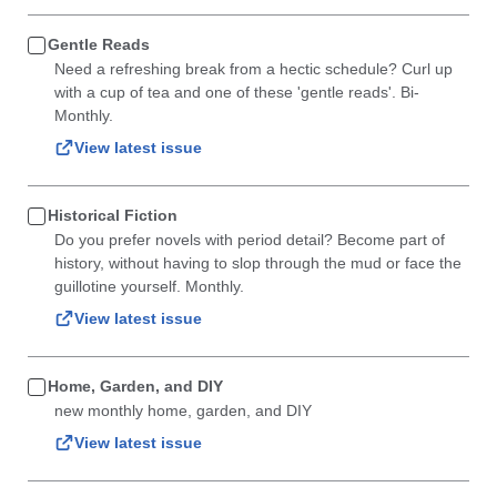
Gentle Reads
Need a refreshing break from a hectic schedule? Curl up
with a cup of tea and one of these 'gentle reads'. Bi-
Monthly.
View latest issue
Historical Fiction
Do you prefer novels with period detail? Become part of
history, without having to slop through the mud or face the
guillotine yourself. Monthly.
View latest issue
Home, Garden, and DIY
new monthly home, garden, and DIY
View latest issue