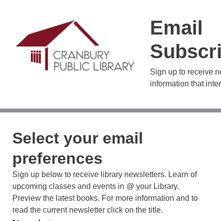
Email
Subscri
Sign up to receive 
information that inte
Select your email
preferences
Sign up below to receive library newsletters. Learn of
upcoming classes and events in @ your Library.
Preview the latest books. For more information and to
read the current newsletter click on the title.