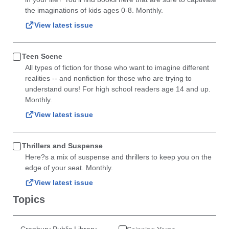
the imaginations of kids ages 0-8. Monthly.
View latest issue
Teen Scene
All types of fiction for those who want to imagine different
realities -- and nonfiction for those who are trying to
understand ours! For high school readers age 14 and up.
Monthly.
View latest issue
Thrillers and Suspense
Here?s a mix of suspense and thrillers to keep you on the
edge of your seat. Monthly.
View latest issue
Topics