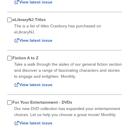
View latest issue
eLibraryNJ Titles
The is a list of titles Cranbury has purchased on
eLibraryNJ.
View latest issue
Fiction A to Z
Take a walk through the aisles of our general fiction section
and discover a range of fascinating characters and stories
to engage and enlighten. Monthly.
View latest issue
For Your Entertainment - DVDs
Our new DVD collection has expanded your entertainment
choices. Let us help you choose a great movie! Monthly.
View latest issue