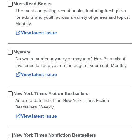
Must-Read Books
The most compelling recent books, featuring fresh picks
for adults and youth across a variety of genres and topics.
Monthly.
View latest issue
Mystery
Drawn to murder, mystery or mayhem? Here?s a mix of
mysteries to keep you on the edge of your seat. Monthly.
View latest issue
New York Times Fiction Bestsellers
An up-to-date list of the New York Times Fiction
Bestsellers. Weekly.
View latest issue
New York Times Nonfiction Bestsellers