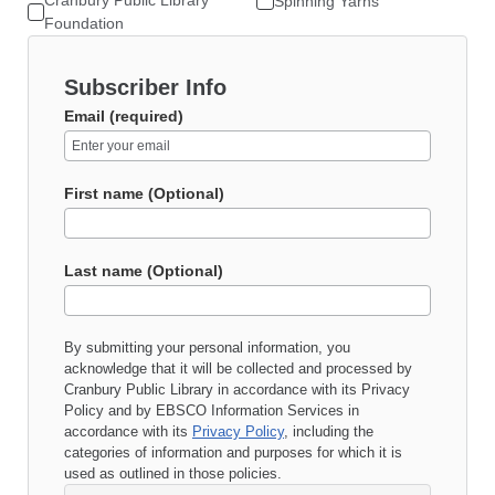
Cranbury Public Library
Spinning Yarns
Foundation
Subscriber Info
Email (required)
First name (Optional)
Last name (Optional)
By submitting your personal information, you
acknowledge that it will be collected and processed by
Cranbury Public Library
in accordance with its
Privacy
Policy
and by EBSCO Information Services in
accordance with its
Privacy Policy
, including the
categories of information and purposes for which it is
used as outlined in those policies.