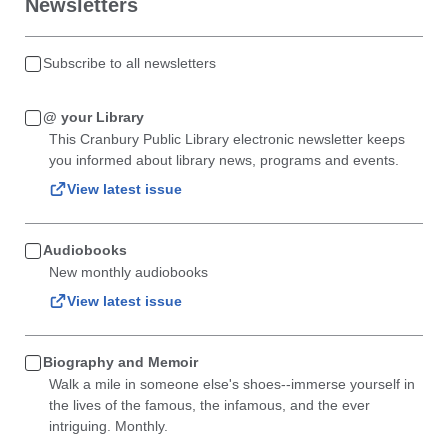
Newsletters
Subscribe to all newsletters
@ your Library
This Cranbury Public Library electronic newsletter keeps
you informed about library news, programs and events.
View latest issue
Audiobooks
New monthly audiobooks
View latest issue
Biography and Memoir
Walk a mile in someone else's shoes--immerse yourself in
the lives of the famous, the infamous, and the ever
intriguing. Monthly.