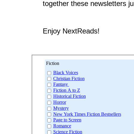
together these newsletters ju
Enjoy NextReads!
Fiction
Black Voices
Christian Fiction
Fantasy
Fiction A to Z
Historical Fiction
Horror
Mystery
New York Times Fiction Bestsellers
Page to Screen
Romance
Science Fiction