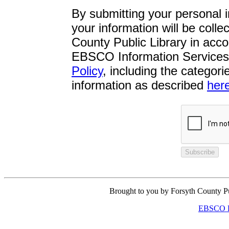
By submitting your personal 
your information will be coll
County Public Library in acco
EBSCO Information Services 
Policy
, including the categor
information as described
her
Subscribe
Brought to you by Forsyth County P
EBSCO Pr