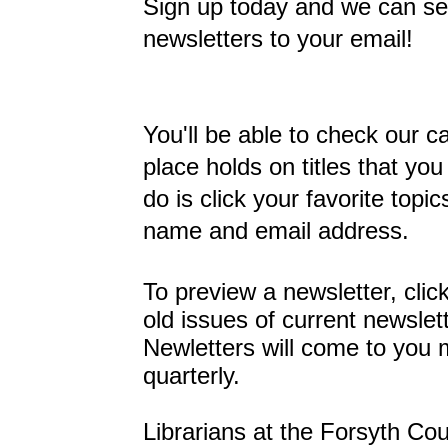
Sign up today and we can se
newsletters to your email!
You'll be able to check our 
place holds on titles that you
do is click your favorite topi
name and email address.
To preview a newsletter, clic
old issues of current newslet
Newletters will come to you 
quarterly.
Librarians at the Forsyth Cou