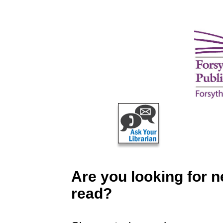
Are you looking for 
read?