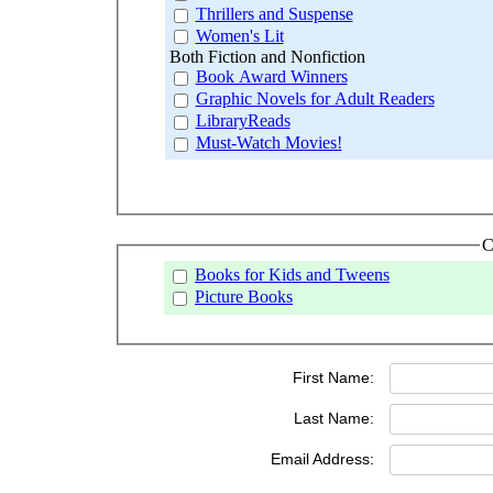
Thrillers and Suspense
Women's Lit
Both Fiction and Nonfiction
Book Award Winners
Graphic Novels for Adult Readers
LibraryReads
Must-Watch Movies!
C
Books for Kids and Tweens
Picture Books
First Name:
Last Name:
Email Address: