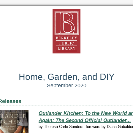
Home, Garden, and DIY
September 2020
Releases
Outlander Kitchen: To the New World a
Again: The Second Official Outlander...
by
Theresa Carle-Sanders; foreword by Diana Gabaldo