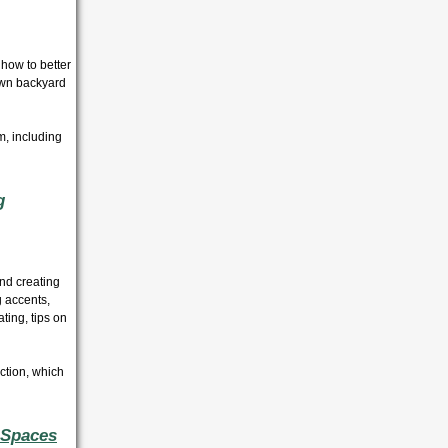
 how to better
own backyard
m, including
g
and creating
 accents,
ting, tips on
ection, which
 Spaces