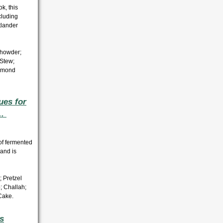
k, this
cluding
tlander
Chowder;
Stew;
lmond
ues for
..
 of fermented
 and is
; Pretzel
o;
Challah;
Cake.
s