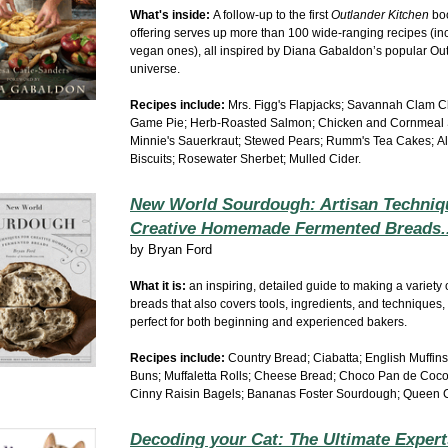
What's inside:
A follow-up to the first
Outlander Kitchen
boo
offering serves up more than 100 wide-ranging recipes (in
vegan ones), all inspired by Diana Gabaldon’s popular Ou
universe.
Recipes include:
Mrs. Figg's Flapjacks; Savannah Clam 
Game Pie; Herb-Roasted Salmon; Chicken and Cornmeal 
Minnie's Sauerkraut;
Stewed Pears; Rumm's Tea Cakes;
A
Biscuits; Rosewater Sherbet; Mulled Cider.
New World Sourdough: Artisan Techniq
Creative Homemade Fermented Breads.
by
Bryan Ford
What it is:
an inspiring, detailed guide to making a variety
breads that also covers tools, ingredients, and techniques,
perfect for both beginning and experienced bakers.
Recipes include:
Country Bread; Ciabatta; English Muffins
Buns; Muffaletta Rolls; Cheese Bread;
Choco Pan de Coc
Cinny Raisin Bagels; Bananas Foster Sourdough; Queen 
Decoding your Cat: The Ultimate Expert