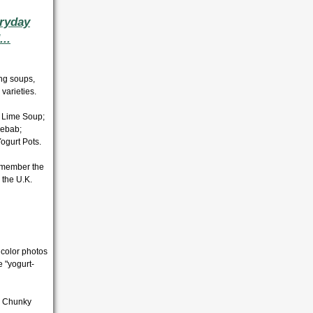
eryday
..
ing soups,
varieties.
 Lime Soup;
Kebab;
ogurt Pots.
emember the
 the U.K.
 color photos
e "yogurt-
; Chunky