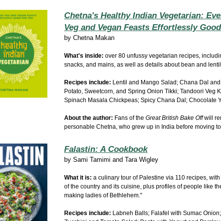
Chetna's Healthy Indian Vegetarian: Ev
Veg and Vegan Feasts Effortlessly Good.
by
Chetna Makan
What's inside:
over 80 unfussy
vegetarian
recipes, includ
snacks, and mains, as well as details about bean and lentil 
Recipes include:
Lentil and Mango Salad; Chana Dal and
Potato, Sweetcorn, and Spring Onion Tikki; Tandoori Veg 
Spinach Masala Chickpeas; Spicy Chana Dal; Chocolate Y
About the author:
Fans of the
Great British Bake Off
will r
personable Chetna, who grew up in India before moving to
Falastin: A Cookbook
by
Sami Tamimi and Tara Wigley
What it is:
a culinary tour of Palestine via 110 recipes, with
of the country and its cuisine, plus
profiles of people like th
making ladies of Bethlehem."
Recipes include:
Labneh Balls; Falafel with Sumac Onion