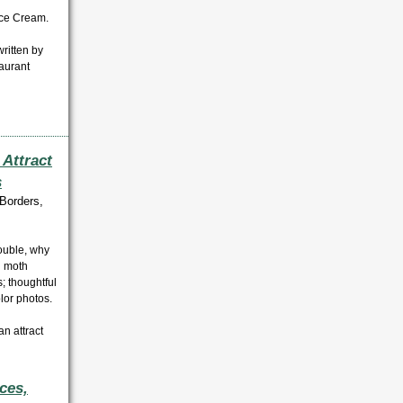
Ice Cream.
ritten by
aurant
 Attract
s
Borders,
rouble, why
d moth
s; thoughtful
olor photos
.
an attract
ces,