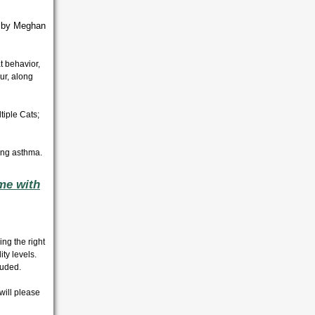
d by Meghan
t behavior,
ur, along
iple Cats;
ing asthma.
me with
ng the right
ty levels.
cluded.
 will please