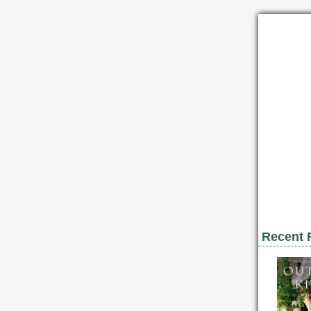
Recent 