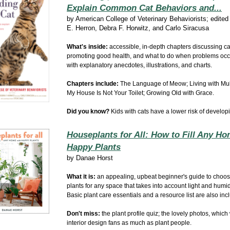
Explain Common Cat Behaviors and...
by
American College of Veterinary Behaviorists; edite
E. Herron, Debra F. Horwitz, and Carlo Siracusa
What's inside:
accessible, in-depth chapters discussing ca
promoting good health, and what to do when problems occ
with explanatory anecdotes, illustrations, and charts.
Chapters include:
The Language of Meow; Living with Mult
My House Is Not Your Toilet;
Growing Old with Grace.
Did you know?
Kids with cats have a lower risk of develop
Houseplants for All: How to Fill Any Ho
Happy Plants
by
Danae Horst
What it is:
an appealing, upbeat beginner's guide to choosi
plants for any space that takes into account light and humidi
Basic plant care essentials and a resource list are also in
Don't miss:
the plant profile quiz; the lovely photos, which
interior design fans as much as plant people.