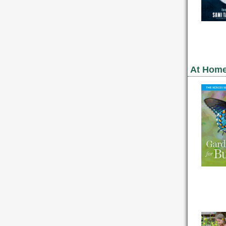
At Home