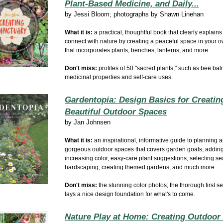
Plant-Based Medicine, and Daily...
by
Jessi Bloom; photographs by Shawn Linehan
What it is:
a practical, thoughtful book that clearly explains
connect with nature by creating a peaceful space in your 
that incorporates plants, benches, lanterns, and more.
Don't miss:
profiles of 50 "sacred plants," such as bee bal
medicinal properties and self-care uses.
Gardentopia: Design Basics for Creatin
Beautiful Outdoor Spaces
by
Jan Johnsen
What it is:
an inspirational, informative guide to planning 
gorgeous outdoor spaces that covers garden goals, adding
increasing color, easy-care plant suggestions, selecting sea
hardscaping, creating themed gardens, and much more.
Don't miss:
the stunning color photos; the thorough first s
lays a nice design foundation for what's to come.
Nature Play at Home: Creating Outdoor