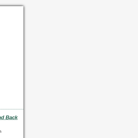
nd Back
n