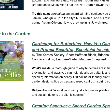
Zucchini and Tomato Salad; Pasta with Yogurt and Parsley
Breadcrumbs; Meaty Vine Leaf Pie; No-Churn Strawberry 
Try this next:
Jerusalem
, an award-winning cookbook co-w
Tamimi, who grew up in the city's Muslim area, and his
rest
partner
Yotam Ottolenghi, who grew up in its Jewish area.
 in the Garden
Gardening for Butterflies: How You Can
and Protect Beautiful, Beneficial Insect
by
The Xerces Society, Scott Hoffman Black, Brianna 
Candace Fallon, Eric Lee-Mäder, Matthew Shepherd
W
hat's inside:
a thorough guide to why butterflies are in t
they matter, and ways you can help; details on butterfly an
species; information on nearly 120 pollinator-friendly plant
garden designs; tips on pest and weed control;
inspiring c
Did you know?
"A small yard with just a few native plants c
and sustain dozens of butterfly species."
Creating Sanctuary: Sacred Garden Spa