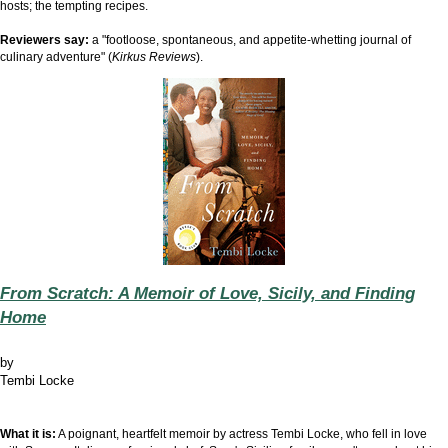
hosts; the tempting recipes.
Reviewers say:
a "footloose, spontaneous, and appetite-whetting journal of
culinary adventure" (
Kirkus Reviews
).
From Scratch: A Memoir of Love, Sicily, and Finding
Home
by
Tembi Locke
What it is:
A poignant, heartfelt memoir by actress Tembi Locke, who fell in love