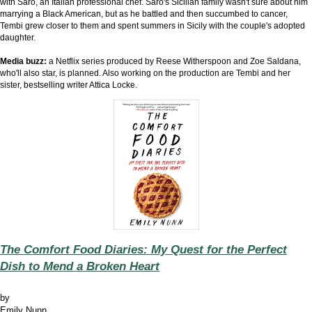
with Saro, an Italian professional chef. Saro's Sicilian family wasn't sure about him
marrying a Black American, but as he battled and then succumbed to cancer,
Tembi grew closer to them and spent summers in Sicily with the couple's adopted
daughter.
Media buzz:
a Netflix series produced by Reese Witherspoon and Zoe Saldana,
who'll also star, is planned. Also working on the production are Tembi and her
sister, bestselling writer Attica Locke.
The Comfort Food Diaries: My Quest for the Perfect
Dish to Mend a Broken Heart
by
Emily Nunn