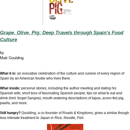
Grape, Olive, Pig: Deep Travels through Spain's Food
Culture
by
Matt Goulding
What it is:
an evocative
c
elebration of the culture and cuisine of every region of
Spain by an American foodie who lives there.
What inside:
personal stories, including the author meeting and dating his
Spanish wife; short bios of fascinating Spanish people; tips on what to eat and
drink (hint: forget Sangria);
mouth-watering descriptions of tapas, acorn-fed pig,
paella, and more
.
Still hungry?
Goulding, a co-founder of
Roads & Kingdoms
, gives a similar though
less intimate treatment to Japan in
Rice, Noodle, Fish
.