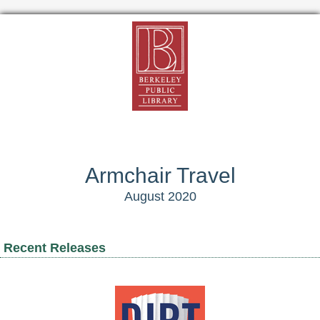
Armchair Travel
August 2020
Recent Releases