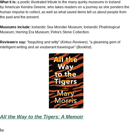
What it is:
a
poetic illustrated tribute to the many quirky museums in Iceland
by
American Kendra Greene, who takes readers on a journey as she ponders the
human impulse to collect, as well as what saved items tell us about people from
the past and the present.
Museums include:
Icelandic Sea Monster Museum; Icelandic Phallological
Museum; Herring Era Museum; Petra's Stone Collection.
Reviewers say:
"beguiling and witty" (
Kirkus Reviews
); "a gleaming gem of
intelligent writing and an exuberant travelogue" (
Booklist
).
All the Way to the Tigers: A Memoir
by