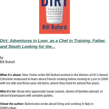
Dirt: Adventures in Lyon, as a Chef in Training, Father,
and Sleuth Looking for the...
by
Bill Buford
What it's about:
New Yorker
writer Bill Buford worked in the kitchen at DC's famed
Citronelle restaurant to learn about French cooking before moving to Lyon in 2008
with his wife and three-year-old twins, where they lived for almost five years.
Who it's for:
those who appreciate haute cuisine, stories of families abroad, or
vibrant travelogues with amiable guides.
About the author:
Buford
also wrote about living and cooking in
Italy in
2006's
Heat
.