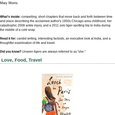
Mary Morris
What's inside:
compelling, short chapters that move back and forth between time
and place
describing the acclaimed author's
1950s Chicago-area childhood, her
catastrophic 2008 ankle injury, and a 2011 solo tiger-spotting trip to India during
the middle of a cold snap.
Read it for:
candid writing, interesting factoids, an evocative look at India, and a
thoughtful
examination of life and travel
.
Did you know?
Unseen tigers are always referred to as "she."
Love, Food, Travel