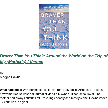
Braver Than You Think: Around the World on the Trip of
My (Mother's) Lifetime
by
Maggie Downs
What happened:
With her mother suffering from early-onset Alzheimer's disease,
newly married newspaper journalist Maggie Downs quit her job to travel -- her
mother had always put trips off. Traveling cheaply and mostly alone, Downs visited
17 countries in a year.