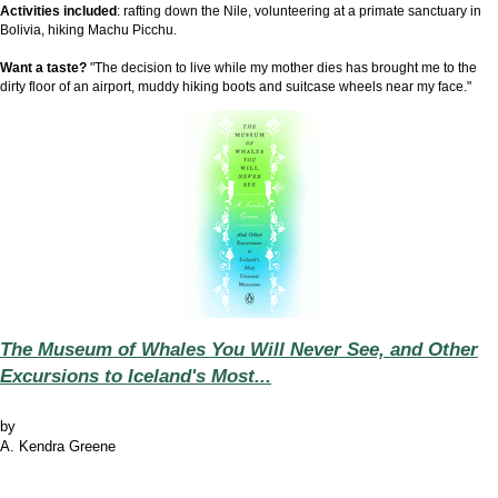
Activities included
: rafting down the Nile, volunteering at a primate sanctuary in
Bolivia, hiking Machu Picchu.
Want a taste?
"The decision to live while my mother dies has brought me to the
dirty floor of an airport, muddy hiking boots and suitcase wheels near my face."
The Museum of Whales You Will Never See, and Other
Excursions to Iceland's Most...
by
A. Kendra Greene