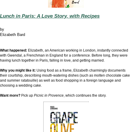
Lunch in Paris: A Love Story, with Recipes
by
Elizabeth Bard
What happened:
Elizabeth, an American working in London, instantly connected
with Gwendal, a Frenchman in England for a conference. Before long, they were
having lunch together in Paris, falling in love, and getting married.
Why you might like it:
Using food as a frame, Elizabeth charmingly documents
their courtship, describing mouth-watering dishes (such as molten chocolate cake
and summer ratatouille) as well as food shopping in a foreign language and
choosing a wedding cake.
Want more?
Pick up
Picnic in Provence
, which continues the story.