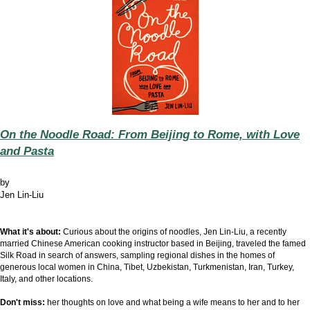
On the Noodle Road: From Beijing to Rome, with Love
and Pasta
by
Jen Lin-Liu
What it's about:
Curious about the origins of noodles, Jen Lin-Liu, a recently
married Chinese American cooking instructor based in Beijing, traveled the famed
Silk Road in search of answers, sampling regional dishes in the homes of
generous local women in China, Tibet, Uzbekistan, Turkmenistan, Iran, Turkey,
Italy, and other locations.
Don't miss:
her thoughts on love and what being a wife means to her and to her