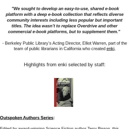
"
We sought to develop an easy-to-use, shared e-book
platform with a deep e-book collection that reflects diverse
community interests including less popular but important
titles. The idea wasn’t to replace Overdrive and other
commercial e-book platforms, but to supplement them."
-
Berkeley Public Library's Acting Director, Elliot Warren, part of the
team of public librarians in California who created
enki
,
Highlights from enki selected by staff:
Outspoken Authors Series
:
Edited by award-winning Science Fiction author Terry Bisson, this