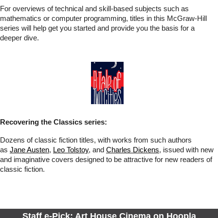
For overviews of technical and skill-based subjects such as
mathematics or computer programming, titles in this McGraw-Hill
series will help get you started and provide you the basis for a
deeper dive.
Recovering the Classics series:
Dozens of classic fiction titles, with works from such authors
as
Jane Austen
,
Leo Tolstoy
, and
Charles Dickens
, issued with new
and imaginative covers designed to be attractive for new readers of
classic fiction.
Staff e-Pick: Art House Cinema on Hoopla