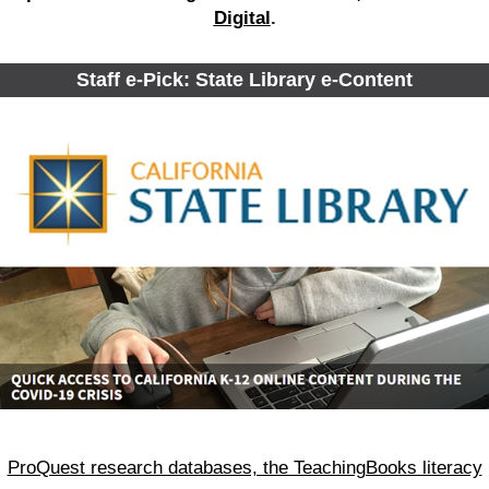
Digital
.
Staff e-Pick: State Library e-Content
ProQuest research databases, the TeachingBooks literacy