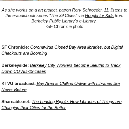
As she works on a art project, patron Rory Schroeder, 11, listens to
the e-audiobook series “The 39 Clues” via
Hoopla for Kids
from
Berkeley Public Library's e-Library.
-SF Chronicle photo
SF Chronicle:
Coronavirus Closed Bay Area libraries, but Digital
Checkouts are Booming
Berkeleyside:
Berkeley City Workers become Sleuths to Track
Down COVID-19 cases
KTVU broadcast
:
Bay Area is Chilling Online with Libraries like
Never Before
Shareable.net:
The Lending Ripple: How Libraries of Things are
Changing their Cities for the Better