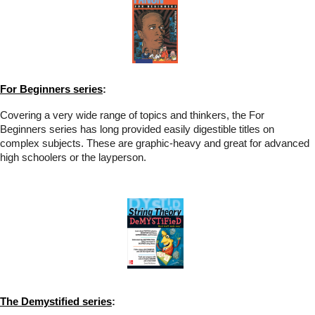
For Beginners series
:
Covering a very wide range of topics and thinkers, the For
Beginners series has long provided easily digestible titles on
complex subjects. These are graphic-heavy and great for advanced
high schoolers or the layperson.
The Demystified series
: