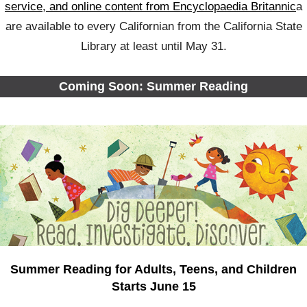
service, and online content from Encyclopaedia Britannic
a
are available to every Californian from the California State
Library at least until May 31.
Coming Soon: Summer Reading
Summer Reading for Adults, Teens, and Children
Starts June 15