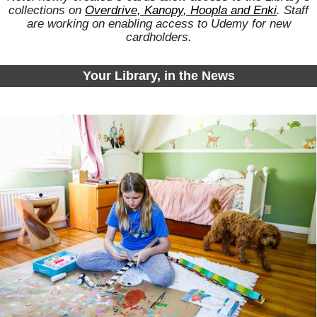
collections on
Overdrive, Kanopy, Hoopla and Enki
. Staff
are working on enabling access to Udemy for new
cardholders.
Your Library, in the News