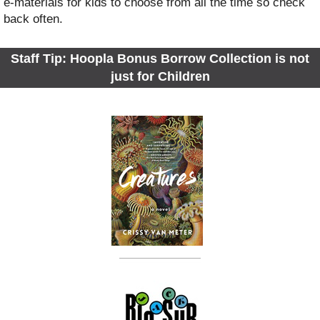
e-materials for kids to choose from all the time so check
back often.
Staff Tip: Hoopla Bonus Borrow Collection is not
just for Children