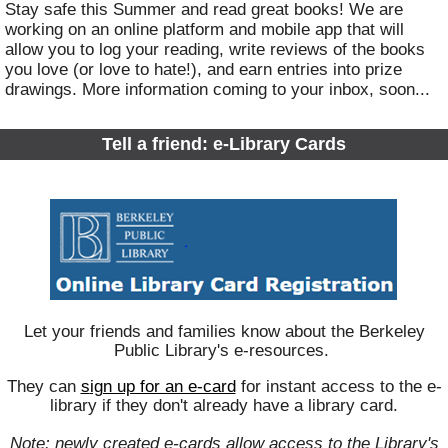
Stay safe this Summer and read great books! We are
working on an online platform and mobile app that will
allow you to log your reading, write reviews of the books
you love (or love to hate!), and earn entries into prize
drawings. More information coming to your inbox, soon...
Tell a friend: e-Library Cards
Let your friends and families know about the Berkeley
Public Library's e-resources.
They can
s
ign up for an e-card
for instant access to the e-
library if they don't already have a library card.
Note: newly created e-cards allow access to the Library's