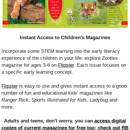
Instant Access to Children's Magazines
Incorporate some STEM learning into the early literacy
experience of the children in your life: explore Zootles
magazine for ages 3-6 on
Flipster
. Each issue focuses on
a specific early learning concept.
Flipster
is easy to use and gives instant access to a good
number of fun and educational kids' magazines like
Ranger Rick, Sports Illustrated for Kids, Ladybug
and
more.
Adults and teens, don't worry, you can
access digital
copies of current magazines for free too;
check out RB