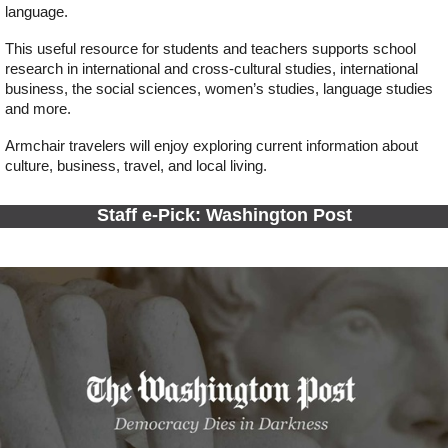
language.
This useful resource for students and teachers supports school
research in international and cross-cultural studies, international
business, the social sciences, women’s studies, language studies
and more.
Armchair travelers will enjoy exploring current information about
culture, business, travel, and local living.
Staff e-Pick: Washington Post