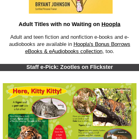
Adult Titles with no Waiting on
Hoopla
Adult and teen fiction and nonfiction e-books and e-
audiobooks are available in
Hoopla's Bonus Borrows
eBooks & eAudiobooks collection
,
too.
Staff e-Pick: Zootles on Flickster