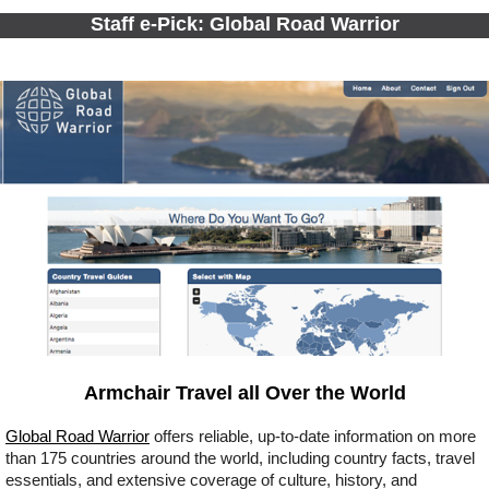
Staff e-Pick: Global Road Warrior
Armchair Travel all Over the World
Global Road Warrior
offers reliable, up-to-date information on more
than 175 countries around the world, including country facts, travel
essentials, and extensive coverage of culture, history, and