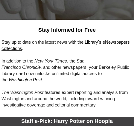
Stay Informed for Free
Stay up to date on the latest news
with
the
Library's eNewspapers
collections
.
In addition to the
New York Times
, the
San
Francisco Chronicle,
and other newspapers, your Berkeley Public
Library card now unlocks unlimited digital access to
the
Washington Post
.
The Washington Post
features expert reporting and analysis from
Washington and around the world, including award-winning
investigative coverage and editorial commentary.
Staff e-Pick: Harry Potter on Hoopla