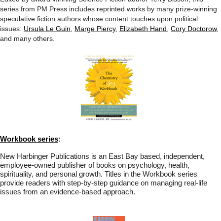
series from PM Press includes reprinted works by many prize-winning
speculative fiction authors whose content touches upon political
issues:
Ursula Le Guin
,
Marge Piercy
,
Elizabeth Hand
,
Cory Doctorow
,
and many others.
Workbook series
:
New Harbinger Publications is an East Bay based, independent,
employee-owned publisher of books on psychology, health,
spirituality, and personal growth. Titles in the Workbook series
provide readers with step-by-step guidance on managing real-life
issues from an evidence-based approach.