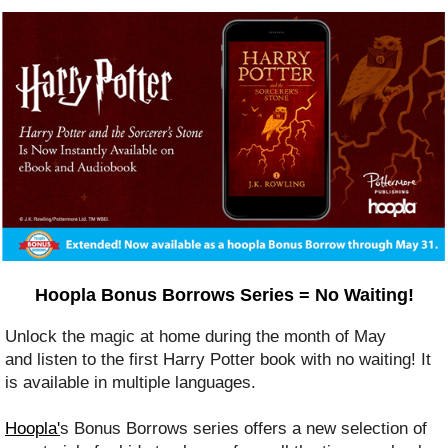
Hoopla Bonus Borrows Series = No Waiting!
Unlock the magic at home during the month of May
and listen to the first Harry Potter book with no waiting! It
is available in multiple languages.
Hoopla'
s Bonus Borrows series offers a new selection of