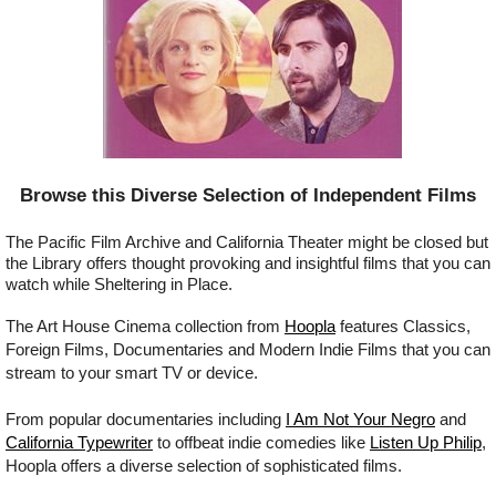
Browse this Diverse Selection of Independent Films
The Pacific Film Archive and California Theater might be closed but
the Library offers thought provoking and insightful films that you can
watch while Sheltering in Place.
The Art House Cinema collection from
Hoopla
features Classics,
Foreign Films, Documentaries and Modern Indie Films that you can
stream to your smart TV or device.
From popular documentaries including
I Am Not Your Negro
and
California Typewriter
to offbeat indie comedies like
Listen Up Philip
,
Hoopla offers a diverse selection of sophisticated films.