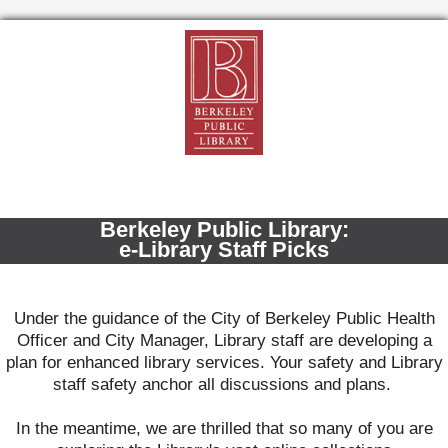
Berkeley Public Library:
e-Library Staff Picks
Under the guidance of the City of Berkeley Public Health
Officer and City Manager, Library staff are developing a
plan for enhanced library services. Your safety and Library
staff safety anchor all discussions and plans.
In the meantime, w
e are thrilled that so many of you are