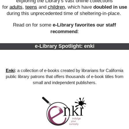
exploring the Library's vast online collections
for
adults
,
teens
and
children
, which have
doubled in use
during this unprecedented time of sheltering-in-place.
Read on for some
e-Library favorites our staff
recommend
:
e-Library Spotlight: enki
Enki
:
a collection of e-books created by librarians for California
public library patrons that offers thousands of e-book titles from
small and independent publishers.