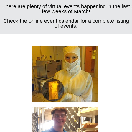
There are plenty of virtual events happening in the last
few weeks of March!
Check the online event calendar
for a complete listing
of events
.