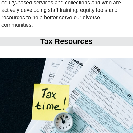
equity-based services and collections and who are
actively developing staff training, equity tools and
resources to help better serve our diverse
communities.
Tax Resources