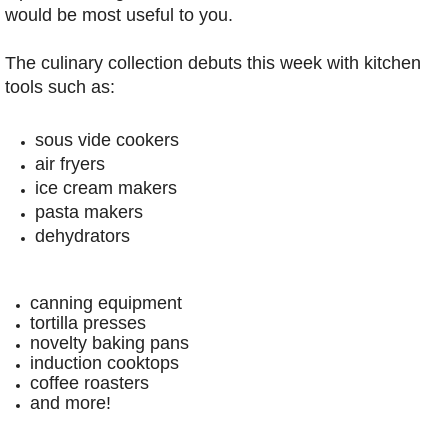
would be most useful to you.
The culinary collection debuts this week with kitchen
tools such as:
sous vide cookers
air fryers
ice cream makers
pasta makers
dehydrators
canning equipment
tortilla presses
novelty baking pans
induction cooktops
coffee roasters
and more!