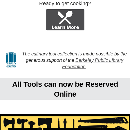
Ready to get cooking?
The culinary tool collection is made possible by the
generous support of the
Berkeley Public Library
Foundation
.
All Tools can now be Reserved
Online