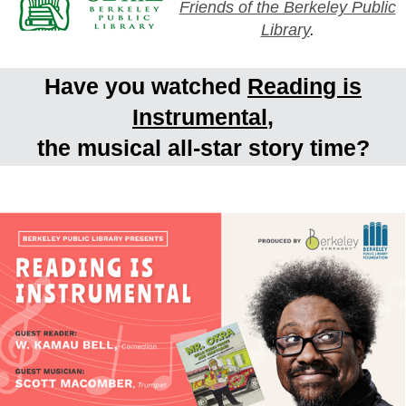
Friends of the Berkeley Public
Library
.
Have you watched
Reading is
Instrumental
,
the musical all-star story time?