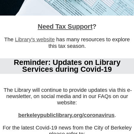
Need Tax Support
?
The
Library's website
has many resources to explore
this tax season.
Reminder: Updates on Library
Services during Covid-19
The Library will continue to provide updates via this e-
newsletter, on social media and in our FAQs on our
website:
berkeleypublicl
ibrary.org/coronavirus
.
For the latest Covid-19 news from the City of Berkeley