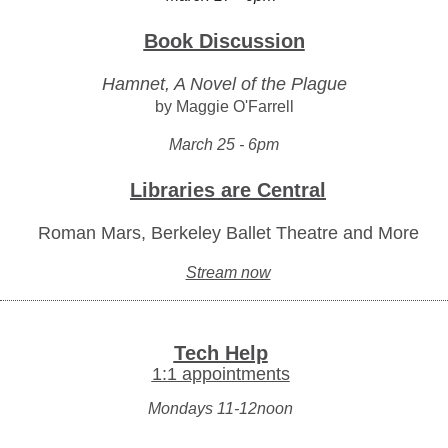
Book Discussion
Hamnet, A Novel of the Plague
by Maggie O'Farrell
March 25 - 6pm
Libraries are Central
Roman Mars, Berkeley Ballet Theatre and More
Stream now
Tech Help
1:1 appointments
Mondays 11-12noon