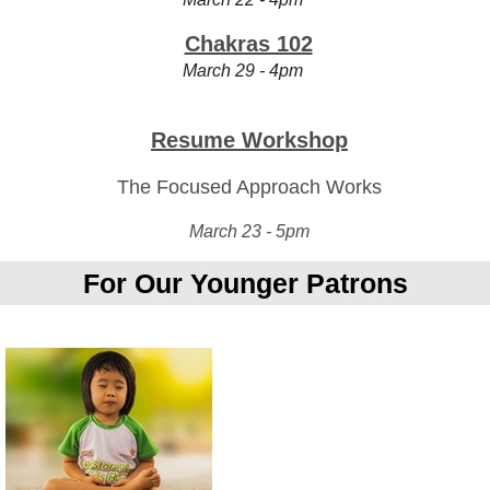
Chakras 102
March 29 - 4pm
Resume Workshop
The Focused Approach Works
March 23 - 5pm
For Our Younger Patrons