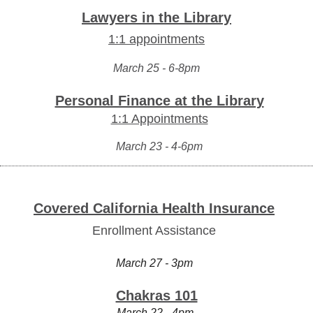
Lawyers in the Library
1:1 appointments
March 25 - 6-8pm
Personal Finance at the Library
1:1 Appointments
March 23 - 4-6pm
Covered California Health Insurance
Enrollment Assistance
March 27 - 3pm
Chakras 101
March 22 - 4pm