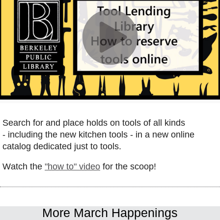
Search for and place holds on tools of all kinds
- including the new kitchen tools - in a new online
catalog dedicated just to tools.
W
atch the
"how to" vide
o
for the scoop!
More March Happenings