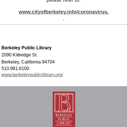
please refer to:
www.cityofberkeley.info/coronavirus
.
Berkeley Public Library
2090 Kittredge St.
Berkeley, California 94704
510.981.6100
www.berkeleypubliclibrary.org/