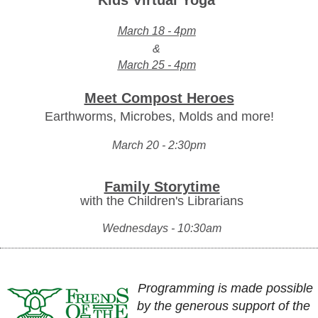
Kids Virtual Yoga
March 18 - 4pm
&
March 25 - 4pm
Meet Compost Heroes
Earthworms, Microbes, Molds and more!
March 20 - 2:30pm
Family Storytime
with the Children's Librarians
Wednesdays - 10:30am
Programming is made possible
by the generous support of the