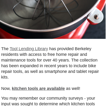
The
Tool Lending Library
has provided Berkeley
residents with access to free home repair and
maintenance tools for over 40 years. The collection
has been expanded in recent years to include bike
repair tools, as well as smartphone and tablet repair
kits.
Now,
kitchen tools are available
as well!
You may remember our community surveys - your
input was sought to determine which kitchen tools