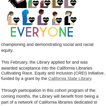
championing and demonstrating social and racial
equity.
This February, the Library applied for and was
awarded acceptance into the
California Libraries
Cultivating Race, Equity and Inclusion (CREI) Initiative,
funded by a grant by the
California State Library
.
Through participation in this cohort program of the
coming months, the Library will benefit from being a
part of
a network of California libraries dedicated to