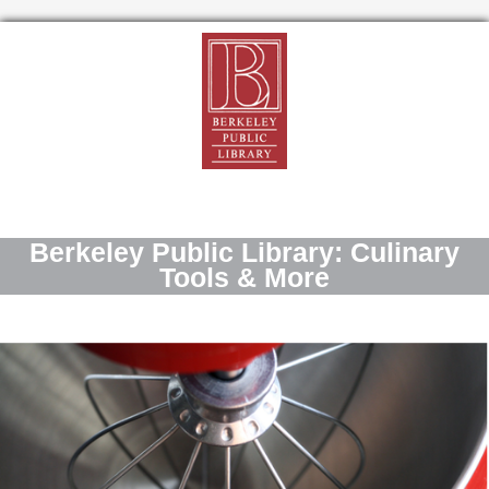
Berkeley Public Library: Culinary
Tools & More