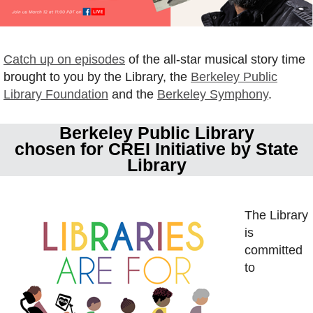
Catch up on episodes
of the all-star musical story time
brought to you by the Library, the
Berkeley Public
Library Foundation
and the
Berkeley Symphony
.
Berkeley Public Library
chosen for CREI Initiative by State
Library
The Library
is
committed
to