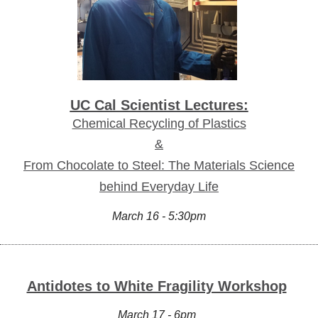
UC Cal Scientist Lectures:
Chemical Recycling of Plastics
&
From Chocolate to Steel: The Materials Science
behind Everyday Life
March 16 - 5:30pm
Antidotes to White Fragility Workshop
March 17 - 6pm