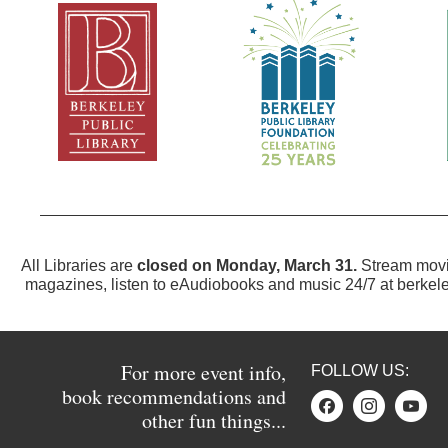
All Libraries are
closed on Monday, March 31.
Stream movi
magazines, listen to eAudiobooks and music 24/7 at
berkele
For more event info,
FOLLOW US:
book recommendations and
other fun things...