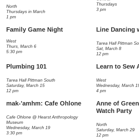
Thursdays
North
3 pm
Thursdays in March
1 pm
Family Game Night
Line Dancing
w
West
Tarea Hall Pittman S
Thurs, March 6
Sat, March 8
5:30 pm
12 pm
Plumbing 101
Learn to Sew 
Tarea Hall Pittman South
West
Saturday, March 15
Wednesday, March 1
12 pm
4 pm
mak-'amhm: Cafe Ohlone
Anne of Green
Watch Party
Cafe Ohlone @ Hearst Anthropology
Museum
North
Wednesday, March 19
Saturday, March 29
3:30 pm
12 pm