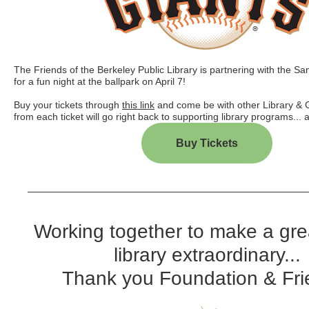
The Friends of the Berkeley Public Library is partnering with the S
for a fun night at the ballpark on April 7!
Buy your tickets through
this link
and come be with other Library & 
from each ticket will go right back to supporting library programs...
Buy Tickets
Working together to make a gre
library extraordinary...
Thank you Foundation & Fri