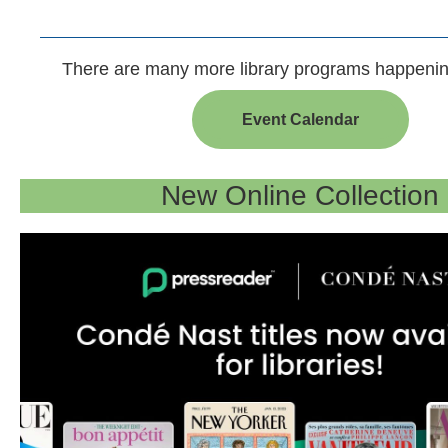
There are many more library programs happenin
Event Calendar
New Online Collection