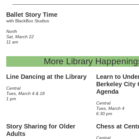
Ballet Story Time
with BlackBox Studios
North
Sat, March 22
11 am
More Library Happening
Line Dancing at the Library
Learn to Unde
Berkeley City 
Central
Agenda
Tues, March 4 & 18
1 pm
Central
Tues, March 4
6:30 pm
Story Sharing for Older
Chess at Cent
Adults
Central