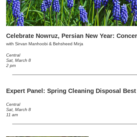
Celebrate Nowruz, Persian New Year: Concer
with Sirvan Manhoobi & Behsheed Mirja
Central
Sat, March 8
2 pm
Expert Panel: Spring Cleaning Disposal Best
Central
Sat, March 8
11 am