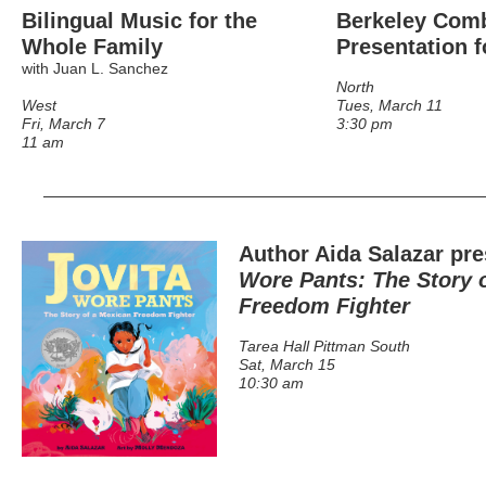
Bilingual Music for the
Berkeley Comb
Whole Family
Presentation f
with Juan L. Sanchez
North
West
Tues, March 11
Fri, March 7
3:30 pm
11 am
Author Aida Salazar pre
Wore Pants: The Story 
Freedom Fighter
Tarea Hall Pittman South
Sat, March 15
10:30 am