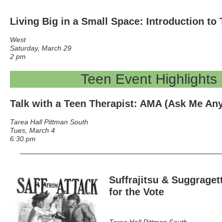
Living Big in a Small Space: Introduction t
West
Saturday, March 29
2 pm
Teen Event Highlights
Talk with a Teen Therapist
: AMA (Ask Me Any
Tarea Hall Pittman South
Tues, March 4
6:30 pm
Suffrajitsu & Suggraget
for the Vote