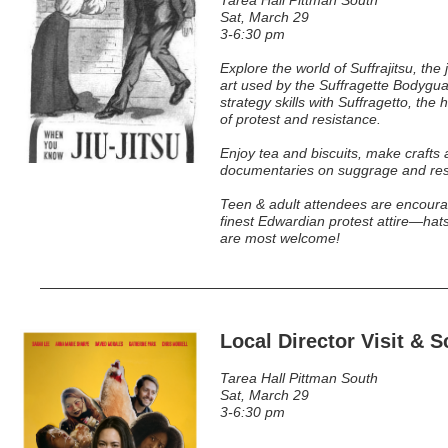
Tarea Hall Pittman South
Sat, March 29
3-6:30 pm
Explore the world of Suffrajitsu, the 
art used by the Suffragette Bodygua
strategy skills with Suffragetto, the
of protest and resistance.
Enjoy tea and biscuits, make crafts
documentaries on suggrage and res
Teen & adult attendees are encoura
finest Edwardian protest attire—hat
are most welcome!
Local Director Visit & 
Tarea Hall Pittman South
Sat, March 29
3-6:30 pm