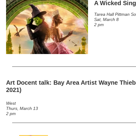
A Wicked Sin
Tarea Hall Pittman S
Sat, March 8
2 pm
Art Docent talk: Bay Area Artist Wayne Thie
2021)
West
Thurs, March 13
2 pm