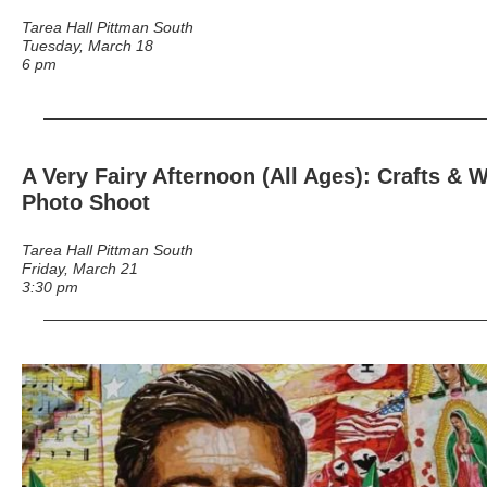
Tarea Hall Pittman South
Tuesday, March 18
6 pm
A Very Fairy Afternoon (All Ages)
: Crafts & 
Photo Shoot
Tarea Hall Pittman South
Friday, March 21
3:30 pm