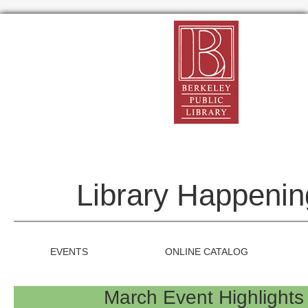
Library Happenin
EVENTS
ONLINE CATALOG
March Event Highlight