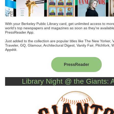
With your Berkeley Public Library card, get unlimited access to mor
world’s top newspapers and magazines as soon as they’re available
PressReader App
.
Just added to the collection are popular titles like The New Yorker
Traveler, GQ, Glamour, Architectural Digest, Vanity Fair, Pitchfork,
Appétit.
PressReader
Library Night @ the Giants: A