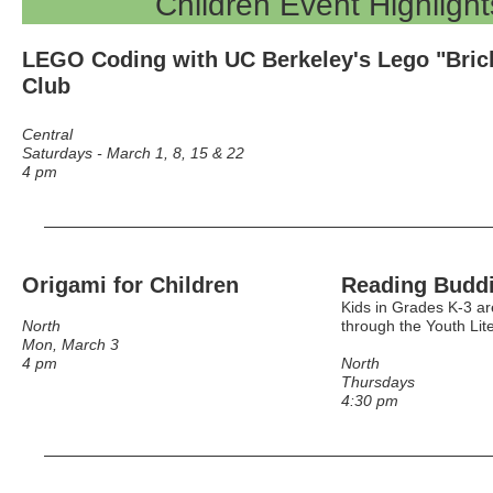
Children Event Highlight
LEGO Coding
with UC Berkeley's Lego "Bric
Club
Central
Saturdays - March 1, 8, 15 & 22
4 pm
Origami for Children
Reading Budd
Kids in Grades K-3 ar
North
through the Youth Lit
Mon, March 3
4 pm
North
Thursdays
4:30 pm