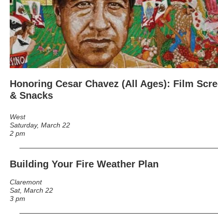
Honoring Cesar Chavez
(All Ages): Film Scre
& Snacks
West
Saturday, March 22
2 pm
Building Your Fire Weather Plan
Claremont
Sat, March 22
3 pm