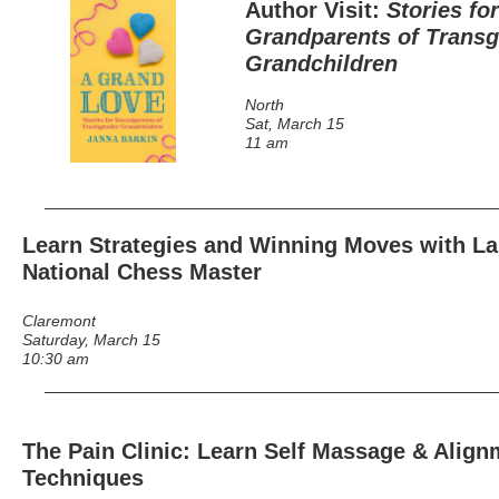
Author Visit:
Stories for
Grandparents of Trans
Grandchildren
North
Sat, March 15
11 am
Learn Strategies and Winning Moves with La
National Chess Master
Claremont
Saturday, March 15
10:30 am
The Pain Clinic: Learn Self Massage & Align
Techniques