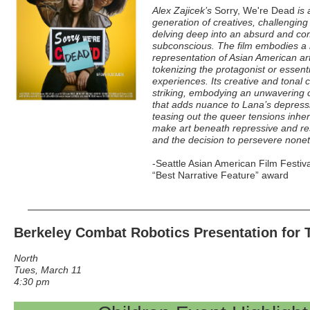
Alex Zajicek’s
Sorry, We're Dead
is 
generation of creatives, challengin
delving deep into an absurd and com
subconscious. The film embodies a 
representation of Asian American art
tokenizing the protagonist or essenti
experiences. Its creative and tonal 
striking, embodying an unwavering 
that adds nuance to Lana’s depressi
teasing out the queer tensions inher
make art beneath repressive and res
and the decision to persevere nonet
-Seattle Asian American Film Festiv
“Best Narrative Feature” award
Berkeley Combat Robotics Presentation for 
North
Tues, March 11
4:30 pm