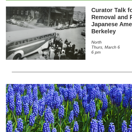
Curator Talk f
Removal and R
Japanese Amer
Berkeley
North
Thurs, March 6
6 pm