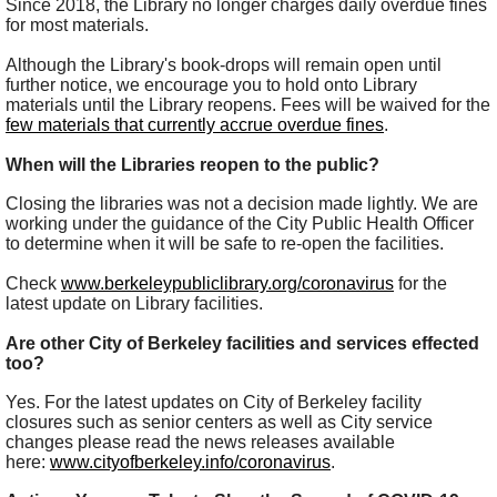
Since 2018, the Library no longer charges daily overdue fines
for most materials.
Although the Library's book-drops will remain open until
further notice, we encourage you to hold onto Library
materials until the Library reopens. Fees will be waived for the
few materials that currently accrue overdue fines
.
When will the Libraries reopen to the public?
Closing the libraries was not a decision made lightly. We are
working under the guidance of the City Public Health Officer
to determine when it will be safe to re-open the facilities.
Check
www.berkeleypubliclibrary.org/coronavirus
for the
latest update on Library facilities.
Are other City of Berkeley facilities and services effected
too?
Yes. For the latest updates on City of Berkeley facility
closures such as senior centers as well as City service
changes please read the news releases available
here:
www.cityofberkeley.info/coronavirus
.