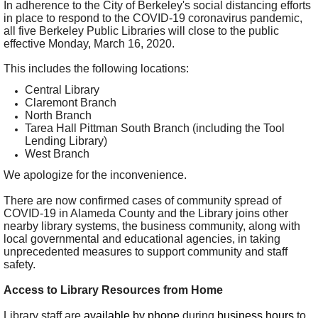
In adherence to the City of Berkeley's social distancing efforts
in place to respond to the COVID-19 coronavirus pandemic,
all five Berkeley Public Libraries will close to the public
effective Monday, March 16, 2020.
This includes the following locations:
Central Library
Claremont Branch
North Branch
Tarea Hall Pittman South Branch (including the Tool
Lending Library)
West Branch
We apologize for the inconvenience.
There are now confirmed cases of community spread of
COVID-19 in Alameda County and the Library joins other
nearby library systems
, the business community, along with
local governmental and educational agencies,
in taking
unprecedented measures to support community and staff
safety.
Access to Library Resources from Home
Library staff are
available by phone
during
business hours
to