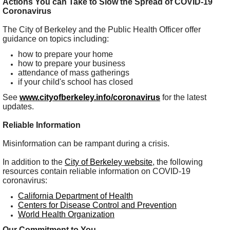
Actions You can Take to Slow the Spread of COVID-19
Coronavirus
The City of Berkeley and the Public Health Officer offer
guidance on topics including:
how to prepare your home
how to prepare your business
attendance of mass gatherings
if your child's school has closed
See
www.cityofberkeley.info/coronavirus
for the latest
updates.
Reliable Information
Misinformation can be rampant during a crisis.
In addition to the
City of Berkeley website
, the following
resources contain reliable information on COVID-19
coronavirus:
California Department of Health
Centers for Disease Control and Prevention
World Health Organization
Our Commitment to You