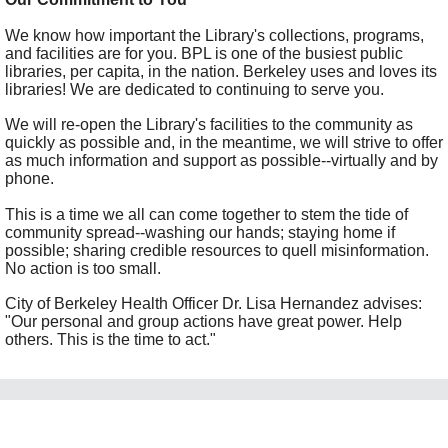
We know how important the Library's collections, programs,
and facilities are for you. BPL is one of the busiest public
libraries, per capita, in the nation. Berkeley uses and loves its
libraries! We are dedicated to continuing to serve you.
We will re-open the Library's facilities to the community as
quickly as possible and, in the meantime, we will strive to offer
as much information and support as possible--virtually and by
phone.
This is a time we all can come together to stem the tide of
community spread--washing our hands; staying home if
possible; sharing credible resources to quell misinformation.
No action is too small.
City of Berkeley Health Officer Dr. Lisa Hernandez advises:
"Our personal and group actions have great power. Help
others. This is the time to act."