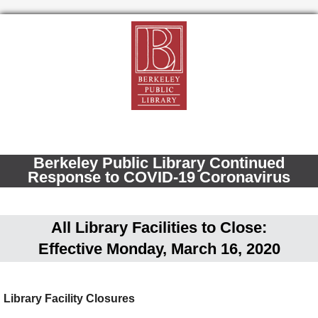
Berkeley Public Library Continued
Response to COVID-19 Coronavirus
All Library Facilities to Close:
Effective Monday, March 16, 2020
Library Facility Closures