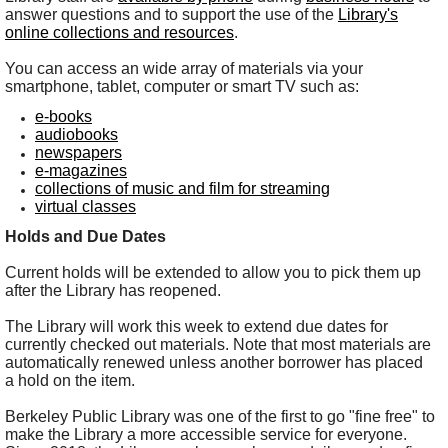
answer questions and to support the use of the
Library's
online collections and resources
.
You can access an wide array of materials via your
smartphone, tablet, computer or smart TV such as:
e-books
audiobooks
newspapers
e-magazines
collections of music and film for streaming
virtual classes
Holds and Due Dates
Current holds will be extended to allow you to pick them up
after the Library has reopened.
The Library will work this week to extend due dates for
currently checked out materials. Note that most materials are
automatically renewed unless another borrower has placed
a hold on the item.
Berkeley Public Library was one of the first to go "fine free" to
make the Library a more accessible service for everyone.