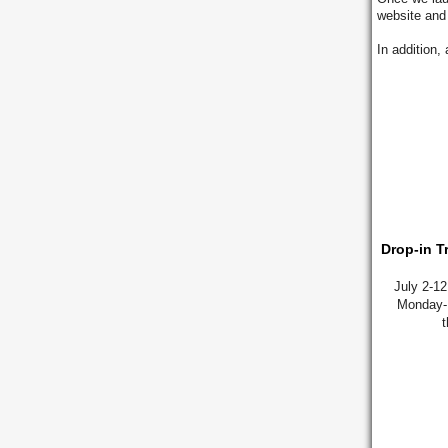
website and
In addition,
Drop-in T
July 2-1
Monday-F
t