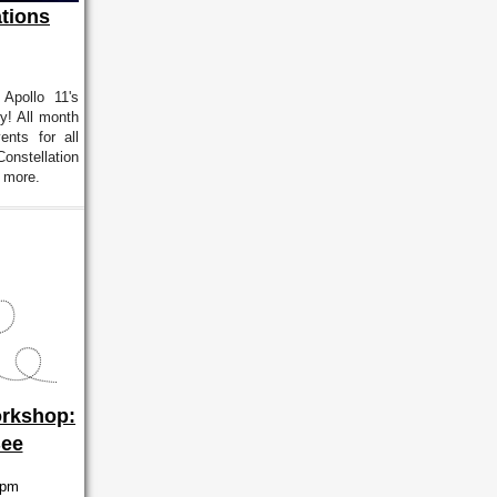
tions
 Apollo 11's
ry! All month
ents for all
onstellation
 more.
rkshop:
Bee
4pm