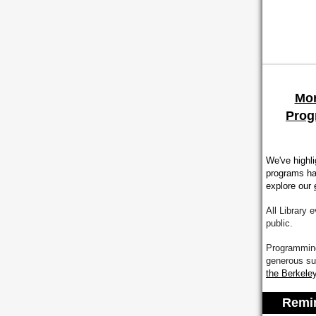
Mor
Prog
We've highl
programs ha
explore our
All Library 
public.
Programming
generous su
the
Berkeley
Remin