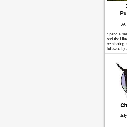
Pe
BAR
Spend a bea
and the Lib
be sharing 
followed by
Ch
July