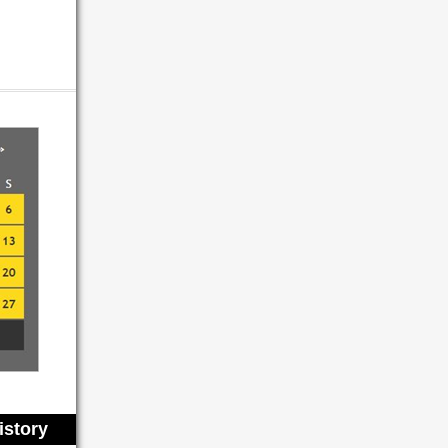
istory