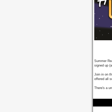
Summer Read
signed up (
Join in on 
offered all
There's a un