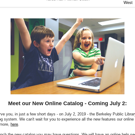
West
Meet our New Online Catalog - Coming July 2:
rve you, in just a few short days - on July 2, 2019 - the Berkeley Public Librar
og system.
We can't wait for you to experience all the new features our online 
 more,
here
.
nch the new catalog you may have questions. We will have an online help sec