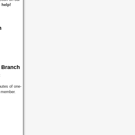
 help!
h
h Branch
t
utes of one-
ff member.