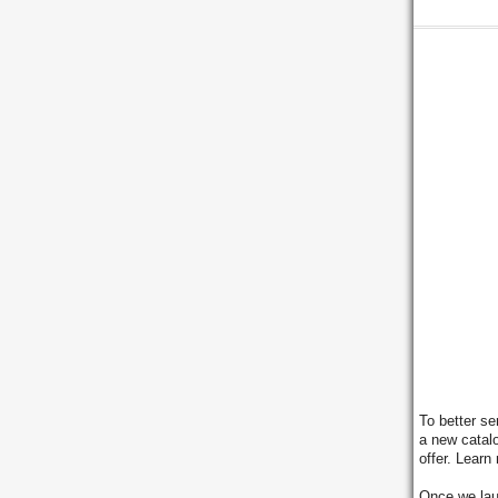
To better se
a new catal
offer. Learn
Once we lau