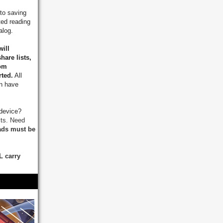
to saving
ted reading
talog.
will
hare lists,
rom
rted.
All
on have
 device?
sts.
Need
ds must be
L carry