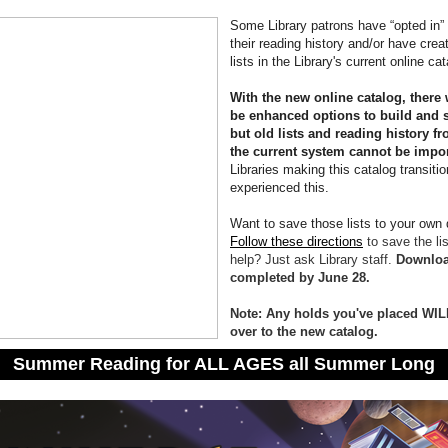
Some Library patrons have “opted in” 
their reading history and/or have crea
lists in the Library's current online ca
With the new online catalog, there 
be enhanced options to build and s
but old lists and reading history f
the current system cannot be impo
Libraries making this catalog transiti
experienced this.
Want to save those lists to your own
Follow these directions
to save the li
help? Just ask Library staff.
Downloa
completed by June 28.
Note: Any holds you've placed WIL
over to the new catalog.
Summer Reading for ALL AGES all Summer Long