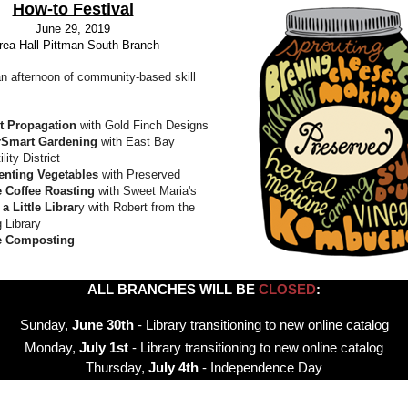
How-to Festival
June 29, 2019
rea Hall Pittman South Branch
an afternoon of community-based skill
t Propagation
with Gold Finch Designs
rSmart Gardening
with East Bay
lity District
enting Vegetables
with Preserved
 Coffee Roasting
with Sweet Maria's
a Little Librar
y with Robert from the
 Library
 Composting
ALL BRANCHES WILL BE
CLOSED
:
Sunday,
June 30th
- Library transitioning to new online catalog
Monday,
July 1st
- Library transitioning to new online catalog
Thursday,
July 4th
- Independence Day