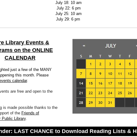
July 18: 10 am
July 22: 6 pm
July 25: 10 am
July 29: 6 pm
e Library Events &
rams on the ONLINE
CALENDAR
ighted just a few of the MANY
ppening this month. Please
events calendar
.
events are free and open to the
 is made possible thanks to the
pport of the
Friends of
 Public Library
.
der: LAST CHANCE to Download Reading Lists & H