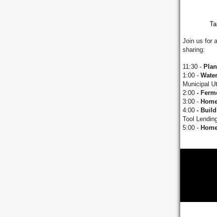
Ta
Join us for 
sharing:
11:30 -
Plan
1:00 -
Wate
Municipal Uti
2:00
- Ferm
3:00 -
Home
4:00
- Build 
Tool Lending
5:00 -
Home