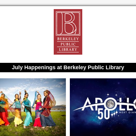
July Happenings at Berkeley Public Library