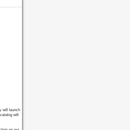
y will launch
catalog will
tion on our