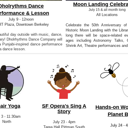
Moon Landing Celebra
Dholrythms Dance
July 15 & all month long
rformance & Lesson
All Locations
July 9 - 12noon
T Plaza, Downtown Berkeley
Celebrate the 50th Anniversary of
Historic Moon Landing with the Libra
utiful day outside with music, dance,
long there will be space-related ev
rary! Dholrhythms Dance Company will
ages including Astronomy Talks, C
a Punjabi-inspired dance performance
Shrink Art, Theatre performances and
 a dance lesson.
air Yoga
SF Opera's Sing A
Hands-on Wo
Story
Planet 
 3 - 11:30am
North
July 23 - 4pm
July 24 - 
Tarea Hall Pittman South