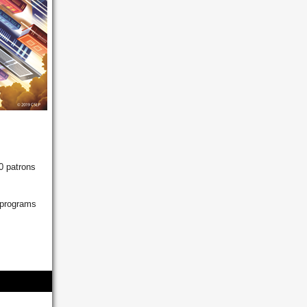
0 patrons
 programs