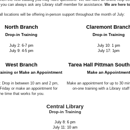
 you can always ask any Library staff member for assistance.
We are here to
 all locations will be offering in-person support throughout the month of July:
North Branch
Claremont Branc
Drop-in Training
Drop-in Training
July 2: 6-7 pm
July 10: 1 pm
July 9: 4-5 pm
July 17: 1pm
West Branch
Tarea Hall Pittman Sout
raining or Make an Appointment
Make an Appointmen
2: Drop in between 10 am and 2 pm,
Make an appointment for up to 30 min
riday or make an appointment for
on-one training with a Library sta
he time that works for you.
Central Library
Drop-in Training
July 8: 6 pm
July 11: 10 am