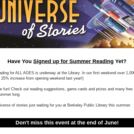
Have You
Signed up for Summer Reading
Yet?
ing for ALL AGES is underway at the Library. In our first weekend over 1,00
a 25% increase from opening weekend last year!)
the fun! Check out reading suggestions, game cards and prizes and many free
 summer long.
iverse of stories just waiting for you at Berkeley Public Library this summer.
Don't miss this event at the end of June!