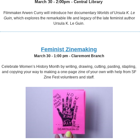
March 30 - 2:00pm - Central Library
Filmmaker Arwen Curry will introduce her documentary
Worlds of Ursula K. Le
Guin,
which explores the remarkable life and legacy of the late feminist author
Ursula K. Le Gu
in.
Feminist Zinemaking
March 30 - 1:00 pm -
Claremont Branch
Celebrate Women’s History Month by writing, drawing, cutting, pasting, stapling,
and copying your way to making a one-page zine of your own with help from SF
Zine Fest volunteers and staff.