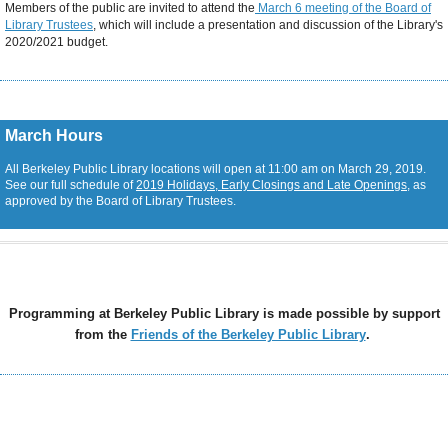
Members of the public are invited to attend the
March 6 meeting of the Board of
Library Trustees
, which will include a presentation and discussion of the Library's
2020/2021 budget.
March Hours
All Berkeley Public Library locations will open at 11:00 am on March 29, 2019.
See our full schedule of
2019 Holidays, Early Closings and Late Openings
, as
approved by the Board of Library Trustees.
Programming at Berkeley Public Library is made possible by support
from the
Friends of the Berkeley Public Library
.