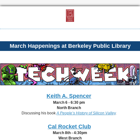
March Happenings at Berkeley Public Library
Keith A. Spencer
March 6 - 6:30 pm
North Branch
Discussing his book
A People’s History of Silicon Valley
.
Cal Rocket Club
March 8th - 4:30pm
West Branch