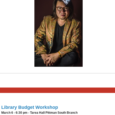
Library Budget Workshop
March 6 - 6:30 pm - Tarea Hall Pittman South Branch