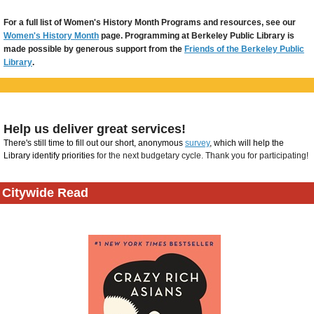
For a full list of Women's History Month Programs and resources, see our
Women's History Month
page. Programming at Berkeley Public Library is
made possible by generous support from the
Friends of the Berkeley Public
Library
.
Help us deliver great services!
There's still time to fill out our short, anonymous
survey
, which will help the
Library identify priorities
for the next budgetary cycle. Thank you for participating!
Citywide Read