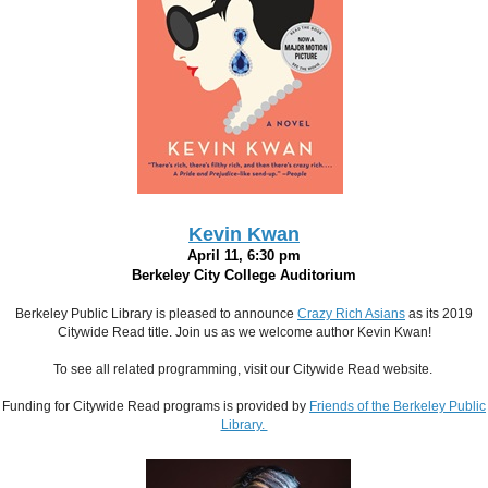
Kevin Kwan
April 11, 6:30 pm
Berkeley City College Auditorium
Berkeley Public Library is pleased to announce
Crazy Rich Asians
as its 2019
Citywide Read title. Join us as we welcome author Kevin Kwan!
To see all related programming, visit our Citywide Read website.
Funding for Citywide Read programs is provided by
Friends of the
Berkeley Public
Library.