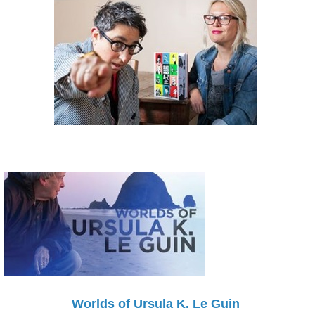
Worlds of Ursula K. Le Guin