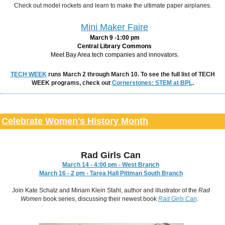
Check out model rockets and learn to make the ultimate paper airplanes.
Mini Maker Faire
March 9 -1:00 pm
Central Library Commons
Meet Bay Area tech companies and innovators.
TECH WEEK
runs March 2 through March 10. To see the full list of TECH
WEEK programs, check out
Cornerstones: STEM at BPL
.
Celebrate Women's History Month
Rad Girls Can
March 14 - 4:00 pm - West Branch
March 16 - 2 pm - Tarea Hall Pittman South Branch
Join Kate Schatz and Miriam Klein Stahl, author and illustrator of the
Rad
Women
book series, discussing their newest book
Rad Girls Can
.