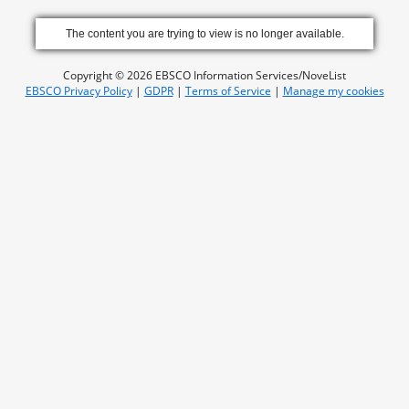
The content you are trying to view is no longer available.
Copyright © 2026 EBSCO Information Services/NoveList
EBSCO Privacy Policy
|
GDPR
|
Terms of Service
|
Manage my cookies