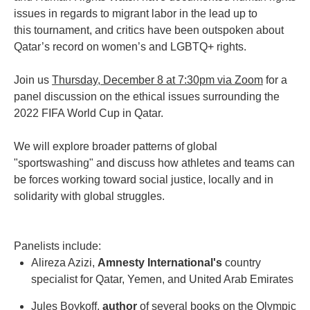
issues in regards to migrant labor in the lead up to
this tournament, and critics have been outspoken about
Qatar’s record on women’s and LGBTQ+ rights.
Join us
Thursday, December 8 at 7:30pm via Zoom
for a
panel discussion on the ethical issues surrounding the
2022 FIFA World Cup in Qatar.
We will explore broader patterns of global
"sportswashing" and discuss how athletes and teams can
be forces working toward social justice, locally and in
solidarity with global struggles.
Panelists include:
Alireza Azizi,
Amnesty International's
country
specialist for Qatar, Yemen, and United Arab Emirates
Jules Boykoff,
author
of several books on the Olympic