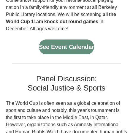
Come show support for your favorite soccer playing
nation in a family-friendly environment at all Berkeley
Public Library locations. We will be screening
all the
World Cup 11am knock-out round games
in
December. All ages welcome!
See Event Calendar
Panel Discussion:
Social Justice & Sports
The World Cup is often seen as a global celebration of
sport and culture and notably, this year's tournament is
the first to take place in the Middle East, in Qatar.
However, organizations such as Amnesty International
and Human Rights Watch have documented human rights