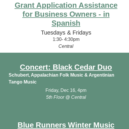
Grant Application Assistance
for Business Owners - in
Spanish
Tuesdays & Fridays
1:30- 4:30pm
Central
Concert: Black Cedar Duo
Schubert, Appalachian Folk Music & Argentinian
Tango Music
Friday, Dec 16, 4pm
5th Floor @ Central
Blue Runners Winter Music