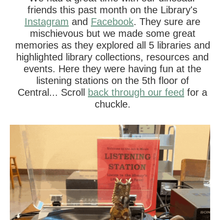
friends this past month on the Library's
Instagram
and
Facebook
. They sure are
mischievous but we made some great
memories as they explored all 5 libraries and
highlighted library collections, resources and
events. Here they were having fun at the
listening stations on the 5th floor of
Central... Scroll
back through our feed
for a
chuckle.