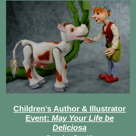
Children's Author & Illustrator
Event:
May Your Life be
Deliciosa