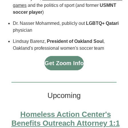
games
and the politics of sport (and former
USMNT
soccer player
)
Dr. Nasser Mohammed, publicly out
LGBTQ+ Qatari
physician
Lindsay Barenz,
President of Oakland Soul
,
Oakland's professional women's soccer team
Get Zoom Info
Upcoming
Homeless Action Center's
Benefits Outreach Attorney 1:1