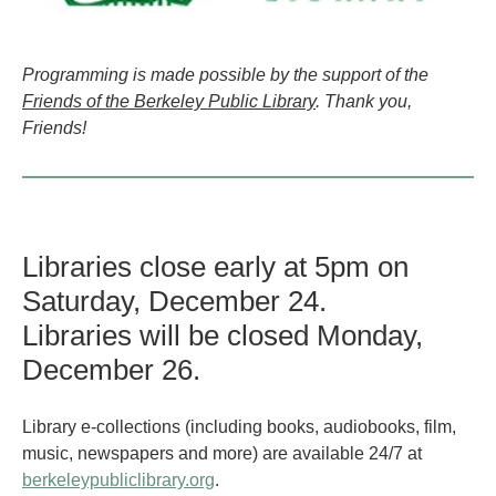
Programming is made possible by the support of the
Friends of the Berkeley Public Library
. Thank you,
Friends!
Libraries close early at 5pm on
Saturday, December 24.
Libraries will be closed Monday,
December 26.
Library e-collections (including books, audiobooks, film,
music, newspapers and more) are available 24/7 at
berkeleypubliclibrary.org
.