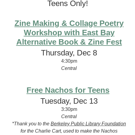
Teens Only!
Zine Making & Collage Poetry
Workshop with East Bay
Alternative Book & Zine Fest
Thursday, Dec 8
4:30pm
Central
Free Nachos for Teens
Tuesday, Dec 13
3:30pm
Central
*Thank you to the
Berkeley Public Library Foundation
for the Charlie Cart, used to make the Nachos