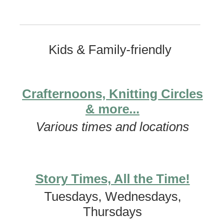
Kids & Family-friendly
Crafternoons, Knitting Circles
& more...
Various times and locations
Story Times, All the Time!
Tuesdays, Wednesdays,
Thursdays