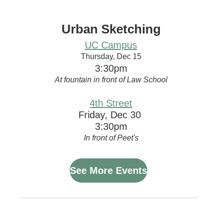
Urban Sketching
UC Campus
Thursday, Dec 15
3:30pm
At fountain in front of Law School
4th Street
Friday, Dec 30
3:30pm
In front of Peet's
See More Events