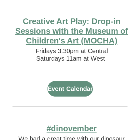
Creative Art Play: Drop-in
Sessions with the Museum of
Children's Art (MOCHA)
Fridays 3:30pm at Central
Saturdays 11am at West
Event Calendar
#dinovember
We had a great time with our dinosaur