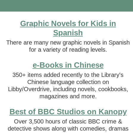
Graphic Novels for Kids in
Spanish
There are many new graphic novels in Spanish
for a variety of reading levels.
e-Books in Chinese
350+ items added recently to the Library's
Chinese language collection on
Libby/Overdrive, including novels, cookbooks,
magazines and more.
Best of BBC Studios on Kanopy
Over 3,500 hours of classic BBC crime &
detective shows along with comedies, dramas