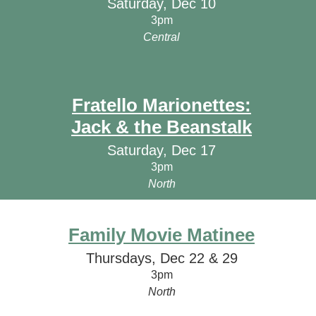
Saturday, Dec 10
3pm
Central
Fratello Marionettes:
Jack & the Beanstalk
Saturday, Dec 17
3pm
North
Family Movie Matinee
Thursdays, Dec 22 & 29
3pm
North