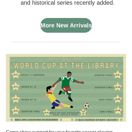
and historical series recently added.
More New Arrivals