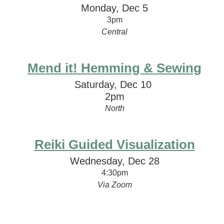
Monday, Dec 5
3pm
Central
Mend it! Hemming & Sewing
Saturday, Dec 10
2pm
North
Reiki Guided Visualization
Wednesday, Dec 28
4:30pm
Via Zoom