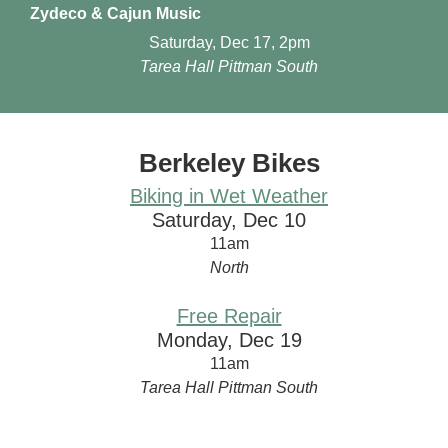
Zydeco & Cajun Music
Saturday, Dec 17, 2pm
Tarea Hall Pittman South
Berkeley Bikes
Biking in Wet Weather
Saturday, Dec 10
11am
North
Free Repair
Monday, Dec 19
11am
Tarea Hall Pittman South