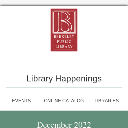
Library Happenings
EVENTS
ONLINE CATALOG
LIBRARIES
December 2022