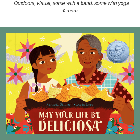
Outdoors, virtual, some with a band, some with yoga
& more...