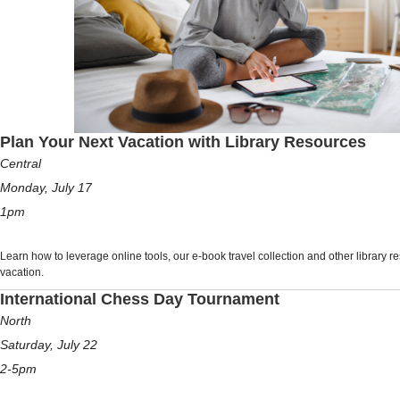
Plan Your Next Vacation with Library Resources
Central
Monday, July 17
1pm
Learn how to leverage online tools, our e-book travel collection and other library r
vacation.
International Chess Day Tournament
North
Saturday, July 22
2-5pm