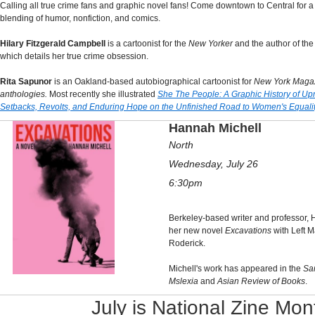
Calling all true crime fans and graphic novel fans! Come downtown to Central for a
blending of humor, nonfiction, and comics.
Hilary Fitzgerald Campbell
is a cartoonist for the
New Yorker
and the author of the
which details her true crime obsession.
Rita Sapunor
is an Oakland-based autobiographical cartoonist for
New York Maga
anthologies.
Most recently she
illustrated
She The People: A Graphic History of Up
Setbacks, Revolts, and Enduring Hope on the Unfinished Road to Women's Equali
Hannah Michell
North
Wednesday, July 26
6:30pm
Berkeley-based writer and professor, 
her new novel
Excavations
with Left 
Roderick.
Michell's work has appeared in the
Sa
Mslexia
and
Asian Review of Books
.
July is National Zine Mon