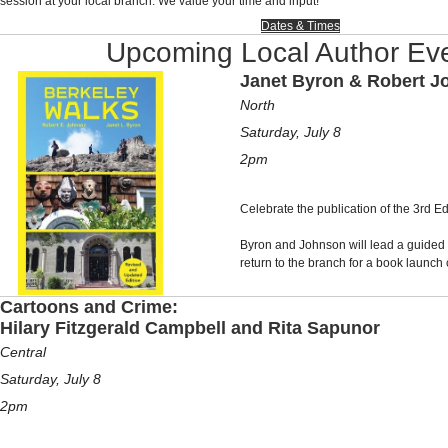
session at your local branch. We value your time and input!
Dates & Times
Upcoming Local Author Ev
Janet Byron & Robert 
North
Saturday, July 8
2pm
Celebrate the publication of the 3rd Ed
Byron and Johnson will lead a guided
return to the branch for a book launch 
Cartoons and Crime:
Hilary Fitzgerald Campbell and Rita Sapunor
Central
Saturday, July 8
2pm