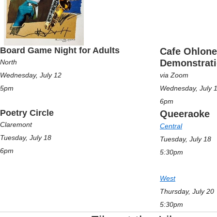
Board Game Night for Adults
Cafe Ohlone
Demonstrat
North
Wednesday, July 12
via Zoom
5pm
Wednesday, July 
6pm
Poetry Circle
Queeraoke
Claremont
Central
Tuesday, July 18
Tuesday, July 18
6pm
5:30pm
West
Thursday, July 20
5:30pm