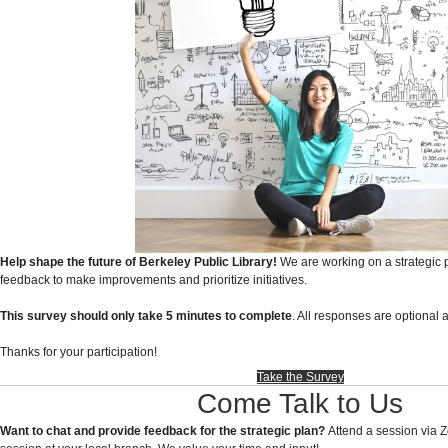
Help shape the future of Berkeley Public Library!
We are working on a strategic
feedback to make improvements and prioritize initiatives.
This survey should only take 5 minutes to complete
. All responses are optiona
Thanks for your participation!
Take the Survey
Come Talk to Us
Want to chat and provide feedback for the strategic plan?
Attend a session via 