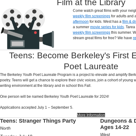
Film at the Library
Come watch great films with your nei
weekly film screenings
for adults and 
afternoon
for kids. West has a
film & d
a summer
movie series for kids
. Tarea
weekly film screenings
this summer. W
stream great films for free? We have
r
Teens: Become Berkeley's First 
Poet Laureate
The Berkeley Youth Poet Laureate Program is a project to elevate and amplify Berk
poetry. Teens will get a chance to explore their civic voices, join a cohort of young 
writing environment at the library and in school this Fall.
One person will be named Berkeley Youth Poet Laureate for 2024!
Applications accepted July 1 – September 5.
More Information
Teens: Stranger Things Party
Dungeons & D
Ages 14-22
North
West