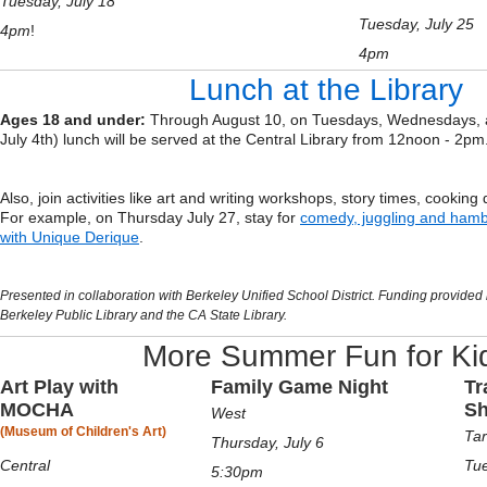
Tuesday, July 18
Tuesday, July 25
4pm
!
4pm
Lunch at the Library
Ages 18 and under:
Through August 10, on Tuesdays, Wednesdays, 
July 4th) lunch will be served at the Central Library from 12noon - 2pm
Also, join activities like art and writing workshops, story times, cookin
For example, on Thursday July 27, stay for
comedy, juggling and ham
with Unique Derique
.
Presented in collaboration with Berkeley Unified School District. Funding provided 
Berkeley Public Library and the CA State Library.
More Summer Fun for Ki
Art Play with
Family Game Nigh
t
Tr
MOCHA
S
West
(Museum of Children's Art)
Tar
Thursday, July 6
Central
Tue
5:30pm