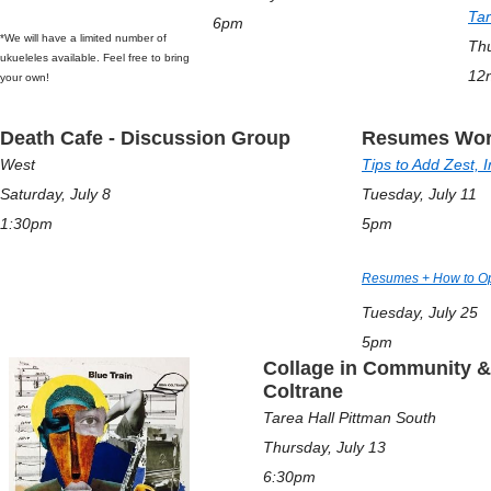
Tar
6pm
*We will have a limited number of
Thu
ukueleles available. Feel free to bring
12
your own!
Death Cafe - Discussion Group
Resumes Wor
West
Tips to Add Zest, 
Saturday, July 8
Tuesday, July 11
1:30pm
5pm
Resumes + How to Opt
Tuesday, July 25
5pm
Collage in Community & 
Coltrane
Tarea Hall Pittman South
Thursday, July 13
6:30pm