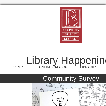
Library Happenin
EVENTS
ONLINE CATALOG
LIBRARIES
Community Survey