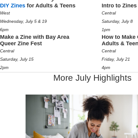
DIY Zines
for Adults & Teens
Intro to Zines
West
Central
Wednesday, July 5 & 19
Saturday, July 8
6pm
1pm
Make a Zine with Bay Area
How to Make 
Queer Zine Fest
Adults & Tee
Central
Central
Saturday, July 15
Friday, July 21
2pm
4pm
More July Highlights