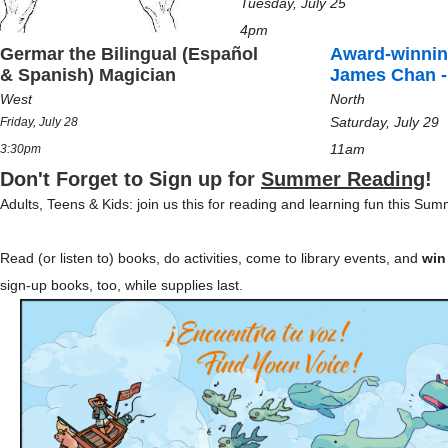
Tuesday, July 25
4pm
Germar the Bilingual (Español
Award-winnin
& Spanish) Magician
James Chan -
West
North
Saturday, July 29
Friday, July 28
11am
3:30pm
Don't Forget to Sign up for
Summer Reading
!
Adults, Teens & Kids: join us this for reading and learning fun this Su
Read (or listen to) books, do activities, come to library events, and
win
sign-up books, too, while supplies last.