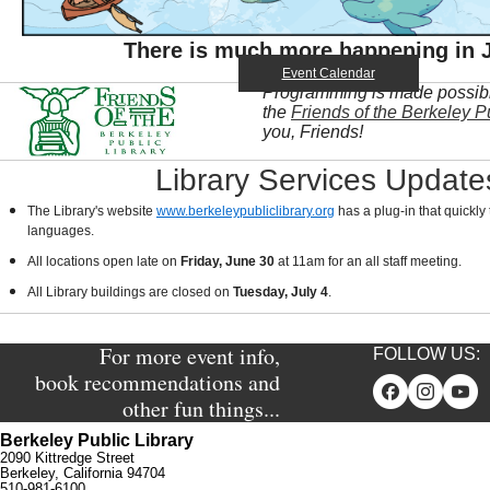
There is much more happening in J
Event Calendar
Programming is made possible
the
Friends of the Berkeley Pu
you, Friends!
Library Services Update
The Library's website
www.berkeleypubliclibrary.org
has a plug-in that quickly 
languages.
All locations open late on
Friday, June 30
at 11am for an all staff meeting.
All Library buildings are closed on
Tuesday, July 4
.
For more event info,
FOLLOW US:
book recommendations and
other fun things...
Berkeley Public Library
2090 Kittredge Street
Berkeley, California 94704
510-981-6100