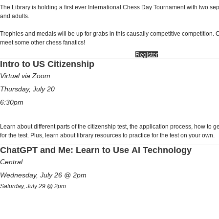
The Library is holding a first ever International Chess Day Tournament with two se
and adults.
Trophies and medals will be up for grabs in this causally competitive competition. 
meet some other chess fanatics!
Register
Intro to US Citizenship
Virtual via Zoom
Thursday, July 20
6:30pm
Learn about different parts of the citizenship test, the application process, how to g
for the test. Plus, learn about library resources to practice for the test on your own.
ChatGPT and Me: Learn to Use AI Technology
Central
Wednesday, July 26 @
2pm
Saturday, July 29 @ 2pm