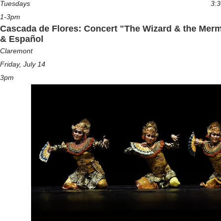
Tuesdays
3:
1-3pm
Cascada de Flores: Concert "The Wizard & the Merm
& Español
Claremont
Friday, July 14
3pm