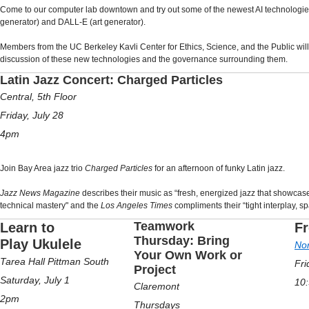
Come to our computer lab downtown and try out some of the newest AI technologies
generator) and DALL-E (art generator).
Members from the UC Berkeley Kavli Center for Ethics, Science, and the Public will b
discussion of these new technologies and the governance surrounding them.
Latin Jazz Concert: Charged Particles
Central, 5th Floor
Friday, July 28
4pm
Join Bay Area jazz trio
Charged Particles
for an afternoon of funky Latin jazz.
Jazz News Magazine
describes their music as “fresh, energized jazz that showcases
technical mastery" and the
Los Angeles Times
compliments their “tight interplay, sp
Teamwork
Learn to
Fr
Thursday: Bring
Play Ukulele
Nor
Your Own Work or
Tarea Hall Pittman South
Fri
Project
Saturday, July 1
10
Claremont
2pm
Thursdays