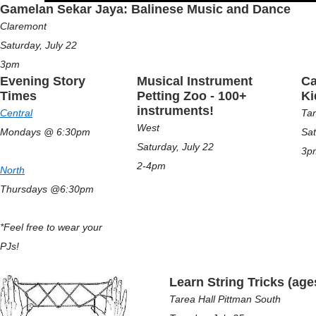
Gamelan Sekar Jaya: Balinese Music and Dance
Claremont
Saturday, July 22
3pm
Evening Story
Musical Instrument
Ca
Times
Petting Zoo - 100+
K
instruments!
Central
Tar
West
Mondays @ 6:30pm
Sat
Saturday, July 22
3p
2-4pm
North
Thursdays @6:30pm
*Feel free to wear your
PJs!
Learn String Tricks (age
Tarea Hall Pittman South