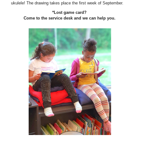
ukulele! The drawing takes place the first week of September.
*Lost game card?
Come to the service desk and we can help you.