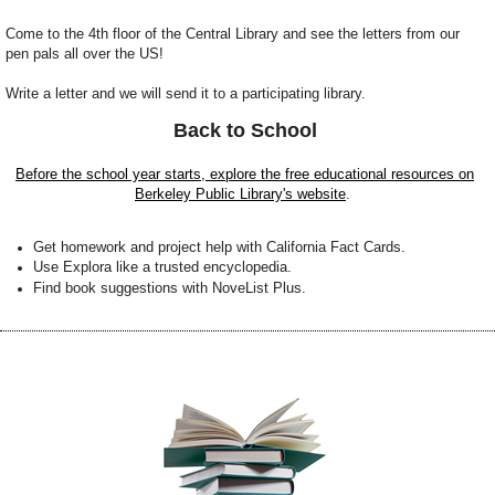
Come to the 4th floor of the Central Library and see the letters from our
pen pals all over the US!
Write a letter and we will send it to a participating library.
Back to School
Before the school year starts, explore the free educational resources on
Berkeley Public Library's website
.
G
et homework and project help with California Fact Cards.
Use Explora like a trusted encyclopedia.
Find book suggestions with NoveList Plus.