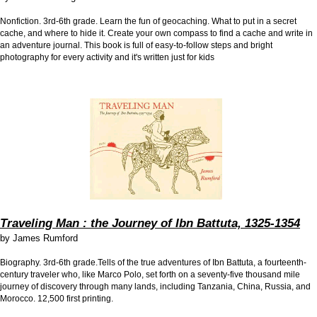
Nonfiction. 3rd-6th grade.
Learn the fun of geocaching. What to put in a secret
cache, and where to hide it. Create your own compass to find a cache and write in
an adventure journal. This book is full of easy-to-follow steps and bright
photography for every activity and it's written just for kids
Traveling Man : the Journey of Ibn Battuta, 1325-1354
by
James Rumford
Biography. 3rd-6th grade.Tells of the true adventures of Ibn Battuta, a fourteenth-
century traveler who, like Marco Polo, set forth on a seventy-five thousand mile
journey of discovery through many lands, including Tanzania, China, Russia, and
Morocco. 12,500 first printing.