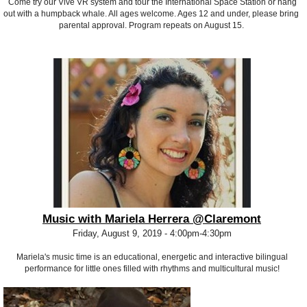
Come try our Vive VR system and tour the International Space Station or hang
out with a humpback whale. All ages welcome. Ages 12 and under, please bring
parental approval. Program repeats on August 15.
Music with Mariela Herrera @Claremont
Friday, August 9, 2019 - 4:00pm-4:30pm
Mariela's music time is an educational, energetic and interactive bilingual
performance for little ones filled with rhythms and multicultural music!