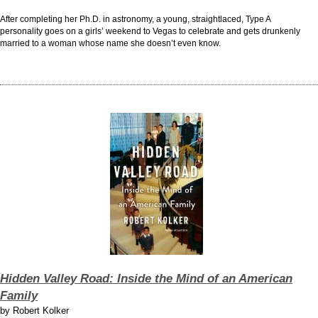
After completing her Ph.D. in astronomy, a young, straightlaced, Type A
personality goes on a girls’ weekend to Vegas to celebrate and gets drunkenly
married to a woman whose name she doesn’t even know.
Hidden Valley Road: Inside the Mind of an American
Family
by
Robert Kolker