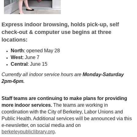
E
xpress indoor browsing, holds pick-up, self
check-out & computer use begins at three
locations:
North
: opened May 28
West
: June 7
Central
: June 15
Currently all indoor service hours are
Monday-Saturday
2pm-6pm.
Staff teams are continuing to make plans for providing
more indoor services.
The teams are working in
coordination with the City of Berkeley, Labor Unions and
Public Health. Additional services will be announced
via this
e-newsletter, on social media and on
berkeleypubliclibrary.org
.