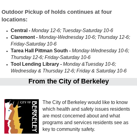
Outdoor Pickup of holds continues at four
locations:
Central -
Monday 12-6; Tuesday-Saturday 10-6
Claremont -
Monday-Wednesday 10-6; Thursday 12-6;
Friday-Saturday 10-6
Tarea Hall Pittman South -
Monday-Wednesday 10-6;
Thursday 12-6; Friday-Saturday 10-6
Tool Lending Library -
Monday &Tuesday 10-6;
Wednesday & Thursday 12-6; Friday & Saturday 10-6
From the City of Berkeley
The City of Berkeley would like to know
which health and safety issues residents
are most concerned about and what
programs and services residents see as
key to community safety.