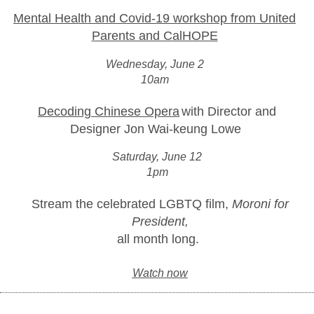
Mental Health and Covid-19 workshop from United
Parents and CalHOPE
Wednesday, June 2
10am
Decoding Chinese Opera
with Director and
Designer Jon Wai-keung Lowe
Saturday, June 12
1pm
Stream the celebrated LGBTQ film,
Moroni for
President,
all month long.
Watch now