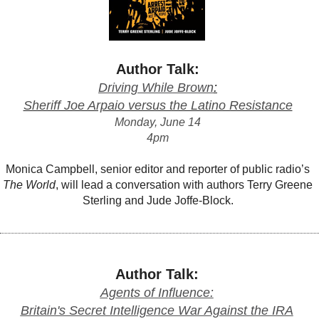
Author Talk:
Driving While Brown
:
Sheriff Joe Arpaio versus the Latino Resistance
Monday, June 14
4pm
Monica Campbell, senior editor and reporter of public radio’s
The World
, will lead a conversation with authors Terry Greene
Sterling and Jude Joffe-Block.
Author Talk:
Agents of Influence:
Britain's Secret Intelligence War Against the IRA