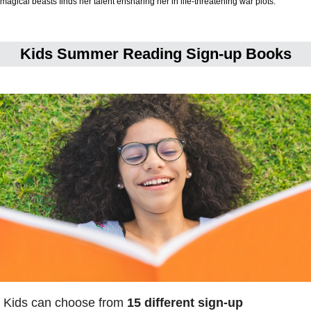
magical beasts finds her talent ensnaring her in life-threatening war plots.
Kids Summer Reading Sign-up Books
Kids can choose from
15 different sign-up