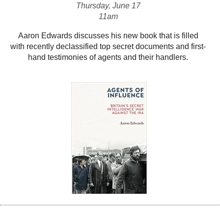
Thursday, June 17
11am
Aaron Edwards discusses his new book that is filled
with recently declassified top secret documents and first-
hand testimonies of agents and their handlers.