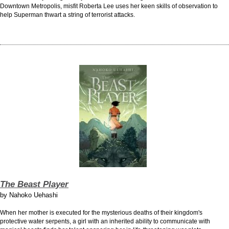
Downtown Metropolis, misfit Roberta Lee uses her keen skills of observation to
help Superman thwart a string of terrorist attacks.
The Beast Player
by
Nahoko Uehashi
When her mother is executed for the mysterious deaths of their kingdom's
protective water serpents, a girl with an inherited ability to communicate with