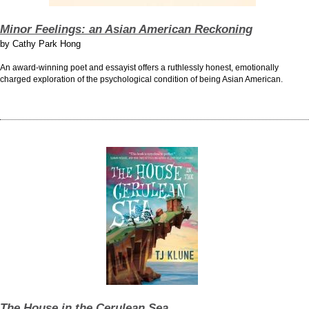
Minor Feelings: an Asian American Reckoning
by
Cathy Park Hong
An award-winning poet and essayist offers a ruthlessly honest, emotionally
charged exploration of the psychological condition of being Asian American.
The House in the Cerulean Sea