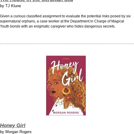
by
TJ Klune
Given a curious classified assignment to evaluate the potential risks posed by six
supernatural orphans, a case worker at the Department in Charge of Magical
Youth bonds with an enigmatic caregiver who hides dangerous secrets.
Honey Girl
by
Morgan Rogers