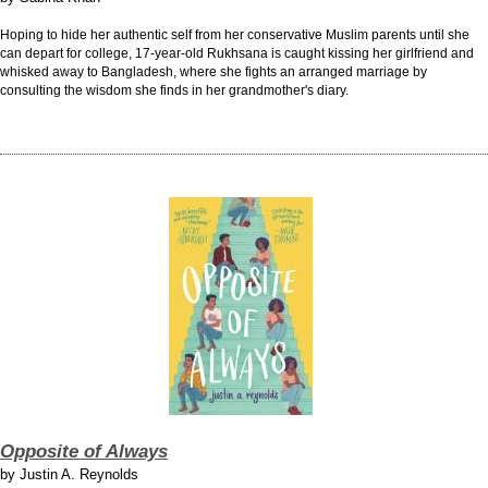
Hoping to hide her authentic self from her conservative Muslim parents until she
can depart for college, 17-year-old Rukhsana is caught kissing her girlfriend and
whisked away to Bangladesh, where she fights an arranged marriage by
consulting the wisdom she finds in her grandmother's diary.
Opposite of Always
by
Justin A. Reynolds