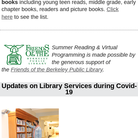
books
including young teen reads, middle grade, early
chapter books, readers and picture books.
Click
here
to see the list.
Summer Reading & Virtual
Programming is made possible by
the generous support of
the
Friends of the Berkeley Public Library
.
Updates on Library Services during Covid-
19