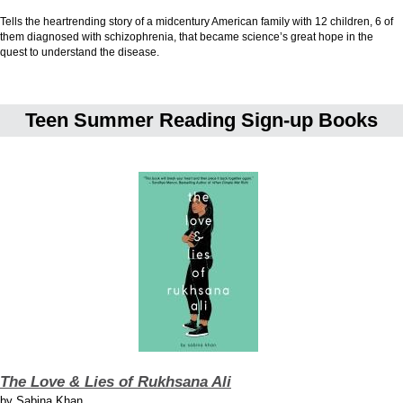
Tells the heartrending story of a midcentury American family with 12 children, 6 of
them diagnosed with schizophrenia, that became science’s great hope in the
quest to understand the disease.
Teen Summer Reading Sign-up Books
The Love & Lies of Rukhsana Ali
by
Sabina Khan