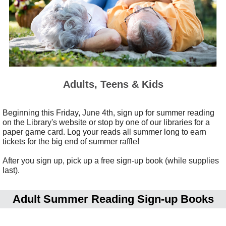
Adults, Teens & Kids
Beginning this Friday, June 4th, sign up for summer reading
on the Library's website or stop by one of our libraries for a
paper game card. Log your reads all summer long to earn
tickets for the big end of summer raffle!
After you sign up, pick up a free sign-up book (while supplies
last).
Adult Summer Reading
Sign-up Books