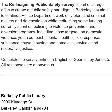
The
Re-Imagining Public Safety survey
is part of a larger
effort to create a public safety paradigm in Berkeley that aims
to continue Police Department work on violent and criminal
matters and de-escalation while redirecting some funding
currently spent on policing to violence prevention and
diversion programs, including those targeted on domestic
violence, youth outreach, mental health, crisis response,
substance abuse, housing and homeless services, and
restorative justice.
Complete the survey online
in English or Spanish by June 15.
All responses are anonymous.
Berkeley Public Library
2090 Kittredge St.
Berkeley, California 94704