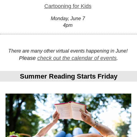
Cartooning for Kids
Monday, June 7
4pm
There are many other virtual events happening in June!
Please
check out the calendar of events
.
Summer Reading Starts Friday