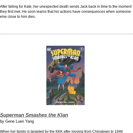
After falling for Kate, her unexpected death sends Jack back in time to the moment
they first met. He soon learns that his actions have consequences when someone
else close to him dies.
Superman Smashes the Klan
by
Gene Luen Yang
When her family is targeted by the KKK after moving from Chinatown to 1946