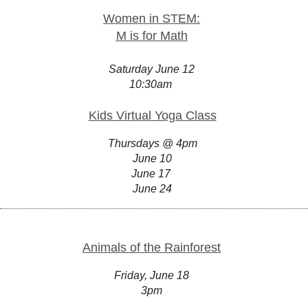
Women in STEM:
M is for Math
Saturday June 12
10:30am
Kids Virtual Yoga Class
Thursdays @ 4pm
June 10
June 17
June 24
Animals of the Rainforest
Friday, June 18
3pm