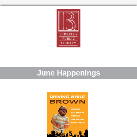
June Happenings