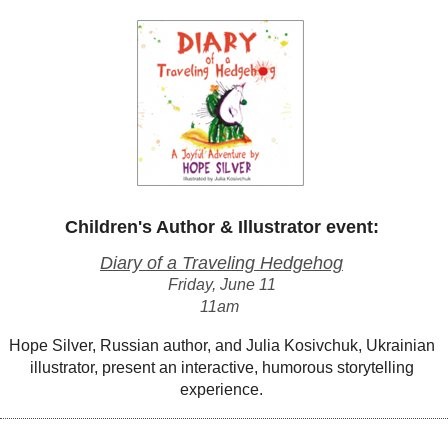
Children's Author & Illustrator event:
Diary of a Traveling Hedgehog
Friday, June 11
11am
Hope Silver, Russian author, and Julia Kosivchuk, Ukrainian
illustrator, present an interactive, humorous storytelling
experience.