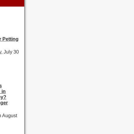
 Petting
, July 30
s
 in
ey?
ger
h August