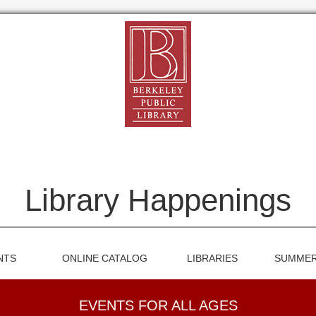
Library Happenings
NTS
ONLINE CATALOG
LIBRARIES
SUMMER
EVENTS FOR ALL AGES