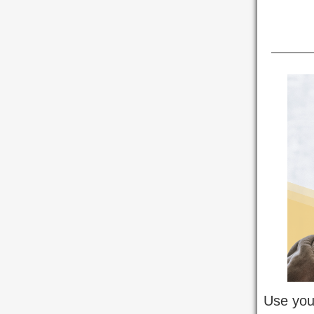
Use your