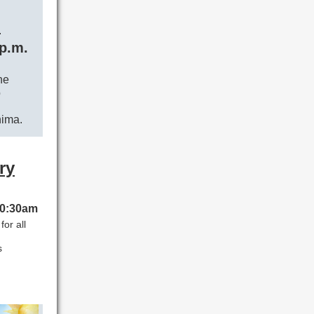
n
 p.m.
he
o
hima.
ry
 10:30am
or all
s