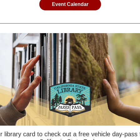
Event Calendar
 library card to check out a free vehicle day-pass