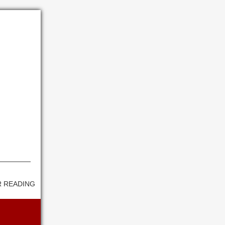
 READING