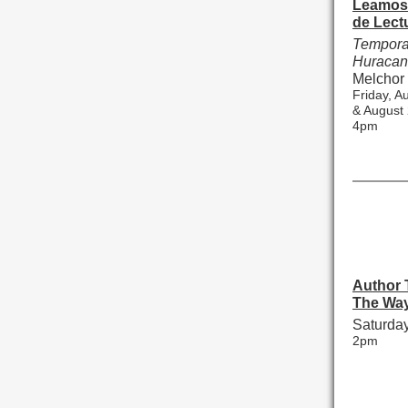
Leamos 
de Lect
Tempora
Huraca
Melchor
Friday, A
& August
4pm
Author T
The Wa
Saturday
2pm