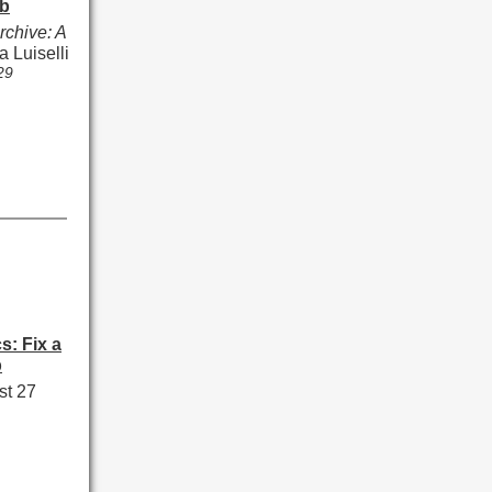
b
rchive: A
a Luiselli
29
s: Fix a
p
st 27