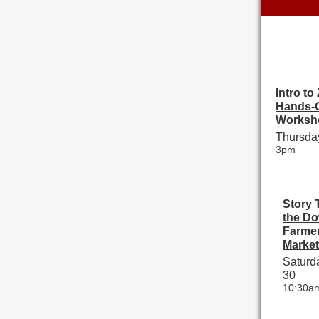
Intro to
Hands-
Worksh
Thursday
3pm
Story 
the D
Farmer
Market
Saturda
30
10:30a