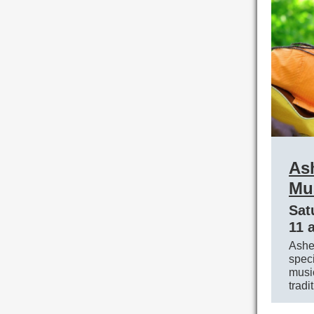
As
Mus
Sat
11 
Asheb
speci
music
tradi