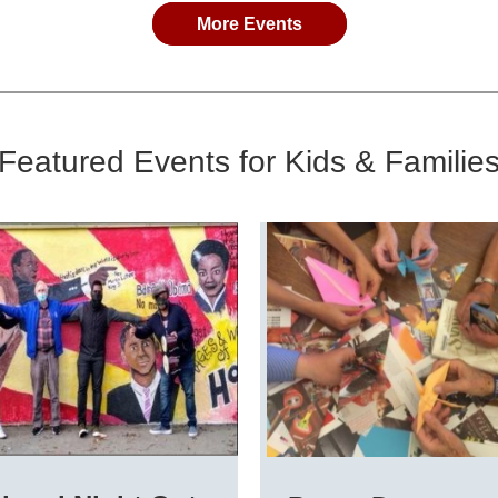
More Events
Featured Events for Kids & Familie