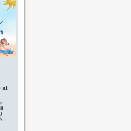
 at
of
ll
d
All