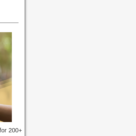
 for 200+