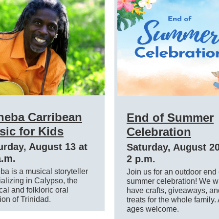
heba Carribean
End of Summer
ic for Kids
Celebration
urday, August 13 at
Saturday, August 20
a.m.
2 p.m.
a is a musical storyteller
Join us for an outdoor end 
alizing in Calypso, the
summer celebration! We wi
al and folkloric oral
have crafts, giveaways, an
tion of Trinidad.
treats for the whole family. 
ages welcome.