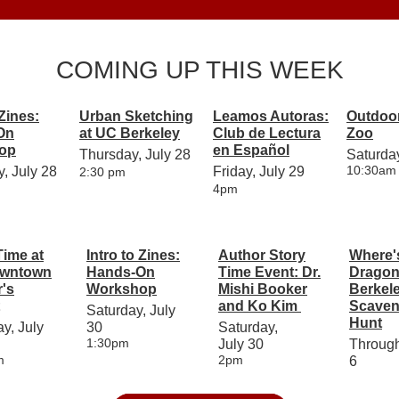
COMING UP THIS WEEK
 Zines:
Urban Sketching
Leamos Autoras:
Outdoor
On
at UC Berkeley
Club de Lectura
Zoo
op
en Español
Thursday, July 28
Saturday
10:30am
, July 28
Friday, July 29
2:30 pm
4pm
Time at
Intro to Zines:
Author Story
Where'
owntown
Hands-On
Time Event: Dr.
Dragon
's
Workshop
Mishi Booker
Berkel
and Ko Kim
Scaven
Saturday, July
Hunt
y, July
30
Saturday,
1:30pm
July 30
Throug
m
2pm
6