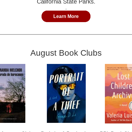
California State Parks.
.
Learn More
August Book Clubs