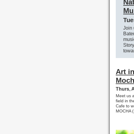
Nat
Mu
Tue
Join 
Bate
music
Stor
towar
Art i
Moch
Thurs, 
Meet us a
field in t
Cafe to w
MOCHA (M