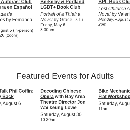
Autoras: Club
Berkeley & Portland
BPL Book Clu
ura en Español
LGBT+ Book Club
Lost Children A
da de
Portrait of a Thief: a
Novel
by Valeri
Monday, August 
nes
by Fernanda
Novel
by Grace D. Li
2pm
Friday, May 6
3:30pm
ugust 5 (in-person)
 26 (zoom)
Featured Events for Adults
alk Phil Coffin:
Decoding Chinese
Bike Mechanic
y Back
Opera
with Bay Area
Flat Worksho
Theatre Director Jon
, August 6
Saturday, Augu
Wai-keung Lowe
11am
Saturday, August 30
10:30am