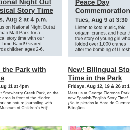
ional Night Out
Peace Day
sical Story Time
Commemoratio
s, Aug 2 at 4 p.m.
Tues, Aug 9 at 3:30
us on National Night Out at
Listen to koto music, fold
man Mall Park for a
origami cranes, and hear t
al story time with our
true story of young girl wh
y Time Band! Geared
folded over 1,000 cranes
ds children ages 2-6.
after the bombing of Hiros
n the Park with
New! Bilingual Sto
a
Time in the Park
Aug 11 at 4pm
Fridays, Aug 12, 19 & 26 at
t Strawberry Creek Park, on the
Meet us at George Florence Park f
he area in front of the Hidden
new Spanish/English Story Time!
ork on nature journaling with
¡No te pierdas la Hora de Cuento
useum of Children's Art)!
Bilingües!