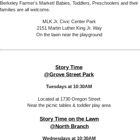
Berkeley Farmer's Market! Babies, Toddlers, Preschoolers and their
families are all welcome.
MLK Jr. Civic Center Park
2151 Martin Luther King Jr. Way
On the lawn near the playground
Story Time
@Grove Street Park
Tuesdays at 10:30AM
Located at 1730 Oregon Street
Near the picnic tables & toddler play area
Story Time on the Lawn
@North Branch
Wednesdays at 10:30AM