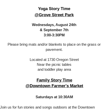
Yoga Story Time
@Grove Street Park
Wednesdays, August 24th
& September 7th
3:00-3:30PM
Please bring mats and/or blankets to place on the grass or
pavement.
Located at 1730 Oregon Street
Near the picnic tables
and toddler play area
Family Story Time
@Downtown Farmer's Market
Saturdays at 10:30AM
Join us for fun stories and songs outdoors at the Downtown