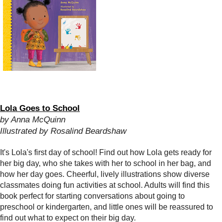
Lola Goes to School
by Anna McQuinn
Illustrated by Rosalind Beardshaw
It's Lola's first day of school! Find out how Lola gets ready for
her big day, who she takes with her to school in her bag, and
how her day goes. Cheerful, lively illustrations show diverse
classmates doing fun activities at school. Adults will find this
book perfect for starting conversations about going to
preschool or kindergarten, and little ones will be reassured to
find out what to expect on their big day.