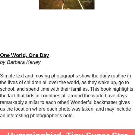
One World, One Day
by Barbara Kerley
Simple text and moving photographs show the daily routine in
the lives of children all over the world, as they wake up, go to
school, and spend time with their families. This book highlights
the fact that kids in countries all around the world have days
remarkably similar to each other! Wonderful backmatter gives
us the location where each photo was taken, and may include
an interesting photographer's note.