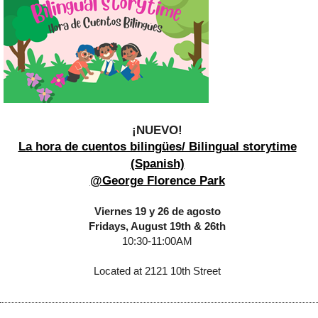
¡NUEVO!
La hora de cuentos bilingües/ Bilingual storytime
(Spanish)
@George Florence Park
Viernes 19 y 26 de agosto
Fridays, August 19th & 26th
10:30-11:00AM
Located at 2121 10th Street