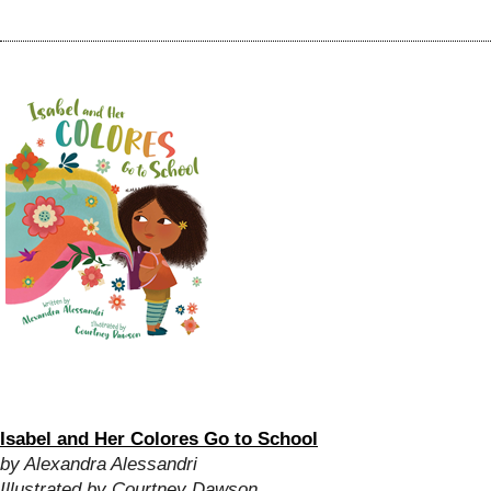
Isabel and Her Colores Go to School
by Alexandra Alessandri
Illustrated by Courtney Dawson