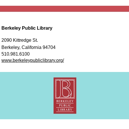
Berkeley Public Library
2090 Kittredge St.
Berkeley, California 94704
510.981.6100
www.berkeleypubliclibrary.org/