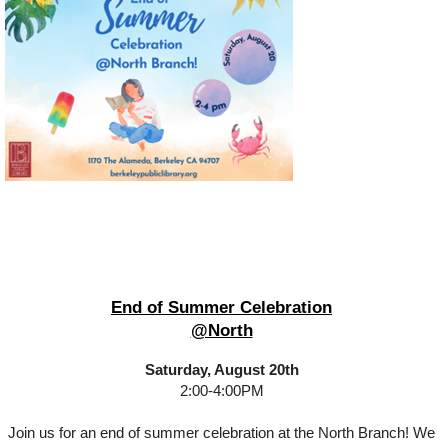
End of Summer Celebration
@North
Saturday, August 20th
2:00-4:00PM
Join us for an end of summer celebration at the North Branch! We