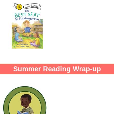
Summer Reading Wrap-up