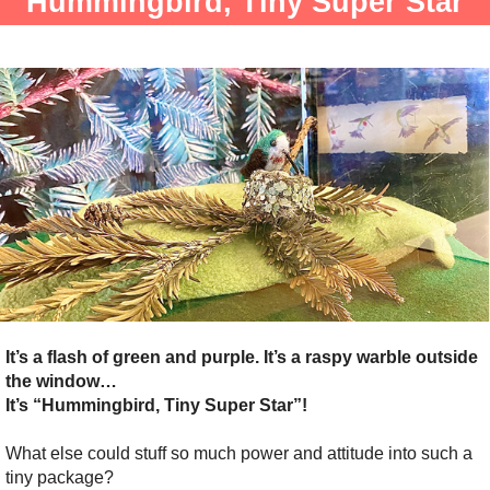
Hummingbird, Tiny Super Star
It’s a flash of green and purple. It’s a raspy warble outside
the window…
It’s “Hummingbird, Tiny Super Star”!
What else could stuff so much power and attitude into such a
tiny package?