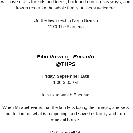
will have crafts for kids and teens, book and comic giveaways, and
frozen treats for the whole family. All ages welcome.
On the lawn next to North Branch
1170 The Alameda
Film Viewing:
Encanto
@THPS
Friday, September 16th
1:00-3:00PM
Join us to watch Encanto!
When Mirabel learns that the family is losing their magic, she sets
out to find out what is happening, and save her family and their
magical house.
1901 Russell St.