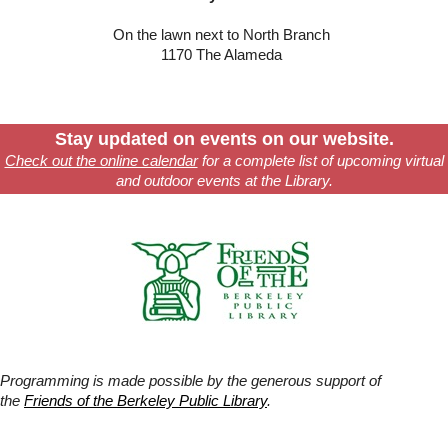
On the lawn next to North Branch
1170 The Alameda
Stay updated on events on our website.
Check out the online calendar
for a complete list of upcoming virtual
and outdoor events at the Library.
Programming is made possible by the generous support of
the
Friends of the Berkeley Public Library
.