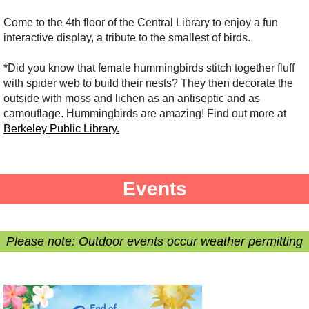
Come to the 4th floor of the Central Library to enjoy a fun
interactive display, a tribute to the smallest of birds.
*Did you know that female hummingbirds stitch together fluff
with spider web to build their nests? They then decorate the
outside with moss and lichen as an antiseptic and as
camouflage. Hummingbirds are amazing! Find out more at
Berkeley Public Library.
Events
Please note: Outdoor events occur weather permitting