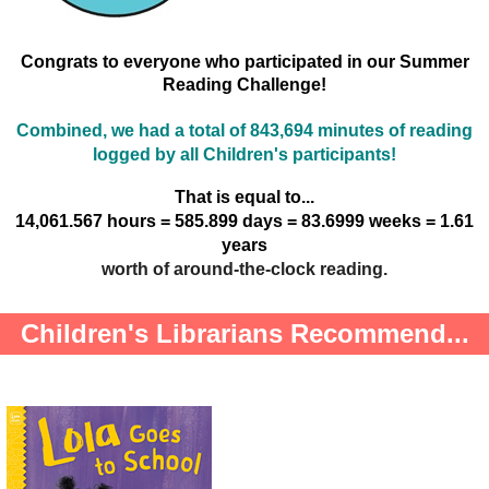
Congrats to everyone who participated in our Summer
Reading Challenge!
Combined, we had a total of 843,694 minutes of reading
logged by all Children's participants!
That is equal to...
14,061.567 hours = 585.899 days = 83.6999 weeks = 1.61
years
worth of around-the-clock reading.
Children's Librarians Recommend...