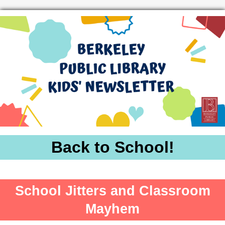
Back to School!
School Jitters and Classroom
Mayhem