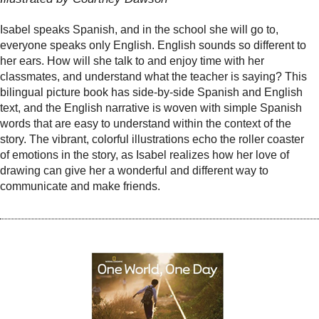
Isabel speaks Spanish, and in the school she will go to,
everyone speaks only English. English sounds so different to
her ears. How will she talk to and enjoy time with her
classmates, and understand what the teacher is saying? This
bilingual picture book has side-by-side Spanish and English
text, and the English narrative is woven with simple Spanish
words that are easy to understand within the context of the
story. The vibrant, colorful illustrations echo the roller coaster
of emotions in the story, as Isabel realizes how her love of
drawing can give her a wonderful and different way to
communicate and make friends.