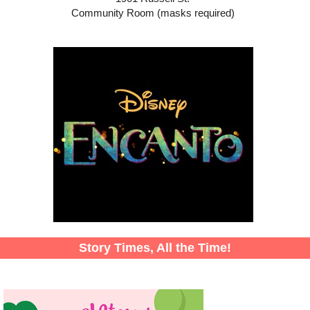
Community Room (masks required)
Story Times, All the Time!