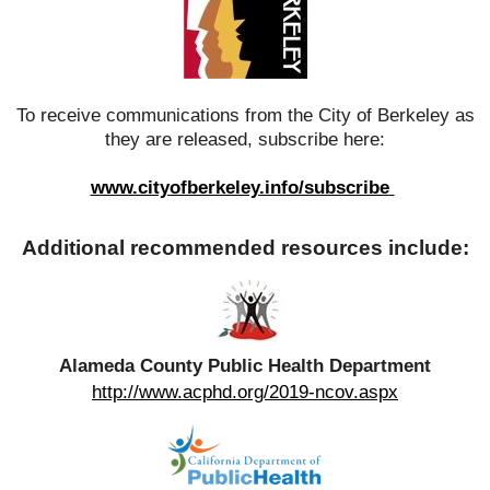
To receive communications from the City of Berkeley as
they are released, subscribe here:
www.cityofberkeley.info/subscribe
Additional recommended resources include:
Alameda County Public Health Department
http://www.acphd.org/2019-ncov.aspx