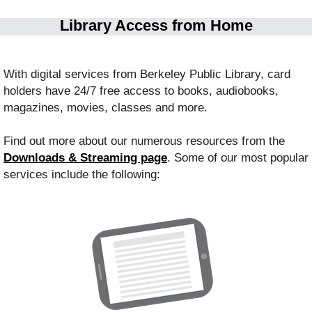
Library Access from Home
With digital services from Berkeley Public Library, card
holders have 24/7 free access to books, audiobooks,
magazines, movies, classes and more.
Find out more about our numerous resources from the
Downloads & Streaming page
.
Some of our most popular
services include the following: