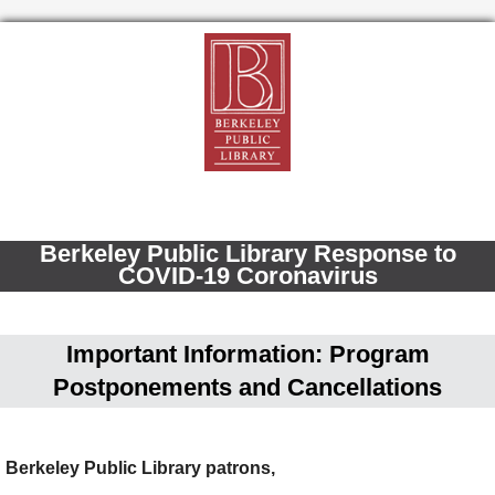
Berkeley Public Library Response to
COVID-19 Coronavirus
Important Information: Program
Postponements and Cancellations
Berkeley Public Library patrons,