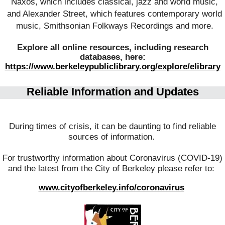
Naxos, which includes classical, jazz and world music,
and Alexander Street, which features contemporary world
music, Smithsonian Folkways Recordings and more.
Explore all online resources, including research
databases, here:
https://www.berkeleypubliclibrary.org/explore/elibrary
Reliable Information and Updates
During times of crisis, it can be daunting to find reliable
sources of information.
For trustworthy information about Coronavirus (COVID-19)
and the latest from the City of Berkeley please refer to:
www.cityofberkeley.info/coronavirus