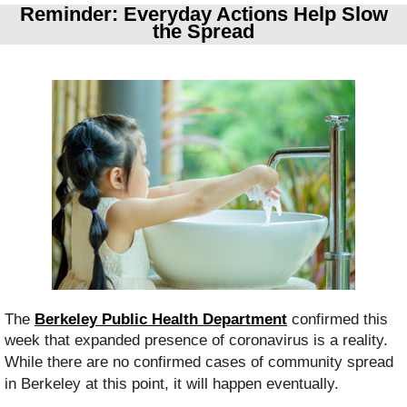
Reminder: Everyday Actions Help Slow
the Spread
The
Berkeley Public Health Department
confirmed this
week that e
xpanded presence of coronavirus is a reality.
While there are no confirmed cases of community spread
in Berkeley at this point, it will happen eventually.