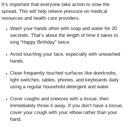
It’s important that everyone take action to slow the
spread. This will help relieve pressure on medical
resources and health care providers.
Wash your hands often with soap and water for 20
seconds. That’s about the length of time it takes to
sing “Happy Birthday” twice.
Avoid touching your face, especially with unwashed
hands.
Clean frequently touched surfaces like doorknobs,
light switches, tables, phones, and keyboards daily
using a regular household detergent and water.
Cover coughs and sneezes with a tissue, then
immediately throw it away. If you don’t have a tissue,
cover your cough with your elbow rather than your
hand.