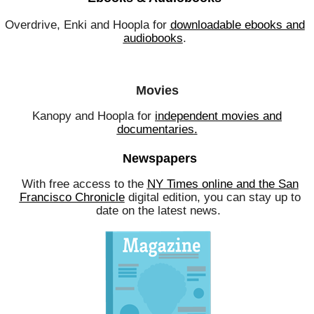
Overdrive, Enki and Hoopla for
downloadable ebooks and
audiobooks
.
Movies
Kanopy and Hoopla for
independent movies and
documentaries
.
Newspapers
With free access to the
NY Times online and the San
Francisco Chronicle
digital edition, you can stay up to
date on the latest news.