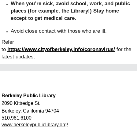
When you’re sick, avoid school, work, and public
places (for example, the Library!) Stay home
except to get medical care.
Avoid close contact with those who are ill.
Refer
to
https://www.cityofberkeley.info/coronavirus/
for the
latest updates.
Berkeley Public Library
2090 Kittredge St.
Berkeley, California 94704
510.981.6100
www.berkeleypubliclibrary.org/