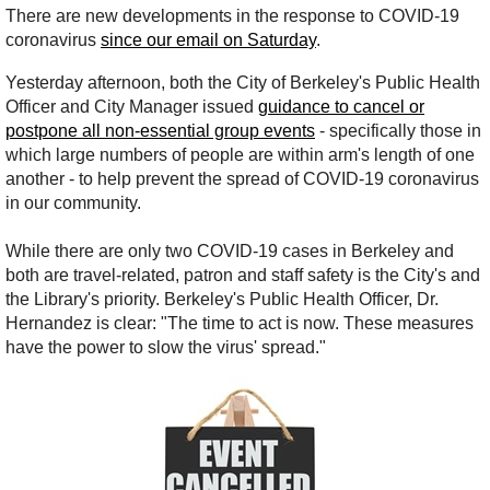
There are new developments in the response to COVID-19
coronavirus
since our email on Saturday
.
Yesterday afternoon, both the City of Berkeley's Public Health
Officer and City Manager issued
guidance to cancel or
postpone all non-essential group events
- specifically those in
which large numbers of people are within arm's length of one
another - to help prevent the spread of COVID-19 coronavirus
in our community.
While there are only two COVID-19 cases in Berkeley and
both are travel-related, patron and staff safety is the City's and
the Library's priority. Berkeley's Public Health Officer, Dr.
Hernandez is clear: "The time to act is now. These measures
have the power to slow the virus' spread."