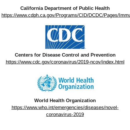
California Department of Public Health
https://www.cdph.ca.gov/Programs/CID/DCDC/Pages/Imm
Centers for Disease Control and Prevention
https://www.cdc.gov/coronavirus/2019-ncov/index.html
World Health Organization
https://www.who.int/emergencies/diseases/novel-
coronavirus-2019