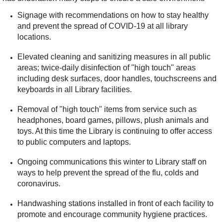
Signage with recommendations on how to stay healthy
and prevent the spread of COVID-19 at all library
locations.
Elevated cleaning and sanitizing measures in all public
areas; twice-daily disinfection of "high touch" areas
including desk surfaces, door handles, touchscreens and
keyboards in all Library facilities.
Removal of "high touch" items from service such as
headphones, board games, pillows, plush animals and
toys. At this time the Library is continuing to offer access
to public computers and laptops.
Ongoing communications this winter to Library staff on
ways to help prevent the spread of the flu, colds and
coronavirus.
Handwashing stations installed in front of each facility to
promote and encourage community hygiene practices.