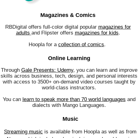
Magazines & Comics
RBDigital offers full-color digital popular
magazines for
adults
and Flipster offers
magazines for kids
.
Hoopla for a
collection of comics
.
Online Learning
Through
Gale Presents: Udemy
, you can learn and improve
skills across business, tech, design, and personal interests
with access to 3500+ on-demand video courses taught by
world-class instructors.
You can
learn to speak more than 70 world languages
and
dialects with Mango Languages.
Music
Streaming music
is available from Hoopla as well as from