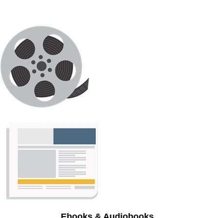
Ebooks & Audiobooks