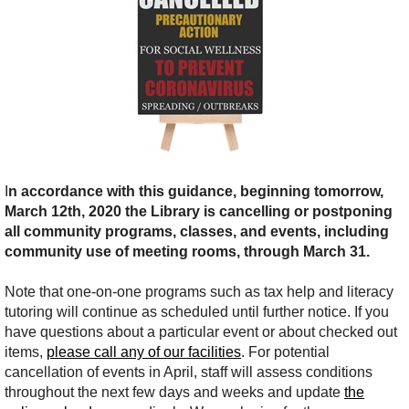
I
n accordance with this guidance, beginning tomorrow,
March 12th, 2020 the Library is cancelling or postponing
all community programs, classes, and events, including
community use of meeting rooms, through March 31.
Note that one-on-one programs such as tax help and literacy
tutoring will continue as scheduled until further notice.
I
f you
have questions about a particular event or about checked out
items,
please call any of our facilities
. For potential
cancellation of events in April, staff will assess conditions
throughout the next few days and weeks and update
the