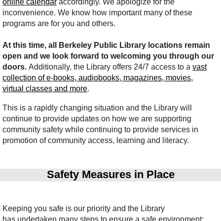
online calendar
accordingly. We apologize for the
inconvenience. We know how important many of these
programs are for you and others.
At this time, all Berkeley Public Library locations remain
open and we look forward to welcoming you through our
doors.
Additionally, the Library offers 24/7 access to a
vast
collection of e-books, audiobooks, magazines, movies,
virtual classes and more
.
This is a rapidly changing situation and the Library will
continue to provide updates on how we are supporting
community safety while continuing to provide services in
promotion of community access, learning and literacy.
Safety Measures in Place
Keeping you safe is our priority and the Library
has undertaken many steps to ensure a safe environment: