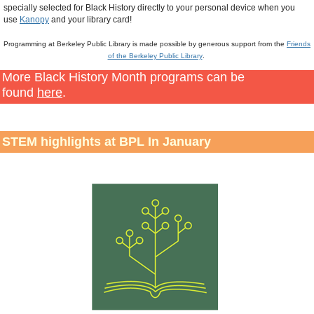
specially selected for Black History directly to your personal device when you
use
Kanopy
and your library card!
Programming at Berkeley Public Library is made possible by generous support from the
Friends
of the Berkeley Public Library
.
More Black History Month programs can be
found
here
.
STEM highlights at BPL In January