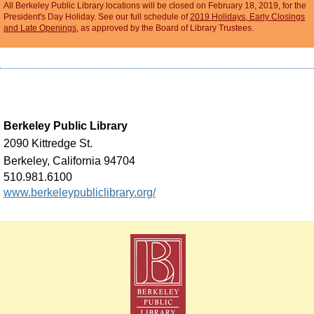
All Berkeley Public Library locations will be closed on February 18, 2019, for the
President's Day Holiday. See our full schedule of
2019 Holidays, Early Closings
and Late Openings
, as approved by the Board of Library Trustees.
Berkeley Public Library
2090 Kittredge St.
Berkeley, California 94704
510.981.6100
www.berkeleypubliclibrary.org/