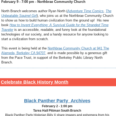
February 9 - 7:00 pm - Northbrae Community Church
North Branch welcomes author Ryan North (
Adventure Time Comics
,
The
Unbeatable Squirrel Girl
), who joins us at the Northbrae Community Church
to show us how to build human civilization from the ground up! His new
book
How to Invent Everything: A Survival Guide for the Stranded Time
Traveler
is an accessible, readable, and funny look at the foundational
technologies of our society, and a handy resource for anyone looking to
start a civilization from scratch.
This event is being held at the
Northbrae Community Church at 941 The
Alameda, Berkeley CA 94707
, and is made possible by a generous gift
from the Pace Trust, in support of the Berkeley Public Library North
Branch.
Celebrate Black History Month
Black Panther Party Archives
February 2 - 1:00 pm
Tarea Hall Pittman South Branch
Black Panther Party Historian Billy X share images and ephemera from his