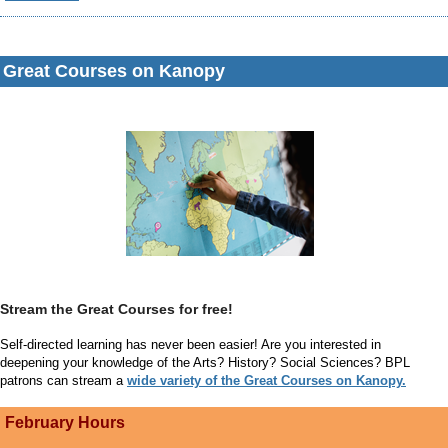
Great Courses
on Kanopy
Stream the Great Courses for free!
Self-directed learning has never been easier! Are you interested in
deepening your knowledge of the Arts? History? Social Sciences? BPL
patrons can stream a
wide variety of the Great Courses on Kanopy.
February Hours