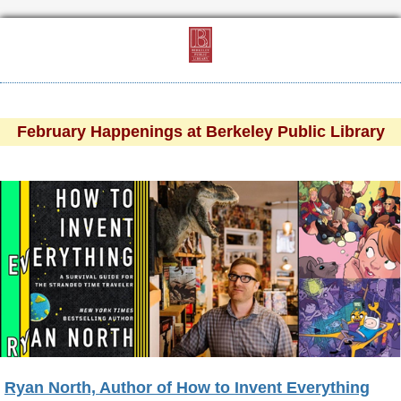
February Happenings at Berkeley Public Library
Ryan North, Author of How to Invent Everything