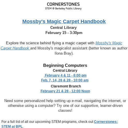
Mossby's Magic Carpet Handbook
Central Library
February 15 - 3:30pm
Explore the science behind flying a magic carpet with
Mossby's Magic
Carpet Handbook
and
Mossby's magicalist assistant (better known as author
Ilona Bray).
Beginning Computers
Central Library
February 4 & 11 - 6:00 pm
Feb. 7, 14, 28 & 28 - 10:00 am
Claremont Branch
February 21 & 28 - 12:00 Noon
Need some personalized help setting up e-mail, navigating the internet, or
otherwise using a computer? Try one of our supportive, learner-driven
classes!
For a full list of all our upcoming STEM programs, check out
Cornerstones:
STEM at BPL
.