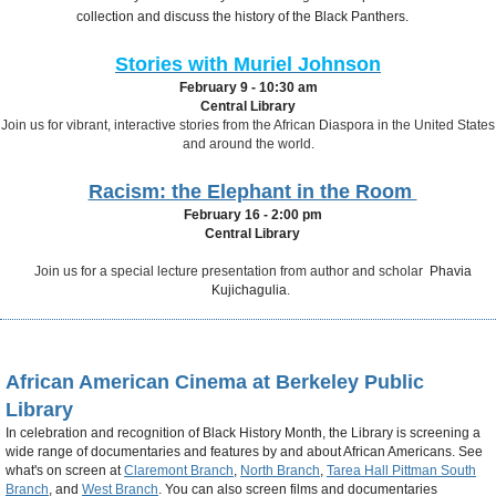
collection and discuss the history of the Black Panthers.
Stories with Muriel Johnson
February 9 - 10:30 am
Central Library
Join us for vibrant, interactive stories from the African Diaspora in the United States
and around the world.
Racism: the Elephant in the Room
February 16 - 2:00 pm
Central Library
Join us for a special lecture presentation
from author and scholar
Phavia
Kujichagulia
.
African American Cinema at Berkeley Public
Library
In celebration and recognition of Black History Month, the Library is screening a
wide range of documentaries and features by and about African Americans. See
what's on screen at
Claremont Branch
,
North Branch
,
Tarea Hall Pittman South
Branch
, and
West Branch
. You can also screen films and documentaries