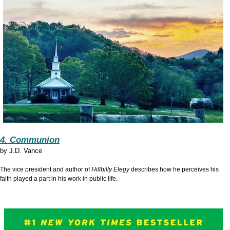
4. Communion
by
J.D. Vance
The vice president and author of
Hillbilly Elegy
describes how he perceives his
faith played a part in his work in public life.