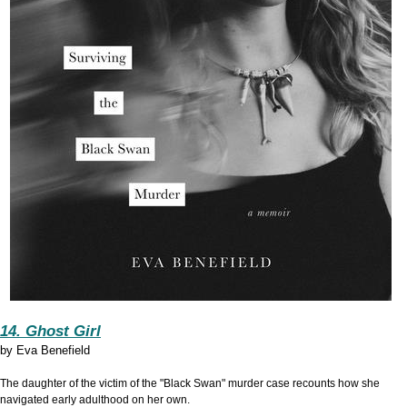
14. Ghost Girl
by
Eva Benefield
The daughter of the victim of the "
Black Swan"
murder case recounts how she
navigated early adulthood on her own.