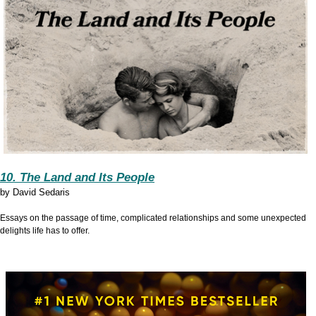
10. The Land and Its People
by
David Sedaris
Essays on the passage of time, complicated relationships and some unexpected
delights life has to offer.