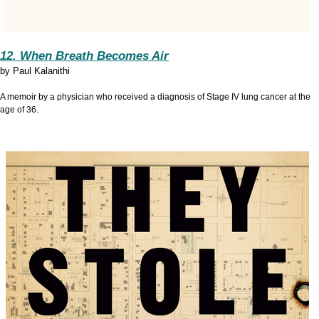
12. When Breath Becomes Air
by
Paul Kalanithi
A memoir by a physician who received a diagnosis of Stage IV lung cancer at the
age of 36.