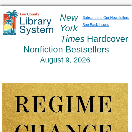
New
Subscribe to Our Newsletters
See Back Issues
York
Times
Hardcover
Nonfiction Bestsellers
August 9, 2026