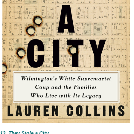
13. They Stole a City