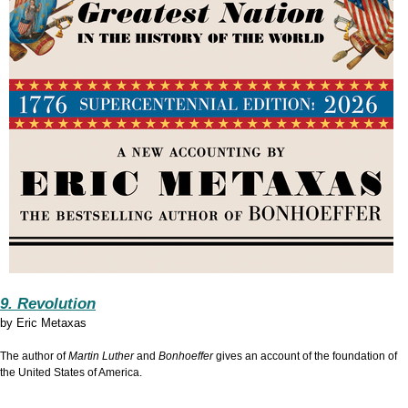
9. Revolution
by
Eric Metaxas
The author of
Martin Luther
and
Bonhoeffer
gives an account of the foundation of
the United States of America.