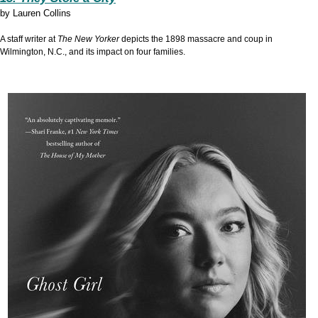
by
Lauren Collins
A staff writer at
The New Yorker
depicts the 1898 massacre and coup in
Wilmington, N.C., and its impact on four families.