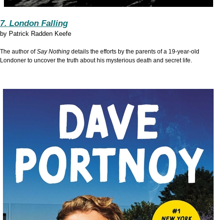
7. London Falling
by
Patrick Radden Keefe
The author of
Say Nothing
details the efforts by the parents of a 19-year-old
Londoner to uncover the truth about his mysterious death and secret life.