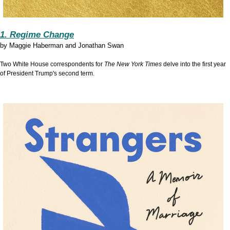
1. Regime Change
by
Maggie Haberman and Jonathan Swan
Two White House correspondents for
The New York Times
delve into the first year
of President Trump's second term.