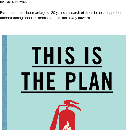
by
Belle Burden
Burden retraces her marriage of 20 years in search of clues to help shape her
understanding about its demise and to find a way forward.