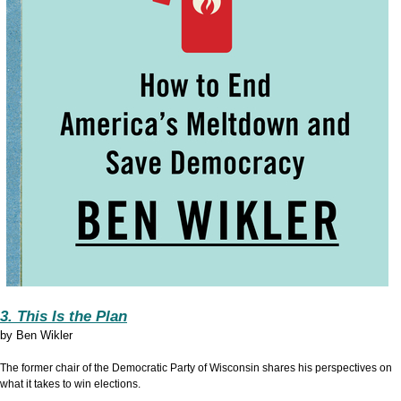
3. This Is the Plan
by
Ben Wikler
The former chair of the Democratic Party of Wisconsin shares his perspectives on
what it takes to win elections.