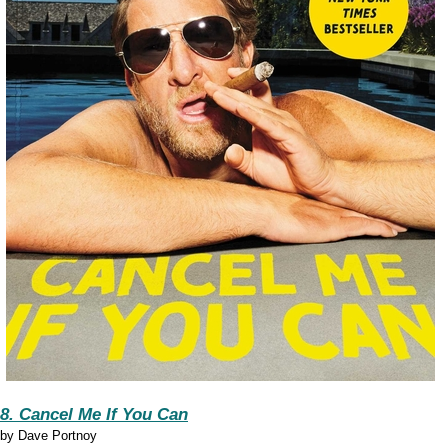
8. Cancel Me If You Can
by
Dave Portnoy