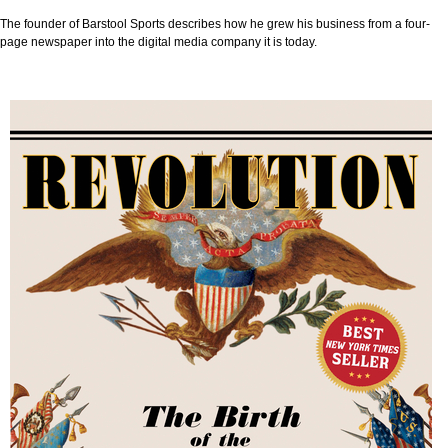
The founder of Barstool Sports describes how he grew his business from a four-
page newspaper into the digital media company it is today.