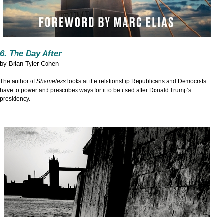
6. The Day After
by
Brian Tyler Cohen
The author of
Shameless
looks at the relationship Republicans and Democrats
have to power and prescribes ways for it to be used after Donald Trump’s
presidency.