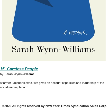
15. Careless People
by
Sarah Wynn-Williams
A former Facebook executive gives an account of policies and leadership at the
social media platform.
©2026 All rights reserved by New York Times Syndication Sales Corp.