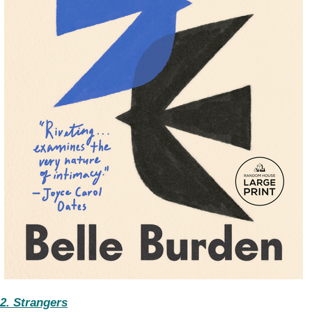
2. Strangers