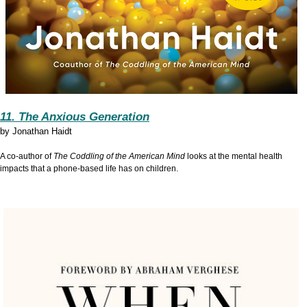
11. The Anxious Generation
by
Jonathan Haidt
A co-author of
The Coddling of the American Mind
looks at the mental health
impacts that a phone-based life has on children.