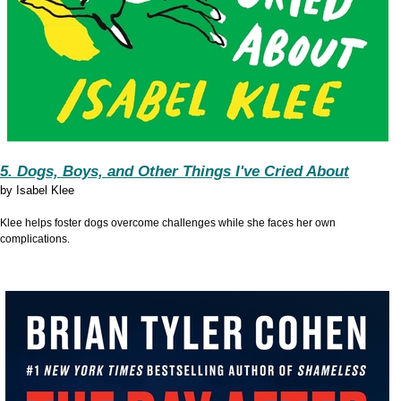
5. Dogs, Boys, and Other Things I've Cried About
by
Isabel Klee
Klee helps foster dogs overcome challenges while she faces her own
complications.