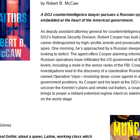
by
Robert B. McCaw
A DOJ counterintelligence lawyer pursues a Russian sp
embedded at the heart of the American government.
As deputy assistant attorney general for counterintelligence
DOJ’s National Security Division, Robert Cooper has built 
career distinguished by high–profile arrests and prosecut
spies. One morning, he’s approached by a Russian sleepe
looking to defect. The agent offers Cooper alarming inform
Russian operatives have infiltrated the US government at i
levels, including a mole in the senior ranks of the FBI. Coo
investigations lead to the discovery of a clandestine Russ
named Operation Viper―involving deep–cover agents in s
government positions. As Cooper and his team at the DOJ 
uncover the Kremlin’s plans and smoke out traitors, a coup
brings to power a militant extremist regime intent on sideli
on the world stage.
 Gómez
real Gothic about a queer, Latine, working class witch