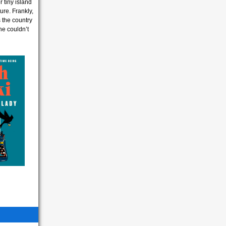
r tiny island
ure. Frankly,
s the country
he couldn’t