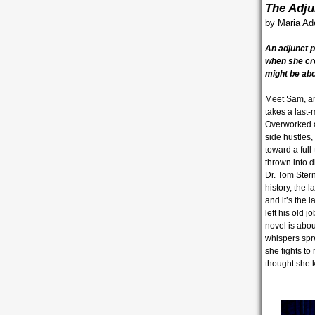
The Adju
by
Maria A
An adjunct 
when she cr
might be abo
Meet Sam, an 
takes a last-
Overworked an
side hustles,
toward a full
thrown into d
Dr. Tom Ster
history, the 
and it’s the 
left his old
novel is abou
whispers spre
she fights to
thought she 