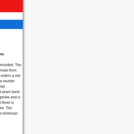
re.
concluded. The
risals from
orders a red
 a murder
ial
t years back.
probe and is
 fever is
ire. The
s American