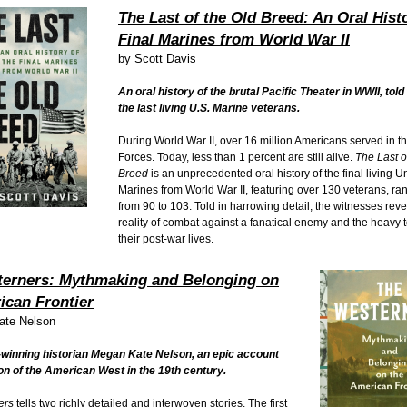
The Last of the Old Breed: An Oral Histo
Final Marines from World War II
by
Scott Davis
An oral history of the brutal Pacific Theater in WWII, tol
the last living U.S. Marine veterans.
During World War II, over 16 million Americans served in 
Forces. Today, less than 1 percent are still alive.
The Last o
Breed
is an unprecedented oral history of the final living U
Marines from World War II, featuring over 130 veterans, ra
from 90 to 103. Told in harrowing detail, the witnesses reve
reality of combat against a fanatical enemy and the heavy to
their post-war lives.
erners: Mythmaking and Belonging on
ican Frontier
ate Nelson
winning historian Megan Kate Nelson, an epic account
ion of the American West in the 19th century.
ers
tells two richly detailed and interwoven stories. The first