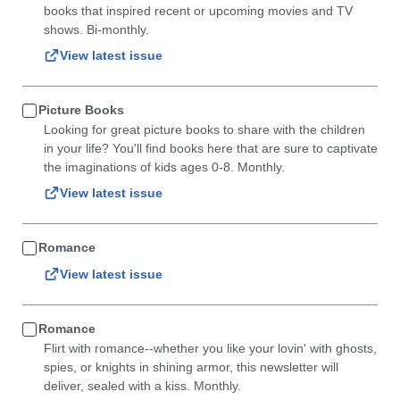
books that inspired recent or upcoming movies and TV
shows. Bi-monthly.
View latest issue
Picture Books
Looking for great picture books to share with the children
in your life? You'll find books here that are sure to captivate
the imaginations of kids ages 0-8. Monthly.
View latest issue
Romance
View latest issue
Romance
Flirt with romance--whether you like your lovin' with ghosts,
spies, or knights in shining armor, this newsletter will
deliver, sealed with a kiss. Monthly.