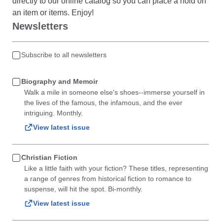
directly to our online catalog so you can place a hold on
an item or items. Enjoy!
Newsletters
Subscribe to all newsletters
Biography and Memoir
Walk a mile in someone else's shoes--immerse yourself in
the lives of the famous, the infamous, and the ever
intriguing. Monthly.
View latest issue
Christian Fiction
Like a little faith with your fiction? These titles, representing
a range of genres from historical fiction to romance to
suspense, will hit the spot. Bi-monthly.
View latest issue