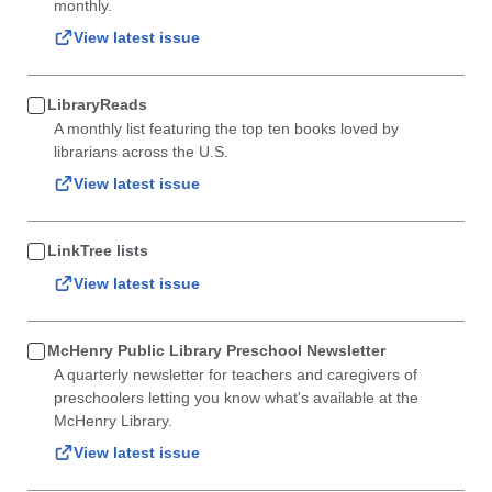
monthly.
View latest issue
LibraryReads
A monthly list featuring the top ten books loved by
librarians across the U.S.
View latest issue
LinkTree lists
View latest issue
McHenry Public Library Preschool Newsletter
A quarterly newsletter for teachers and caregivers of
preschoolers letting you know what's available at the
McHenry Library.
View latest issue