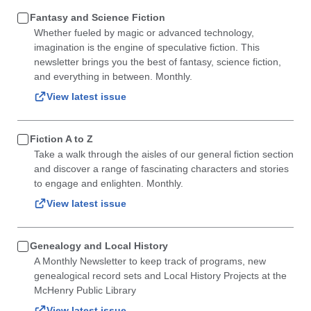
Fantasy and Science Fiction
Whether fueled by magic or advanced technology,
imagination is the engine of speculative fiction. This
newsletter brings you the best of fantasy, science fiction,
and everything in between. Monthly.
View latest issue
Fiction A to Z
Take a walk through the aisles of our general fiction section
and discover a range of fascinating characters and stories
to engage and enlighten. Monthly.
View latest issue
Genealogy and Local History
A Monthly Newsletter to keep track of programs, new
genealogical record sets and Local History Projects at the
McHenry Public Library
View latest issue