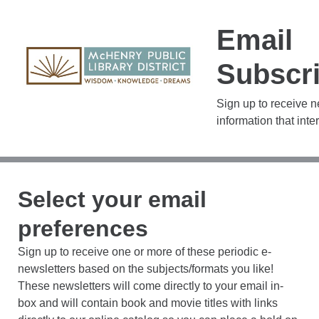
Email
Subscri
Sign up to receive 
information that inte
Select your email
preferences
Sign up to receive one or more of these periodic e-
newsletters based on the subjects/formats you like!
These newsletters will come directly to your email in-
box and will contain book and movie titles with links