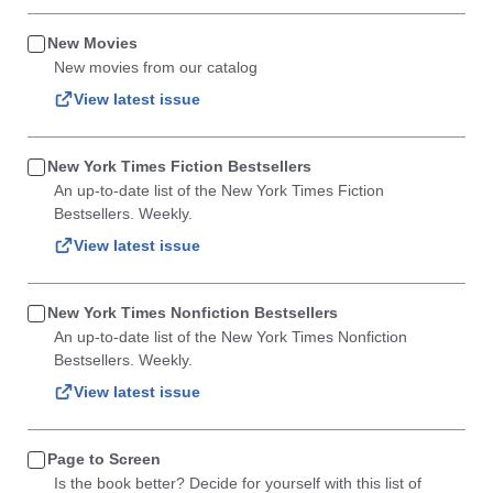
New Movies
New movies from our catalog
View latest issue
New York Times Fiction Bestsellers
An up-to-date list of the New York Times Fiction
Bestsellers. Weekly.
View latest issue
New York Times Nonfiction Bestsellers
An up-to-date list of the New York Times Nonfiction
Bestsellers. Weekly.
View latest issue
Page to Screen
Is the book better? Decide for yourself with this list of