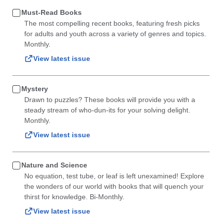
Must-Read Books
The most compelling recent books, featuring fresh picks
for adults and youth across a variety of genres and topics.
Monthly.
View latest issue
Mystery
Drawn to puzzles? These books will provide you with a
steady stream of who-dun-its for your solving delight.
Monthly.
View latest issue
Nature and Science
No equation, test tube, or leaf is left unexamined! Explore
the wonders of our world with books that will quench your
thirst for knowledge. Bi-Monthly.
View latest issue