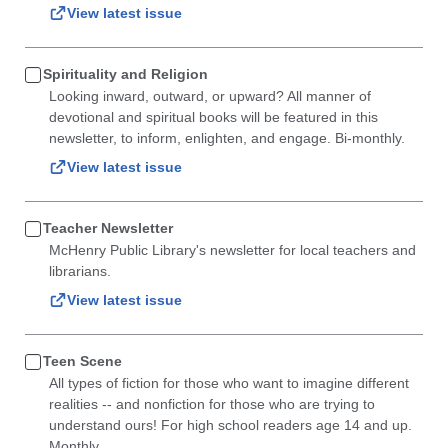
View latest issue
Spirituality and Religion
Looking inward, outward, or upward? All manner of
devotional and spiritual books will be featured in this
newsletter, to inform, enlighten, and engage. Bi-monthly.
View latest issue
Teacher Newsletter
McHenry Public Library's newsletter for local teachers and
librarians.
View latest issue
Teen Scene
All types of fiction for those who want to imagine different
realities -- and nonfiction for those who are trying to
understand ours! For high school readers age 14 and up.
Monthly.