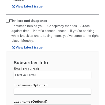
View latest issue
Thrillers and Suspense
Footsteps behind you... Conspiracy theories... A race
against time... Horrific consequences... If you're seeking
white knuckles and a racing heart, you've come to the right
place. Monthly.
View latest issue
Subscriber Info
Email (required)
First name (Optional)
Last name (Optional)