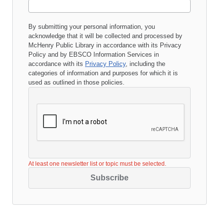
By submitting your personal information, you
acknowledge that it will be collected and processed by
McHenry Public Library
in accordance with its
Privacy
Policy
and by EBSCO Information Services in
accordance with its
Privacy Policy
, including the
categories of information and purposes for which it is
used as outlined in those policies.
At least one newsletter list or topic must be selected.
Subscribe