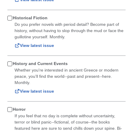
Historical Fiction
Do you prefer novels with period detail? Become part of
history, without having to slop through the mud or face the
guillotine yourself. Monthly.
View latest issue
History and Current Events
Whether you're interested in ancient Greece or modern
peace, you'll find the world--past and present--here.
Monthly.
View latest issue
Horror
If you feel that no day is complete without uncertainty,
terror or blind panic--fictional, of course--the books
featured here are sure to send chills down your spine. Bi-