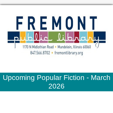
Upcoming Popular Fiction - March
2026