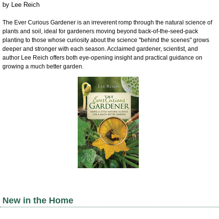
by
Lee Reich
The Ever Curious Gardener is an irreverent romp through the natural science of
plants and soil, ideal for gardeners moving beyond back-of-the-seed-pack
planting to those whose curiosity about the science "behind the scenes" grows
deeper and stronger with each season. Acclaimed gardener, scientist, and
author Lee Reich offers both eye-opening insight and practical guidance on
growing a much better garden.
New in the Home