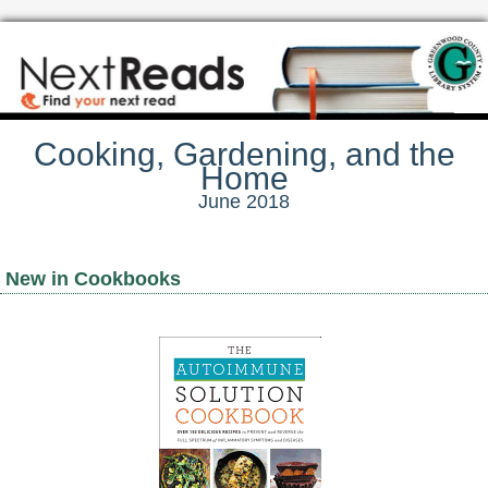
Cooking, Gardening, and the
Home
June 2018
New in Cookbooks