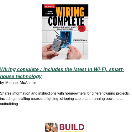
Wiring complete : includes the latest in Wi-Fi, smart-
house technology
by
Michael McAlister
Shares information and instructions with homeowners for different wiring projects,
including installing recessed lighting, stripping cable, and running power to an
outbuilding