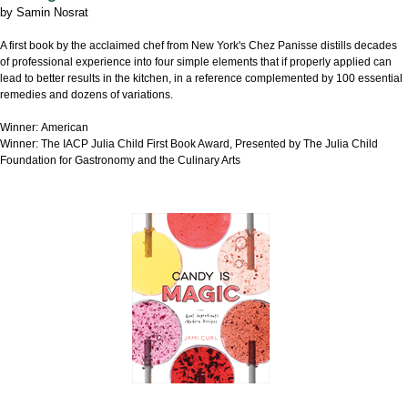
by
Samin Nosrat
A first book by the acclaimed chef from New York's Chez Panisse distills decades
of professional experience into four simple elements that if properly applied can
lead to better results in the kitchen, in a reference complemented by 100 essential
remedies and dozens of variations.
Winner: American
Winner: The IACP Julia Child First Book Award, Presented by The Julia Child
Foundation for Gastronomy and the Culinary Arts