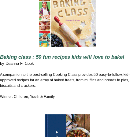
Baking class : 50 fun recipes kids will love to bake!
by
Deanna F. Cook
A companion to the best-selling Cooking Class provides 50 easy-to-follow, kid-
approved recipes for an array of baked treats, from muffins and breads to pies,
biscuits and crackers.
Winner: Children, Youth & Family