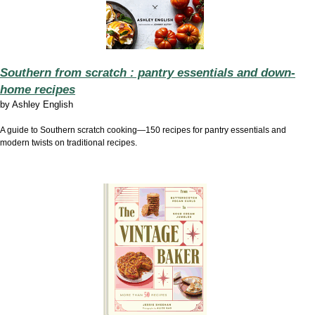
Southern from scratch : pantry essentials and down-
home recipes
by
Ashley English
A guide to Southern scratch cooking—150 recipes for pantry essentials and
modern twists on traditional recipes.