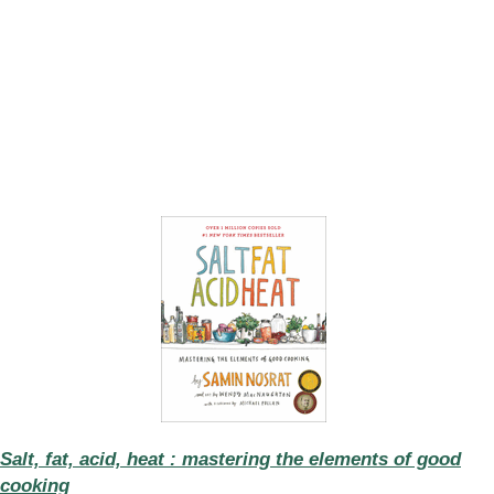
Salt, fat, acid, heat : mastering the elements of good
cooking