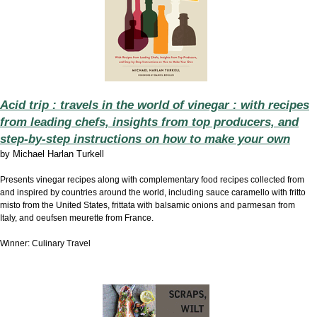
Acid trip : travels in the world of vinegar : with recipes
from leading chefs, insights from top producers, and
step-by-step instructions on how to make your own
by
Michael Harlan Turkell
Presents vinegar recipes along with complementary food recipes collected from
and inspired by countries around the world, including sauce caramello with fritto
misto from the United States, frittata with balsamic onions and parmesan from
Italy, and oeufsen meurette from France.
Winner: Culinary Travel