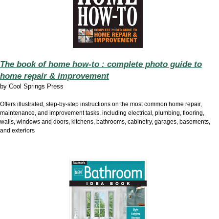
The book of home how-to : complete photo guide to
home repair & improvement
by
Cool Springs Press
Offers illustrated, step-by-step instructions on the most common home repair,
maintenance, and improvement tasks, including electrical, plumbing, flooring,
walls, windows and doors, kitchens, bathrooms, cabinetry, garages, basements,
and exteriors