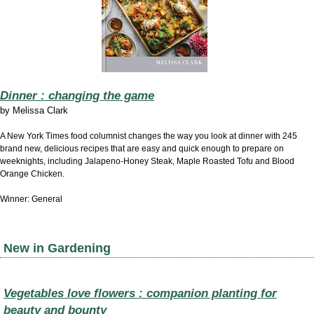
Dinner : changing the game
by
Melissa Clark
A New York Times food columnist changes the way you look at dinner with 245
brand new, delicious recipes that are easy and quick enough to prepare on
weeknights, including Jalapeno-Honey Steak, Maple Roasted Tofu and Blood
Orange Chicken.
Winner: General
New in Gardening
Vegetables love flowers : companion planting for
beauty and bounty