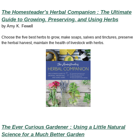
The Homesteader's Herbal Companion : The Ultimate
Guide to Growing, Preserving, and Using Herbs
by
Amy K. Fewell
Choose the five best herbs to grow, make soaps, salves and tinctures, preserve
the herbal harvest, maintain the health of livestock with herbs.
The Ever Curious Gardener : Using a Little Natural
Science for a Much Better Garden