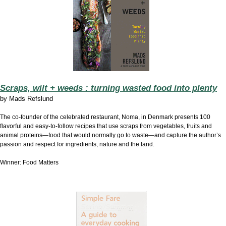
Scraps, wilt + weeds : turning wasted food into plenty
by
Mads Refslund
The co-founder of the celebrated restaurant, Noma, in Denmark presents 100
flavorful and easy-to-follow recipes that use scraps from vegetables, fruits and
animal proteins—food that would normally go to waste—and capture the author’s
passion and respect for ingredients, nature and the land.
Winner: Food Matters