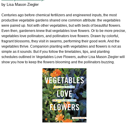
by
Lisa Mason Ziegler
Centuries ago before chemical fertilizers and engineered inputs, the most
productive vegetable gardens shared one common attribute: the vegetables
were paired up. Not with other vegetables, but with beds of beautiful flowers.
Even then, gardeners knew that vegetables love flowers. Or to be more precise,
vegetables love pollinators, and pollinators love flowers. Drawn by colorful,
fragrant blossoms, they visit in swarms, performing their good work. And the
vegetables thrive. Companion planting with vegetables and flowers is not as
simple as it sounds. But if you follow the timetables, tips, and planting
schedules outlined in Vegetables Love Flowers, author Lisa Mason Ziegler will
show you how to keep the flowers blooming and the pollinators buzzing.