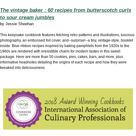
The vintage baker : 60 recipes from butterscotch curls
to sour cream jumbles
by
Jessie Sheehan
This keepsake cookbook features fetching retro patterns and illustrations, luscious
photography, an embossed foil cover, and--surprise!--a tiny, vintage-style, booklet
inside. Blue-ribbon recipes inspired by baking pamphlets from the 1920s to the
1960s are rendered with irresistible charm for modern tastes in this sweet
package. Here are more than 50 cookies, pies, cakes, bars, and more, plus
informative headnotes detailing the origins of each recipe and how they were
tweaked into deliciousness.