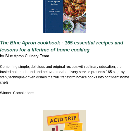
The Blue Apron cookbook : 165 essential recipes and
lessons for a lifetime of home cooking
by
Blue Apron Culinary Team
Combining simple, delicious and original recipes with culinary education, the
trusted national brand and beloved meal-delivery service presents 165 step-by-
step, technique-driven dishes that will transform novice cooks into confident home
chefs.
Winner: Compilations