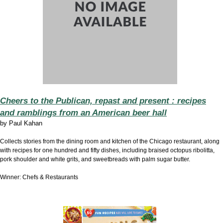
Cheers to the Publican, repast and present : recipes
and ramblings from an American beer hall
by
Paul Kahan
Collects stories from the dining room and kitchen of the Chicago restaurant, along
with recipes for one hundred and fifty dishes, including braised octopus ribolitta,
pork shoulder and white grits, and sweetbreads with palm sugar butter.
Winner: Chefs & Restaurants