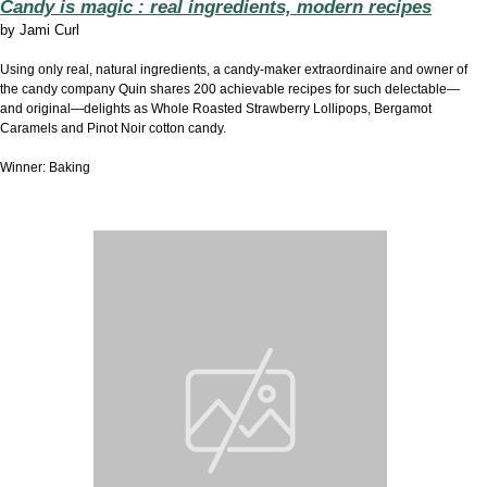
Candy is magic : real ingredients, modern recipes
by
Jami Curl
Using only real, natural ingredients, a candy-maker extraordinaire and owner of
the candy company Quin shares 200 achievable recipes for such delectable—
and original—delights as Whole Roasted Strawberry Lollipops, Bergamot
Caramels and Pinot Noir cotton candy.
Winner: Baking