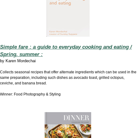
Simple fare : a guide to everyday cooking and eating /
Spring, summer :
by
Karen Mordechai
Collects seasonal recipes that offer alternate ingredients which can be used in the
same preparation, including such dishes as avocado toast, grilled octopus,
ceviche, and banana bread.
Winner: Food Photography & Styling