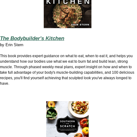
The Bodybuilder's Kitchen
by Erin Stern
This book provides expert guidance on what to eat, when to eat it, and helps you
understand how our bodies use what we eat to burn fat and build lean, strong
muscle. Through phased weekly meal plans, expert insight on how and when to
take full advantage of your body's muscle-building capabilities, and 100 delicious
recipes, you'll find yourself achieving that sculpted look you've always longed to
have.