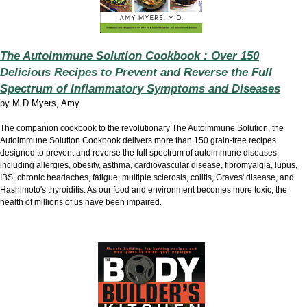
The Autoimmune Solution Cookbook : Over 150
Delicious Recipes to Prevent and Reverse the Full
Spectrum of Inflammatory Symptoms and Diseases
by
M.D Myers, Amy
The companion cookbook to the revolutionary The Autoimmune Solution, the
Autoimmune Solution Cookbook delivers more than 150 grain-free recipes
designed to prevent and reverse the full spectrum of autoimmune diseases,
including allergies, obesity, asthma, cardiovascular disease, fibromyalgia, lupus,
IBS, chronic headaches, fatigue, multiple sclerosis, colitis, Graves' disease, and
Hashimoto's thyroiditis. As our food and environment becomes more toxic, the
health of millions of us have been impaired.