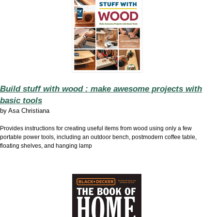
Build stuff with wood : make awesome projects with
basic tools
by
Asa Christiana
Provides instructions for creating useful items from wood using only a few
portable power tools, including an outdoor bench, postmodern coffee table,
floating shelves, and hanging lamp