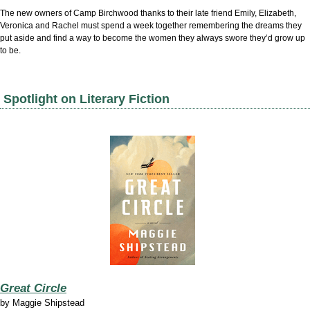
The new owners of Camp Birchwood thanks to their late friend Emily, Elizabeth,
Veronica and Rachel must spend a week together remembering the dreams they
put aside and find a way to become the women they always swore they’d grow up
to be.
Spotlight on Literary Fiction
Great Circle
by
Maggie Shipstead