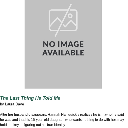
The Last Thing He Told Me
by
Laura Dave
After her husband disappears, Hannah Hall quickly realizes he isn’t who he said
he was and that his 16-year-old daughter, who wants nothing to do with her, may
hold the key to figuring out his true identity.