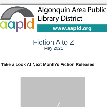
Fiction A to Z
May 2021
Take a Look At Next Month's Fiction Releases