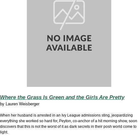
Where the Grass Is Green and the Girls Are Pretty
by
Lauren Weisberger
When her husband is arrested in an Ivy League admissions sting, jeopardizing
everything she worked so hard for, Peyton, co-anchor of a hit morning show, soon
discovers that this is not the worst of it as dark secrets in their posh world come to
light.