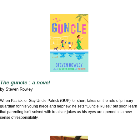
The guncle : a novel
by
Steven Rowley
When Patrick, or Gay Uncle Patrick (GUP) for short, takes on the role of primary
guardian for his young niece and nephew, he sets “Guncle Rules,” but soon learn
that parenting isn’t solved with treats or jokes as his eyes are opened to a new
sense of responsibility.