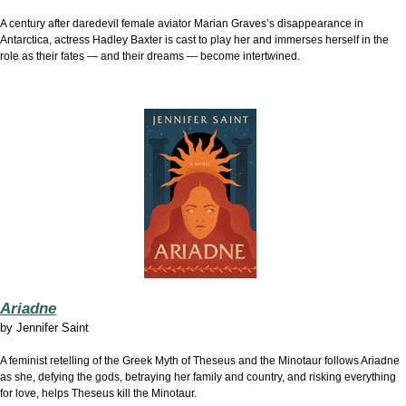
A century after daredevil female aviator Marian Graves’s disappearance in
Antarctica, actress Hadley Baxter is cast to play her and immerses herself in the
role as their fates — and their dreams — become intertwined.
Ariadne
by
Jennifer Saint
A feminist retelling of the Greek Myth of Theseus and the Minotaur follows Ariadne
as she, defying the gods, betraying her family and country, and risking everything
for love, helps Theseus kill the Minotaur.