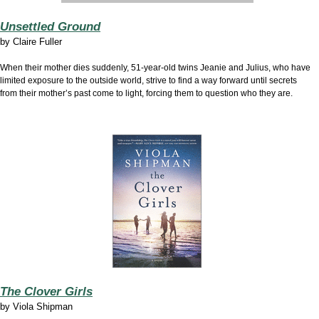
Unsettled Ground
by
Claire Fuller
When their mother dies suddenly, 51-year-old twins Jeanie and Julius, who have
limited exposure to the outside world, strive to find a way forward until secrets
from their mother’s past come to light, forcing them to question who they are.
The Clover Girls
by
Viola Shipman