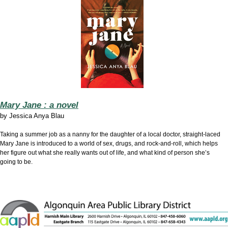
Mary Jane : a novel
by
Jessica Anya Blau
Taking a summer job as a nanny for the daughter of a local doctor, straight-laced
Mary Jane is introduced to a world of sex, drugs, and rock-and-roll, which helps
her figure out what she really wants out of life, and what kind of person she’s
going to be.