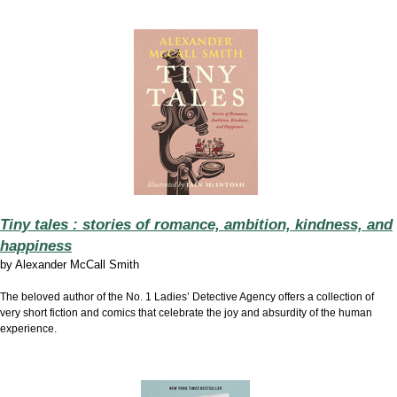
Tiny tales : stories of romance, ambition, kindness, and
happiness
by
Alexander McCall Smith
The beloved author of the No. 1 Ladies’ Detective Agency offers a collection of
very short fiction and comics that celebrate the joy and absurdity of the human
experience.