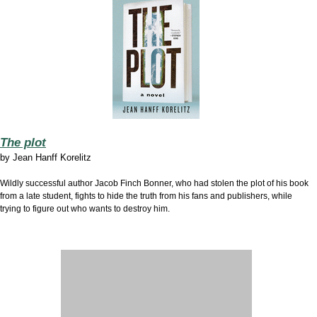
The plot
by
Jean Hanff Korelitz
Wildly successful author Jacob Finch Bonner, who had stolen the plot of his book
from a late student, fights to hide the truth from his fans and publishers, while
trying to figure out who wants to destroy him.