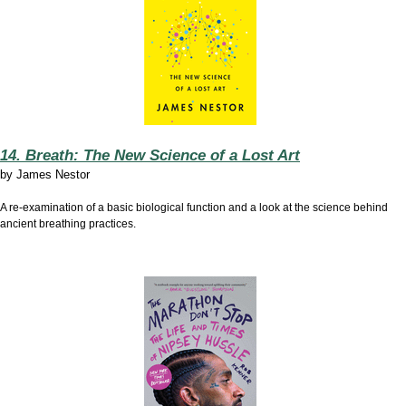
14. Breath: The New Science of a Lost Art
by
James Nestor
A re-examination of a basic biological function and a look at the science behind
ancient breathing practices.