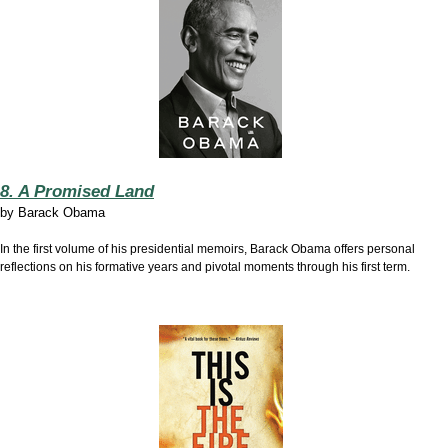
8. A Promised Land
by
Barack Obama
In the first volume of his presidential memoirs, Barack Obama offers personal
reflections on his formative years and pivotal moments through his first term.