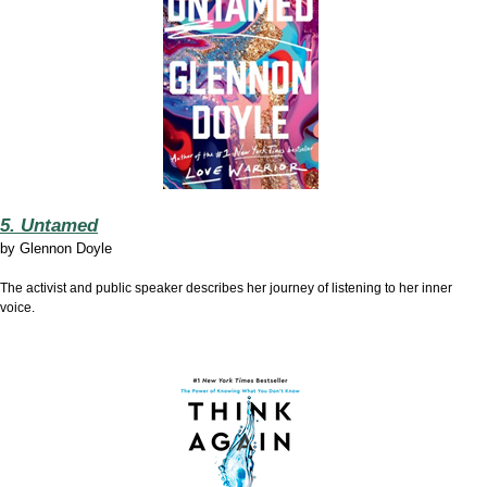
5. Untamed
by
Glennon Doyle
The activist and public speaker describes her journey of listening to her inner
voice.