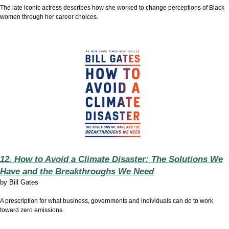
The late iconic actress describes how she worked to change perceptions of Black
women through her career choices.
12. How to Avoid a Climate Disaster: The Solutions We
Have and the Breakthroughs We Need
by
Bill Gates
A prescription for what business, governments and individuals can do to work
toward zero emissions.