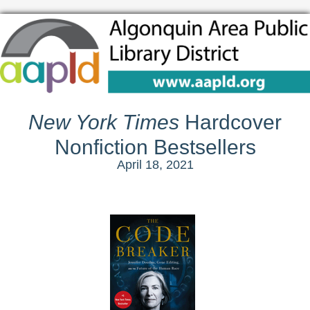
New York Times
Hardcover
Nonfiction Bestsellers
April 18, 2021