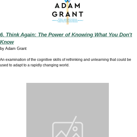
6. Think Again: The Power of Knowing What You Don't
Know
by
Adam Grant
An examination of the cognitive skills of rethinking and unlearning that could be
used to adapt to a rapidly changing world.