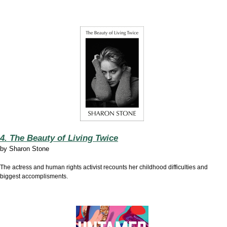
4. The Beauty of Living Twice
by
Sharon Stone
The actress and human rights activist recounts her childhood difficulties and
biggest accomplisments.