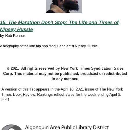
15. The Marathon Don't Stop: The Life and Times of
Nipsey Hussle
by
Rob Kenner
A biography of the late hip hop mogul and artist Nipsey Hussle.
© 2021 All rights reserved by New York Times Syndication Sales
Corp. This material may not be published, broadcast or redistributed
in any manner.
A version of this list appears in the April 18, 2021 issue of The New York
Times Book Review. Rankings reflect sales for the week ending April 3,
2021.