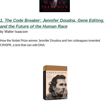
1. The Code Breaker: Jennifer Doudna, Gene Editing,
and the Future of the Human Race
by
Walter Isaacson
How the Nobel Prize winner Jennifer Doudna and her colleagues invented
CRISPR, a tool that can edit DNA.