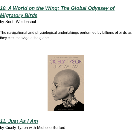
10. A World on the Wing: The Global Odyssey of
Migratory Birds
by
Scott Weidensaul
The navigational and physiological undertakings performed by billions of birds as
they circumnavigate the globe.
11. Just As I Am
by
Cicely Tyson with Michelle Burford