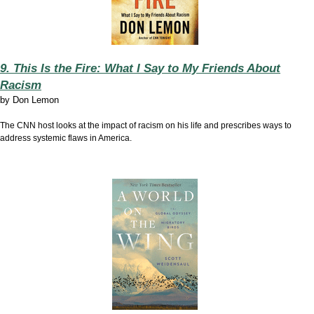
9. This Is the Fire: What I Say to My Friends About
Racism
by
Don Lemon
The CNN host looks at the impact of racism on his life and prescribes ways to
address systemic flaws in America.