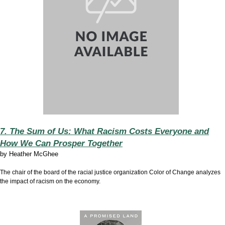
7. The Sum of Us: What Racism Costs Everyone and
How We Can Prosper Together
by
Heather McGhee
The chair of the board of the racial justice organization Color of Change analyzes
the impact of racism on the economy.