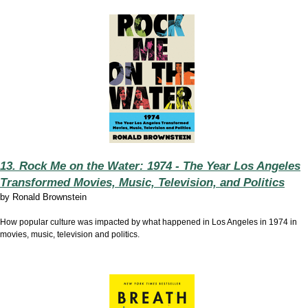
13. Rock Me on the Water: 1974 - The Year Los Angeles
Transformed Movies, Music, Television, and Politics
by
Ronald Brownstein
How popular culture was impacted by what happened in Los Angeles in 1974 in
movies, music, television and politics.