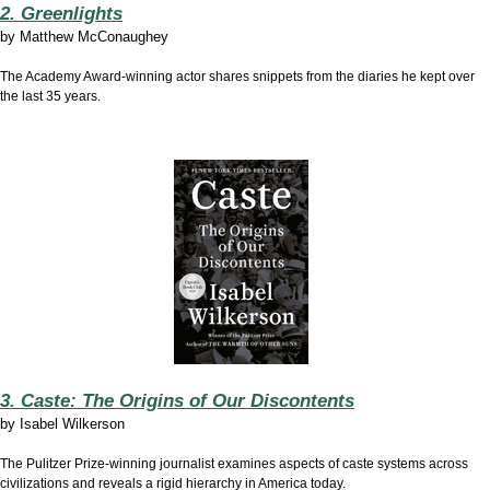
2. Greenlights
by
Matthew McConaughey
The Academy Award-winning actor shares snippets from the diaries he kept over
the last 35 years.
3. Caste: The Origins of Our Discontents
by
Isabel Wilkerson
The Pulitzer Prize-winning journalist examines aspects of caste systems across
civilizations and reveals a rigid hierarchy in America today.