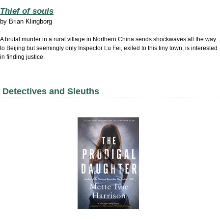
Thief of souls
by
Brian Klingborg
A brutal murder in a rural village in Northern China sends shockwaves all the way
to Beijing but seemingly only Inspector Lu Fei, exiled to this tiny town, is interested
in finding justice.
Detectives and Sleuths