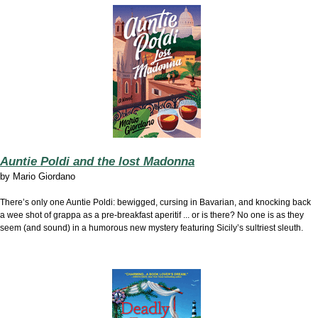
Auntie Poldi and the lost Madonna
by
Mario Giordano
There’s only one Auntie Poldi: bewigged, cursing in Bavarian, and knocking back
a wee shot of grappa as a pre-breakfast aperitif ... or is there? No one is as they
seem (and sound) in a humorous new mystery featuring Sicily’s sultriest sleuth.