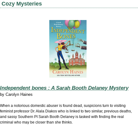
Cozy Mysteries
Independent bones : A Sarah Booth Delaney Mystery
by
Carolyn Haines
When a notorious domestic abuser is found dead, suspicions turn to visiting
feminist professor Dr. Alala Diakos who is linked to two similar, previous deaths,
and sassy Southern PI Sarah Booth Delaney is tasked with finding the real
criminal who may be closer than she thinks.