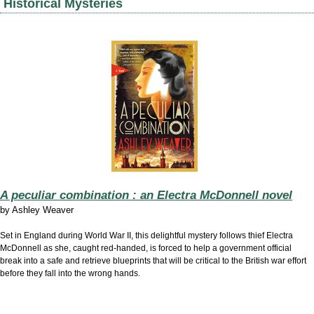
Historical Mysteries
A peculiar combination : an Electra McDonnell novel
by
Ashley Weaver
Set in England during World War II, this delightful mystery follows thief Electra
McDonnell as she, caught red-handed, is forced to help a government official
break into a safe and retrieve blueprints that will be critical to the British war effort
before they fall into the wrong hands.