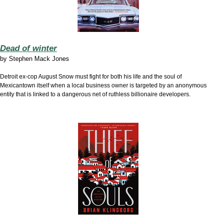
Dead of winter
by
Stephen Mack Jones
Detroit ex-cop August Snow must fight for both his life and the soul of
Mexicantown itself when a local business owner is targeted by an anonymous
entity that is linked to a dangerous net of ruthless billionaire developers.