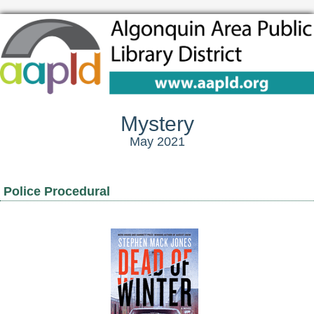
Mystery
May 2021
Police Procedural