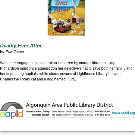
Deadly Ever After
by
Eva Gates
When her engagement celebration is marred by murder, librarian Lucy
Richardson must once against don her detective’s hat to save both her family and
her impending nuptials, while chaos ensues at Lighthouse Library between
Charles the library cat and a dog named Fluffy.