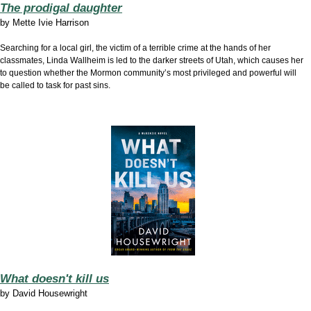
The prodigal daughter
by
Mette Ivie Harrison
Searching for a local girl, the victim of a terrible crime at the hands of her
classmates, Linda Wallheim is led to the darker streets of Utah, which causes her
to question whether the Mormon community’s most privileged and powerful will
be called to task for past sins.
What doesn't kill us
by
David Housewright