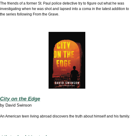
The friends of a former St. Paul police detective try to figure out what he was
investigating when he was shot and lapsed into a coma in the latest addition to
the series following From the Grave.
City on the Edge
by
David Swinson
An American teen living abroad discovers the truth about himself and his family.