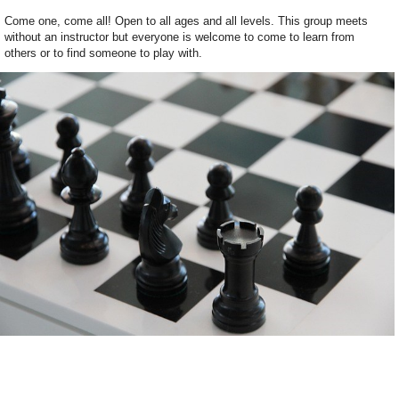
Come one, come all! Open to all ages and all levels. This group meets
without an instructor but everyone is welcome to come to learn from
others or to find someone to play with.