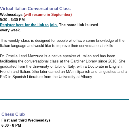
Virtual Italian Conversational Class
Wednesdays
(will resume in September)
5:30 - 6:30 PM
Register here for the link to join.
The same link is used
every week.
This weekly class is designed for people who have some knowledge of the
Italian language and would like to improve their conversational skills.
Dr. Ornella Lepri Mazzuca is a native speaker of Italian and has been
facilitating the conversational class at the Gardiner Library since 2016. She
graduated from the University of Urbino, Italy, with a Doctorate in English,
French and Italian. She later earned an MA in Spanish and Linguistics and a
PhD in Spanish Literature from the University at Albany.
Chess Club
First and third Wednesdays
6:30 - 8 PM