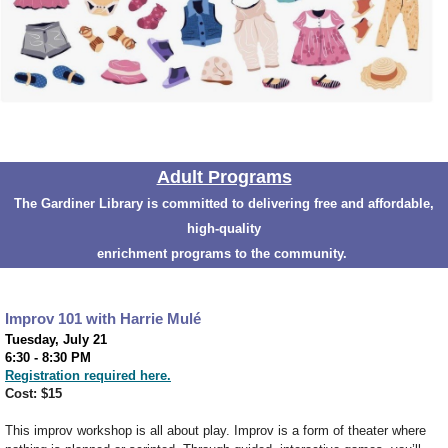
Adult Programs
The Gardiner Library is committed to delivering free and affordable,
high-quality
enrichment programs to the community.
Improv 101 with Harrie Mul
é
Tuesday, July 21
6:30 - 8:30 PM
Registration required here.
Cost: $15
This improv workshop is all about play. Improv is a form of theater where