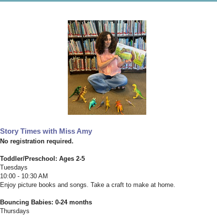
Story Times with Miss Amy
No registration required.
Toddler/Preschool: Ages 2-5
Tuesdays
10:00 - 10:30 AM
Enjoy picture books and songs. Take a craft to make at home.
Bouncing Babies: 0-24 months
Thursdays