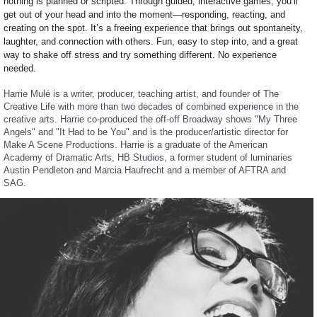
nothing is planned or scripted. Through guided, interactive games, you’ll
get out of your head and into the moment—responding, reacting, and
creating on the spot. It’s a freeing experience that brings out spontaneity,
laughter, and connection with others. Fun, easy to step into, and a great
way to shake off stress and try something different. No experience
needed.
Harrie Mulé is a writer, producer, teaching artist, and founder of The
Creative Life with more than two decades of combined experience in the
creative arts. Harrie
co-produced the off-off Broadway shows "My Three
Angels" and "It Had to be You"
and is the producer/artistic director for
Make A Scene
Productions. Harrie is a graduate of the American
Academy of Dramatic Arts, HB Studios, a former student of luminaries
Austin Pendleton and Marcia Haufrecht and a member of AFTRA and
SAG.