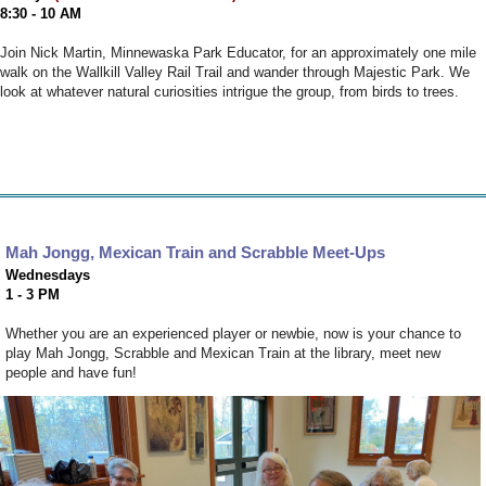
8:30 - 10 AM
Join Nick Martin, Minnewaska Park Educator, for an approximately one mile
walk on the Wallkill Valley Rail Trail and wander through Majestic Park. We
look at whatever natural curiosities intrigue the group, from birds to trees.
Mah Jongg, Mexican Train and Scrabble Meet-Ups
Wednesdays
1 - 3 PM
Whether you are an experienced player or newbie, now is your chance to
play Mah Jongg, Scrabble and Mexican Train at the library, meet new
people and have fun!