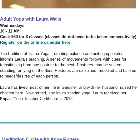
Adult Yoga with Laura Walls
Wednesdays
10 - 11 AM
Cost: $60 for 8 classes (classes do not need to be taken consecutively)
Register on the online calendar here.
The tradition of Hatha Yoga – creating balance and uniting opposites –
informs Laura's teaching. A series of movements follows with cues for
transitioning from one posture to the next. Postures may be seated,
standing, or lying on the floor. Postures are explained, modeled and tailored
to needs/desires of each person.
Laura has lived most of her life in Gardiner, and with her husband, raised her
children here. Now retired, she loves sharing yoga. Laura received her
Kripalu Yoga Teacher Certificate in 2013.
Meditation Circle with Anne Rogers