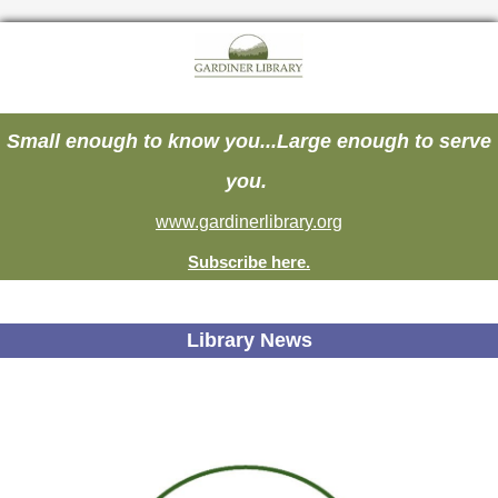
Small enough to know you...Large enough to serve
you.
www.gardinerlibrary.org
Subscribe here.
Library News