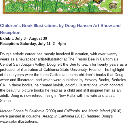
Children's Book Illustrations by Doug Hansen Art Show and
Reception
Exhibit: July 3 - August 30
Reception: Saturday, July 11, 2 - 4pm
Doug’s artistic career has mostly involved illustration, with over twenty
years as a newspaper artist/illustrator at The Fresno Bee in California’s
Central San Joaquin Valley. Doug left the Bee to teach for twenty years as a
professor of illustration at California State University, Fresno. The highlight
of those years were the three California-centric children’s books that Doug
wrote and illustrated, and which were published by Heyday Books, Berkeley
CA. In these books, he created lavish, colorful illustrations which honored
the beautiful picture books he read as a child and still inspired him as an
adult. Doug is now retired, living in New Paltz with his wife and artist,
Susan.
Mother Goose in California
(2009) and
California, the Magic Island
(2016)
were painted in gouache.
Aesop in California
(2013) featured Doug’s
watercolor illustrations.