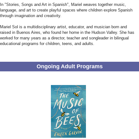
In "Stories, Songs and Art in Spanish", Mariel weaves together music,
language, and art to create playful spaces where children explore Spanish
through imagination and creativity.
Mariel Sol is a multidisciplinary artist, educator, and musician born and
raised in Buenos Aires, who found her home in the Hudson Valley. She has
worked for many years as a director, teacher and songleader in bilingual
educational programs for children, teens, and adults.
Ongoing Adult Programs