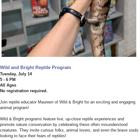
Wild and Bright Reptile Program
Tuesday, July 14
5 - 6 PM
All Ages
No registration required.
Join reptile educator Maureen of Wild & Bright for an exciting and engaging
animal program!
Wild & Bright programs feature live, up-close reptile experiences and
promote nature conservation by celebrating these often misunderstood
creatures. They invite curious folks, animal lovers, and even the brave souls
looking to face their fears of reptiles!