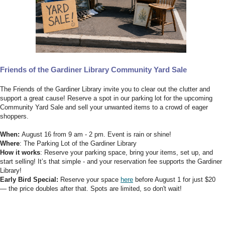
Friends of the Gardiner Library Community Yard Sale
The Friends of the Gardiner Library invite you to clear out the clutter and
support a great cause! Reserve a spot in our parking lot for the upcoming
Community Yard Sale and sell your unwanted items to a crowd of eager
shoppers.
When:
August 16 from 9 am - 2 pm. Event is rain or shine!
Where
: The Parking Lot of the Gardiner Library
How it works
: Reserve your parking space, bring your items, set up, and
start selling! It’s that simple - and your reservation fee supports the Gardiner
Library!
Early Bird Special:
Reserve your space
here
before August 1 for just $20
— the price doubles after that. Spots are limited, so don't wait!