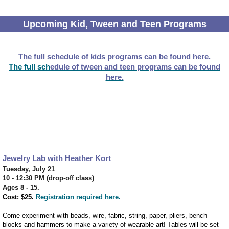
Upcoming Kid, Tween and Teen Programs
The full schedule of kids programs can be found here.
The full sch
edule of tween and teen programs can be found
here.
Jewelry Lab with Heather Kort
Tuesday, July 21
10 - 12:30 PM (drop-off class)
Ages 8 - 15.
Cost: $25.
Registration required here.
Come experiment with beads, wire, fabric, string, paper, pliers, bench
blocks and hammers to make a variety of wearable art! Tables will be set