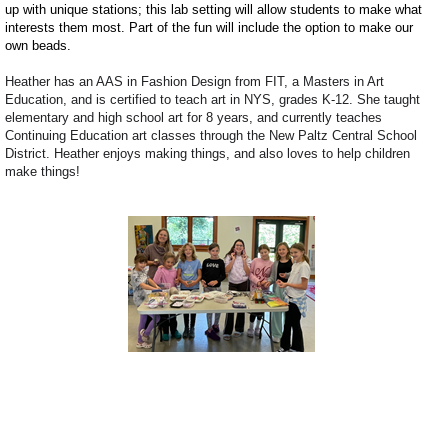
up with unique stations; this lab setting will allow students to make what
interests them most. Part of the fun will include the option to make our
own beads.
Heather has an AAS in Fashion Design from FIT,
a Masters in Art
Education, and is certified to teach art in NYS, grades K-12. She
taught
elementary and high school art for 8 years, and currently teaches
Continuing Education art classes through the New Paltz Central School
District.
Heather enjoys making things, and also loves to help children
make things!