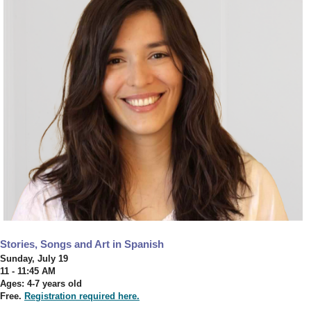
Stories, Songs and Art in Spanish
Sunday, July 19
11 - 11:45 AM
Ages: 4-7 years old
Free.
Registration required here.