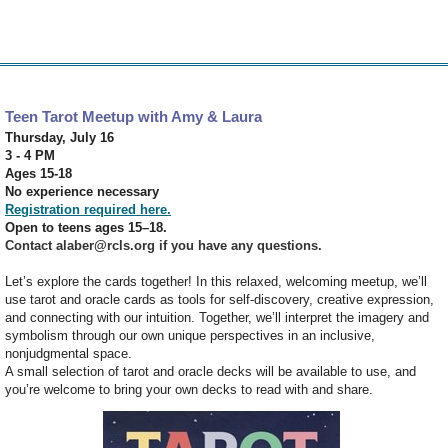
Teen Tarot Meetup with Amy & Laura
Thursday, July 16
3 - 4 PM
Ages 15-18
No experience necessary
Registration required here.
Open to teens ages 15–18.
Contact alaber@rcls.org if you have any questions.
Let’s explore the cards together! In this relaxed, welcoming meetup, we’ll
use tarot and oracle cards as tools for self-discovery, creative expression,
and connecting with our intuition. Together, we’ll interpret the imagery and
symbolism through our own unique perspectives in an inclusive,
nonjudgmental space.
A small selection of tarot and oracle decks will be available to use, and
you’re welcome to bring your own decks to read with and share.