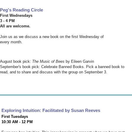
Peg's Reading Circle
First Wednesdays
3 - 4 PM
All are welcome.
Join us as we discuss a new book on the first Wednesday of
every month.
August book pick:
The Music of Bees
by Eileen Garvin
September's book pick: Celebrate Banned Books. Pick a banned book to
read, and to share and discuss with the group on September 3.
Exploring Intuition: Facilitated by Susan Reeves
First Tuesdays
10:30 AM - 12 PM