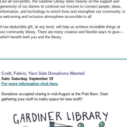
Like all non-profits, the Gardiner Library relies heavily on the support and
generosity of our donors to continue our mission to connect people, ideas,
information, and technology to enrich lives and strengthen our community, in
a welcoming and inclusive atmosphere accessible to all.
A tax-deductible gift, at any level, will help us achieve incredible things at
our community library. There are many creative and flexible ways to give—
which benefit both you and the library.
Craft, Fabric, Yarn Sale Donations Wanted
Sale: Saturday, September 19
For more information click here.
Donations accepted staring in mid-August at the Pole Barn. Start
gathering your stuff to make space for new stuff!!