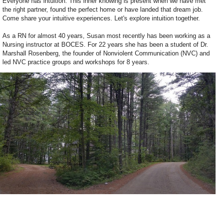
Everyone has intuition. This inner knowing is present when we have met
the right partner, found the perfect home or have landed that dream job.
Come share your intuitive experiences. Let's explore intuition together.
As a RN for almost 40 years, Susan most recently has been working as a
Nursing instructor at BOCES. For 22 years she has been a student of Dr.
Marshall Rosenberg, the founder of Nonviolent Communication (NVC) and
led NVC practice groups and workshops for 8 years.