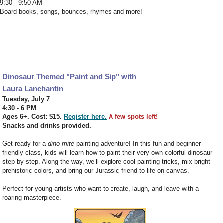
9:30 - 9:50 AM
Board books, songs, bounces, rhymes and more!
Dinosaur Themed "Paint and Sip" with
Laura Lanchantin
Tuesday, July 7
4:30 - 6 PM
Ages 6+. Cost: $15.
Register here.
A few spots left!
Snacks and drinks provided.
Get ready for a
dino-mite
painting adventure! In this fun and beginner-
friendly class, kids will learn how to paint their very own colorful dinosaur
step by step. Along the way, we’ll explore cool painting tricks, mix bright
prehistoric colors, and bring our Jurassic friend to life on canvas.
Perfect for young artists who want to create, laugh, and leave with a
roaring masterpiece.