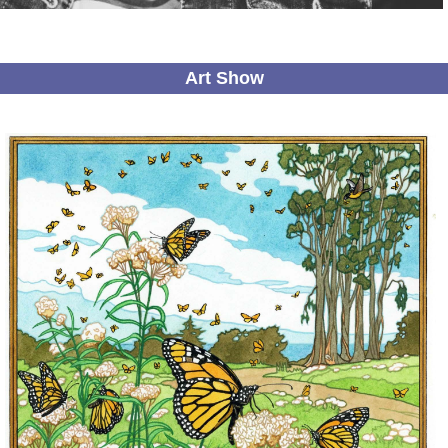
Art Show