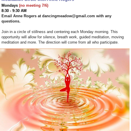
Mondays
(no meeting 7/6)
8:30 - 9:30 AM
Email Anne Rogers at dancingmeadow@gmail.com with any
questions.
Join in a circle of stillness and centering each Monday morning. This
opportunity will allow for silence, breath work, guided meditation, moving
meditation and more. The direction will come from all who participate.