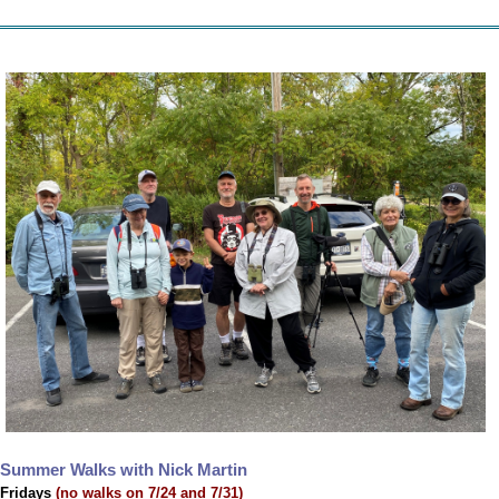
Summer Walks with Nick Martin
Fridays
(no walks on 7/24 and 7/31)