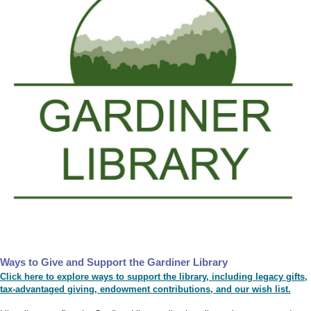
Ways to Give and Support the Gardiner Library
Click here to explore ways to support the library, including legacy gifts,
tax-advantaged giving, endowment contributions, and our wish list.