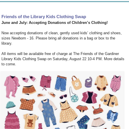
Friends of the Library Kids Clothing Swap
June and July: Accepting Donations of Children’s Clothing!
Now accepting donations of clean, gently used kids’ clothing and shoes,
sizes Newborn - 16. Please bring all donations in a bag or box to the
library.
All items will be available free of charge at The Friends of the Gardiner
Library
Kids Clothing Swap
on Saturday, August 22 10-4 PM. More details
to come.