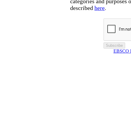
categories and purposes o
described
here
.
Subscribe
EBSCO Pr