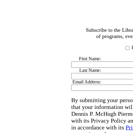
Subscribe to the Lib
of programs, eve
L
First Name:
Last Name:
Email Address:
By submitting your perso
that your information wil
Dennis P. McHugh Piermo
with its Privacy Policy 
in accordance with its
Pr