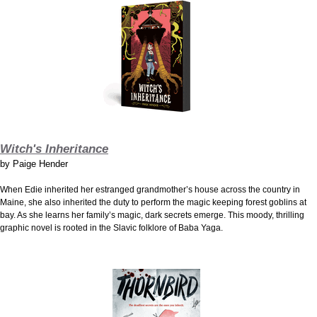
Witch's Inheritance
by
Paige Hender
When Edie inherited her estranged grandmother’s house across the country in
Maine, she also inherited the duty to perform the magic keeping forest goblins at
bay. As she learns her family’s magic, dark secrets emerge. This moody, thrilling
graphic novel is rooted in the Slavic folklore of Baba Yaga.