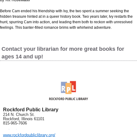
Before Cam ended his friendship with Ivy, the two spent a summer seeking the
hidden treasure hinted at in a queer history book. Two years later, Ivy restarts the
hunt, spurring Cam into action, and leading them both to reckon with unresolved
feelings. This banter-filled romance brims with whirlwind adventure.
Contact your librarian for more great books for
ages 14 and up!
Rockford Public Library
214 N. Church St.
Rockford, Illinois 61101
815-965-7606
www.rockfordpubliclibrary.org/