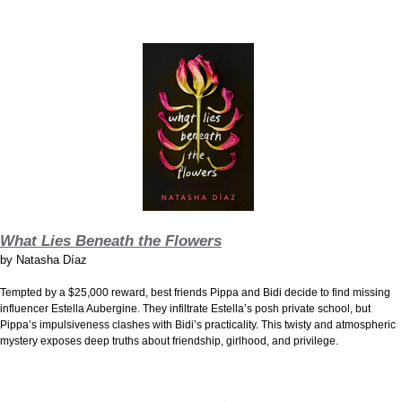
What Lies Beneath the Flowers
by
Natasha Díaz
Tempted by a $25,000 reward, best friends Pippa and Bidi decide to find missing
influencer Estella Aubergine. They infiltrate Estella’s posh private school, but
Pippa’s impulsiveness clashes with Bidi’s practicality. This twisty and atmospheric
mystery exposes deep truths about friendship, girlhood, and privilege.