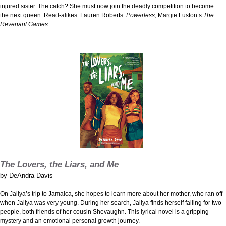
injured sister. The catch? She must now join the deadly competition to become
the next queen. Read-alikes: Lauren Roberts’
Powerless
; Margie Fuston’s
The
Revenant Games.
The Lovers, the Liars, and Me
by
DeAndra Davis
On Jaliya’s trip to Jamaica, she hopes to learn more about her mother, who ran off
when Jaliya was very young. During her search, Jaliya finds herself falling for two
people, both friends of her cousin Shevaughn. This lyrical novel is a gripping
mystery and an emotional personal growth journey.