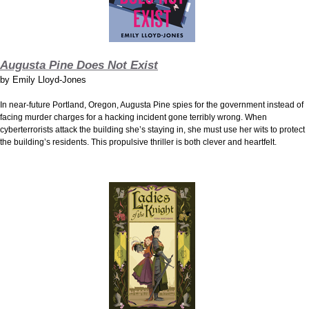
Augusta Pine Does Not Exist
by
Emily Lloyd-Jones
In near-future Portland, Oregon, Augusta Pine spies for the government instead of
facing murder charges for a hacking incident gone terribly wrong. When
cyberterrorists attack the building she’s staying in, she must use her wits to protect
the building’s residents. This propulsive thriller is both clever and heartfelt.