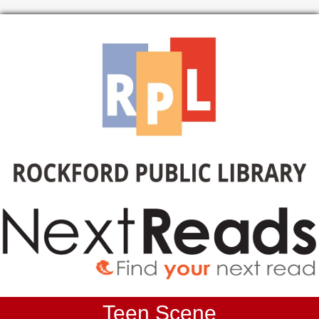
Teen Scene