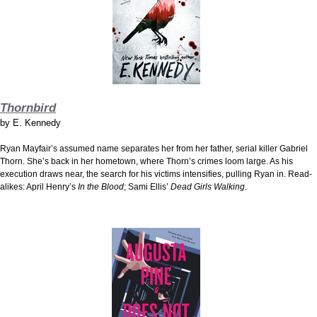
Thornbird
by
E. Kennedy
Ryan Mayfair’s assumed name separates her from her father, serial killer Gabriel
Thorn. She’s back in her hometown, where Thorn’s crimes loom large. As his
execution draws near, the search for his victims intensifies, pulling Ryan in. Read-
alikes: April Henry’s
In the Blood
; Sami Ellis’
Dead Girls Walking
.