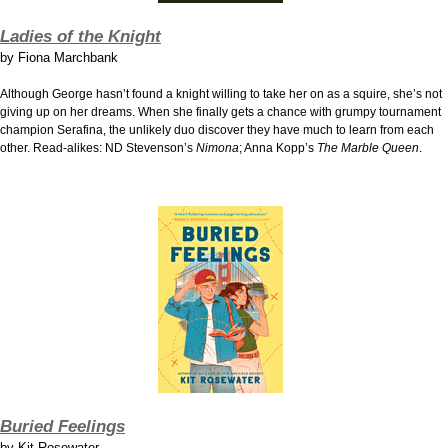
Ladies of the Knight
by
Fiona Marchbank
Although George hasn’t found a knight willing to take her on as a squire, she’s not
giving up on her dreams. When she finally gets a chance with grumpy tournament
champion Serafina, the unlikely duo discover they have much to learn from each
other. Read-alikes: ND Stevenson’s
Nimona
; Anna Kopp’s
The Marble Queen
.
Buried Feelings
by
Kit Rosewater