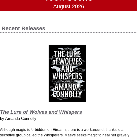
August 2026
Recent Releases
The Lure of Wolves and Whispers
by
Amanda Connolly
Although magic is forbidden on Eireann, there is a workaround, thanks to a
secretive group called the Whisperers. Maeve seeks magic to heal her gravely