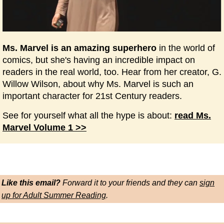
Ms. Marvel is an amazing superhero
in the world of
comics, but she's having an incredible impact on
readers in the real world, too. Hear from her creator, G.
Willow Wilson, about why Ms. Marvel is such an
important character for 21st Century readers.
See for yourself what all the hype is about:
read Ms.
Marvel Volume 1 >>
Like this email?
Forward it to your friends and they can
sign
up for Adult Summer Reading
.