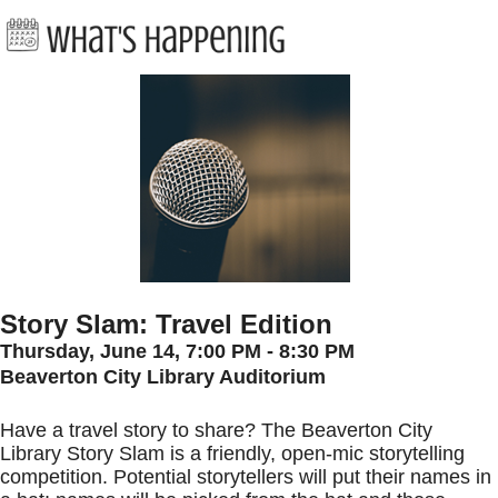
Story Slam: Travel Edition
Thursday, June 14, 7:00 PM - 8:30 PM
Beaverton City Library Auditorium
Have a travel story to share? The Beaverton City
Library Story Slam is a friendly, open-mic storytelling
competition. Potential storytellers will put their names in