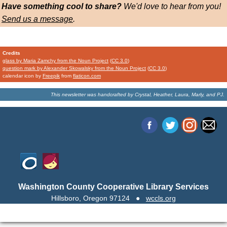
Have something cool to share?
We'd love to hear from you!
Send us a message
.
Credits
glass by Maria Zamchy from the Noun Project
(
CC 3.0
)
question mark by Alexander Skowalsky from the Noun Project
(
CC 3.0
)
calendar icon by
Freepik
from
flaticon.com
This newsletter was handcrafted by
Crystal, Heather, Laura, Marly, and PJ.
Washington County Cooperative Library Services
Hillsboro, Oregon 97124
●
wccls.org