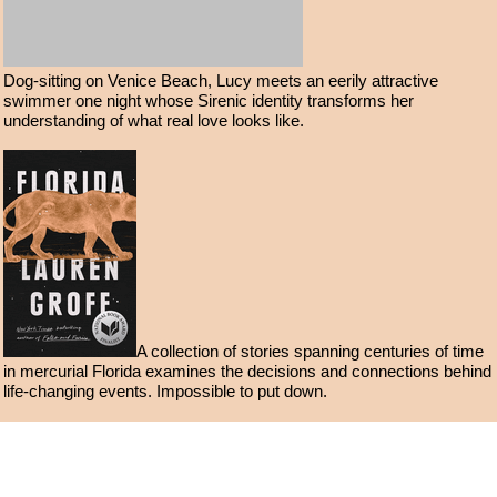
Dog-sitting on Venice Beach, Lucy meets an eerily attractive
swimmer one night whose Sirenic identity transforms her
understanding of what real love looks like.
A collection of stories spanning centuries of time
in mercurial Florida examines the decisions and connections behind
life-changing events. Impossible to put down.