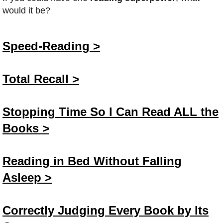
would it be?
Speed-Reading >
Total Recall >
Stopping Time So I Can Read ALL the
Books >
Reading in Bed Without Falling
Asleep >
Correctly Judging Every Book by Its