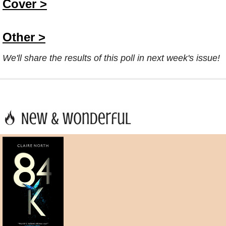
Cover >
Other >
We'll share the results of this poll in next week's issue!