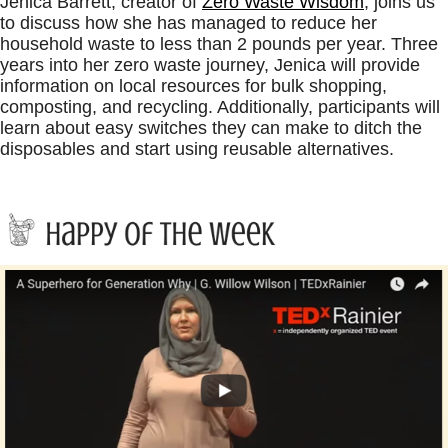
Jenica Barrett, creator of
Zero Waste Wisdom
, joins us
to discuss how she has managed to reduce her
household waste to less than 2 pounds per year. Three
years into her zero waste journey, Jenica will provide
information on local resources for bulk shopping,
composting, and recycling. Additionally, participants will
learn about easy switches they can make to ditch the
disposables and start using reusable alternatives.