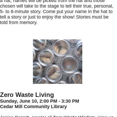
a hat; names will be picked from the hat and those
chosen will take to the stage to tell their true, personal,
5- to 8-minute story. Come put your name in the hat to
tell a story or just to enjoy the show! Stories must be
told from memory.
Zero Waste Living
Sunday, June 10,
2:00 PM - 3:30 PM
Cedar Mill Community Library