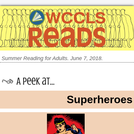
Summer Reading for Adults. June 7, 2018.
Superheroes