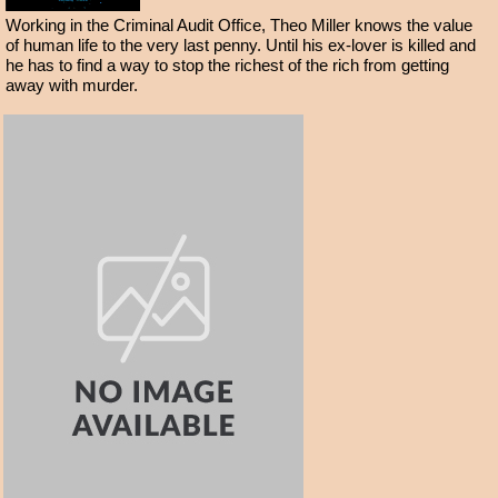
Working in the Criminal Audit Office, Theo Miller knows the value
of human life to the very last penny. Until his ex-lover is killed and
he has to find a way to stop the richest of the rich from getting
away with murder.