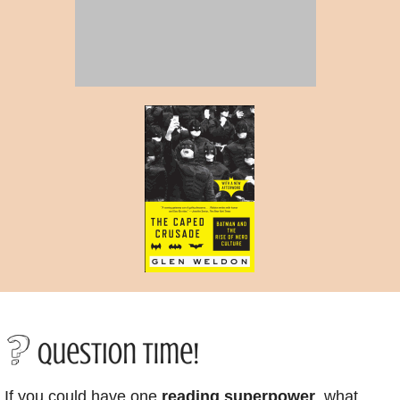
If you could have one
reading superpower
, what