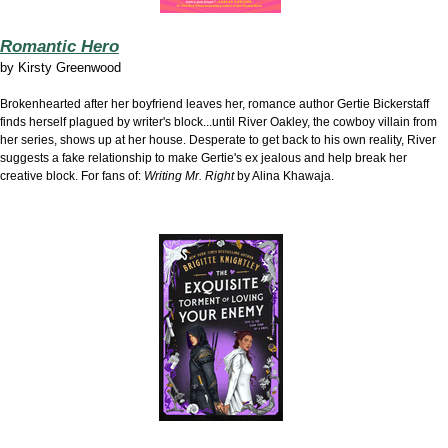
Romantic Hero
by
Kirsty Greenwood
Brokenhearted after her boyfriend leaves her, romance author Gertie Bickerstaff
finds herself plagued by writer's block...until River Oakley, the cowboy villain from
her series, shows up at her house. Desperate to get back to his own reality, River
suggests a fake relationship to make Gertie's ex jealous and help break her
creative block. For fans of:
Writing Mr. Right
by Alina Khawaja.