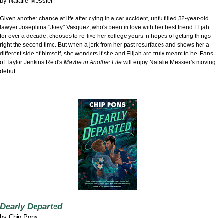
by
Natalie Messier
Given another chance at life after dying in a car accident, unfulfilled 32-year-old
lawyer Josephina "Joey" Vasquez, who's been in love with her best friend Elijah
for over a decade, chooses to re-live her college years in hopes of getting things
right the second time. But when a jerk from her past resurfaces and shows her a
different side of himself, she wonders if she and Elijah are truly meant to be. Fans
of Taylor Jenkins Reid's
Maybe in Another Life
will enjoy Natalie Messier's moving
debut.
Dearly Departed
by
Chip Pons