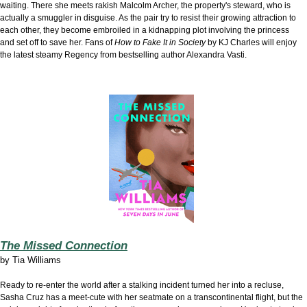
waiting. There she meets rakish Malcolm Archer, the property's steward, who is
actually a smuggler in disguise. As the pair try to resist their growing attraction to
each other, they become embroiled in a kidnapping plot involving the princess
and set off to save her. Fans of
How to Fake It in Society
by KJ Charles will enjoy
the latest steamy Regency from bestselling author Alexandra Vasti.
The Missed Connection
by
Tia Williams
Ready to re-enter the world after a stalking incident turned her into a recluse,
Sasha Cruz has a meet-cute with her seatmate on a transcontinental flight, but the