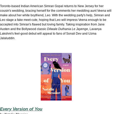
Toronto-based Indian American Simran Gopal returns to New Jersey for her
cousin's wedding, bracing herself for the comments her meddling aunt Veena will
make about her white boyfriend, Leo. With the wedding party's help, Simran and
Leo stage a fake meet-cute, hoping that Leo will impress Veena enough to be
accepted into Simran's flawed but loving family. Taking inspiration from Jane
Austen and the Bollywood classic
Dilwale Dulhania Le Jayenge
, Lavanya
Lakshmi's feel-good debut will appeal to fans of Sonali Dev and Uzma
Jalaluddin.
Every Version of You