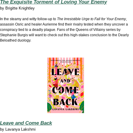
The Exquisite Torment of Loving Your Enemy
by
Brigitte Knightley
In the steamy and witty follow-up to
The Irresistible Urge to Fall for Your Enemy
,
assassin Osric and healer Aurienne find their rivalry tested when they uncover a
conspiracy tied to a deadly plague. Fans of the Queens of Villainy series by
Stephanie Burgis will want to check out this high-stakes conclusion to the Dearly
Beloathed duology.
Leave and Come Back
by
Lavanya Lakshmi