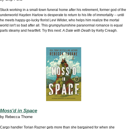
Stuck working in a small-town funeral home after his retirement, former god of the
underworld Hayden Harlow is desperate to return to his life of immortality -- until
he meets happy-go-lucky florist Levi Wilder, who helps him realize the mortal
world isn't so bad after all. This grumpy/sunshine paranormal romance is equal
parts steamy and heartfelt. Try this next:
A Date with Death
by Kelly Creagh.
Moss'd in Space
by
Rebecca Thorne
Cargo handler Torian Razner gets more than she bargained for when she