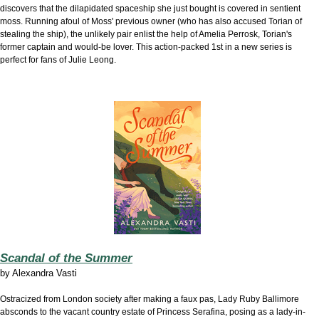
discovers that the dilapidated spaceship she just bought is covered in sentient
moss. Running afoul of Moss' previous owner (who has also accused Torian of
stealing the ship), the unlikely pair enlist the help of Amelia Perrosk, Torian's
former captain and would-be lover. This action-packed 1st in a new series is
perfect for fans of Julie Leong.
Scandal of the Summer
by
Alexandra Vasti
Ostracized from London society after making a faux pas, Lady Ruby Ballimore
absconds to the vacant country estate of Princess Serafina, posing as a lady-in-