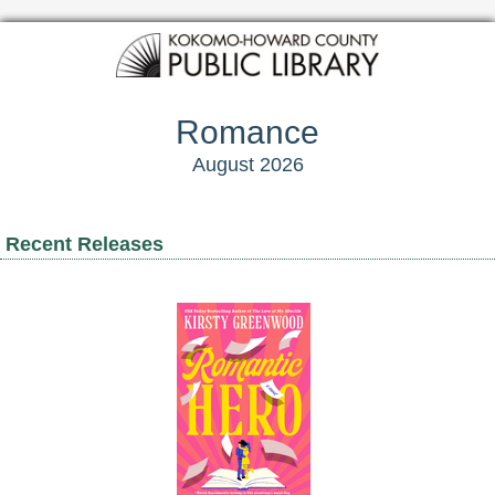
Romance
August 2026
Recent Releases