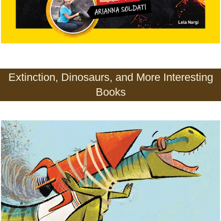
Extinction, Dinosaurs, and More Interesting
Books