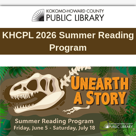
KHCPL 2026 Summer Reading
Program