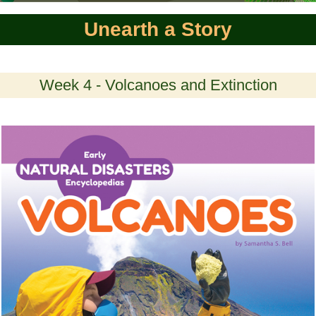
Unearth a Story
Week 4 - Volcanoes and Extinction