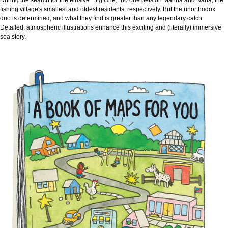
fishing village's smallest and oldest residents, respectively. But the unorthodox
duo is determined, and what they find is greater than any legendary catch.
Detailed, atmospheric illustrations enhance this exciting and (literally) immersive
sea story.