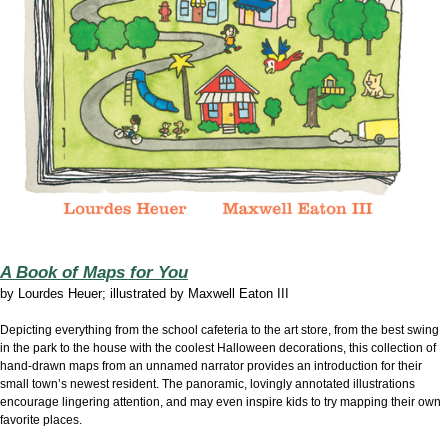
A Book of Maps for You
by
Lourdes Heuer; illustrated by Maxwell Eaton III
Depicting everything from the school cafeteria to the art store, from the best swing
in the park to the house with the coolest Halloween decorations, this collection of
hand-drawn maps from an unnamed narrator provides an introduction for their
small town’s newest resident. The panoramic, lovingly annotated illustrations
encourage lingering attention, and may even inspire kids to try mapping their own
favorite places.