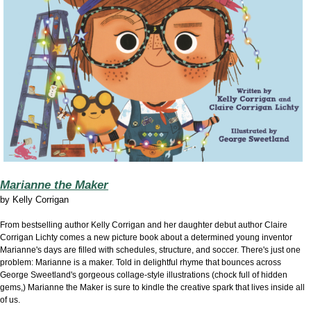
Marianne the Maker
by Kelly Corrigan
From bestselling author Kelly Corrigan and her daughter debut author Claire
Corrigan Lichty comes a new picture book about a determined young inventor
Marianne's days are filled with schedules, structure, and soccer. There's just one
problem: Marianne is a maker. Told in delightful rhyme that bounces across
George Sweetland's gorgeous collage-style illustrations (chock full of hidden
gems,) Marianne the Maker is sure to kindle the creative spark that lives inside all
of us.