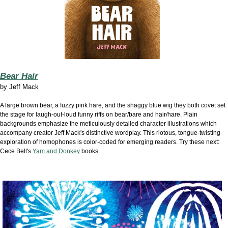
Bear Hair
by Jeff Mack
A large brown bear, a fuzzy pink hare, and the shaggy blue wig they both covet set
the stage for laugh-out-loud funny riffs on bear/bare and hair/hare. Plain
backgrounds emphasize the meticulously detailed character illustrations which
accompany creator Jeff Mack's distinctive wordplay. This riotous, tongue-twisting
exploration of homophones is color-coded for emerging readers. Try these next:
Cece Bell's
Yam and Donkey
books.