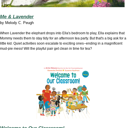
Me & Lavender
by Melody C. Peugh
When Lavender the elephant drops into Ella's bedroom to play, Ella explains that
Mommy needs them to stay tidy for an afternoon tea party. But that's a big ask for a
little kid. Quiet activities soon escalate to exciting ones--ending in a magnificent
mud-pie mess! Will the playful pair get clean in time for tea?