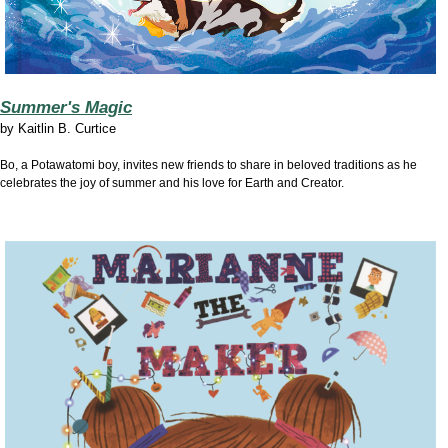
Summer's Magic
by
Kaitlin B. Curtice
Bo, a Potawatomi boy, invites new friends to share in beloved traditions as he
celebrates the joy of summer and his love for Earth and Creator.