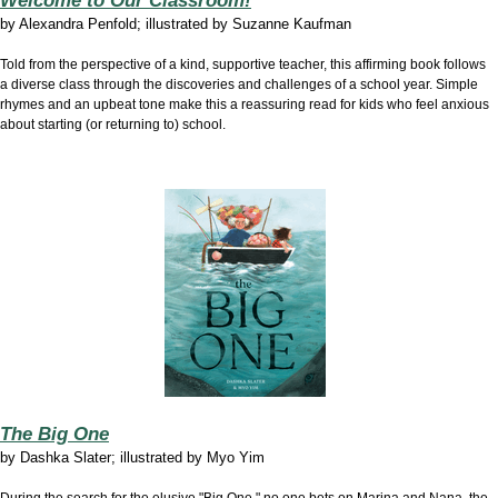
Welcome to Our Classroom!
by Alexandra Penfold; illustrated by Suzanne Kaufman
Told from the perspective of a kind, supportive teacher, this affirming book follows
a diverse class through the discoveries and challenges of a school year. Simple
rhymes and an upbeat tone make this a reassuring read for kids who feel anxious
about starting (or returning to) school.
The Big One
by
Dashka Slater; illustrated by Myo Yim
During the search for the elusive "Big One," no one bets on Marina and Nana, the