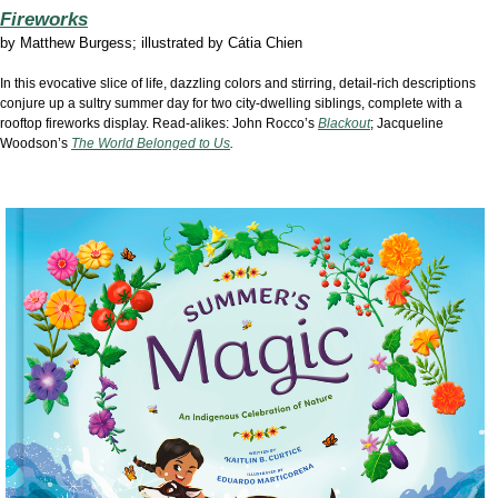
Fireworks
by Matthew Burgess; illustrated by Cátia Chien
In this evocative slice of life, dazzling colors and stirring, detail-rich descriptions
conjure up a sultry summer day for two city-dwelling siblings, complete with a
rooftop fireworks display. Read-alikes: John Rocco’s
Blackout
; Jacqueline
Woodson’s
The World Belonged to Us
.