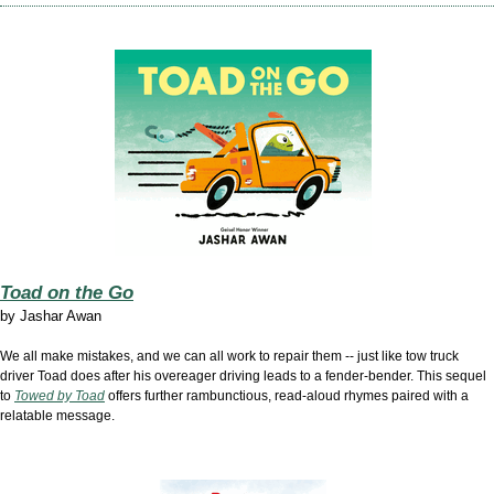
Toad on the Go
by Jashar Awan
We all make mistakes, and we can all work to repair them -- just like tow truck
driver Toad does after his overeager driving leads to a fender-bender. This sequel
to
Towed by Toad
offers further rambunctious, read-aloud rhymes paired with a
relatable message.