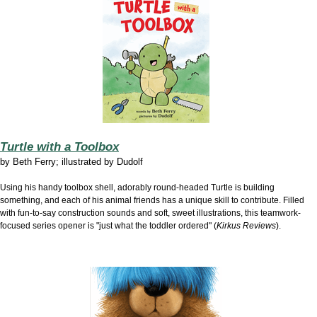
Turtle with a Toolbox
by
Beth Ferry; illustrated by Dudolf
Using his handy toolbox shell, adorably round-headed Turtle is building
something, and each of his animal friends has a unique skill to contribute. Filled
with fun-to-say construction sounds and soft, sweet illustrations, this teamwork-
focused series opener is "just what the toddler ordered" (
Kirkus Reviews
).