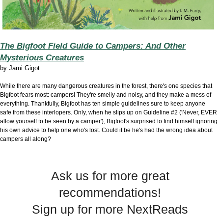
The Bigfoot Field Guide to Campers: And Other
Mysterious Creatures
by Jami Gigot
While there are many dangerous creatures in the forest, there's one species that
Bigfoot fears most: campers! They're smelly and noisy, and they make a mess of
everything. Thankfully, Bigfoot has ten simple guidelines sure to keep anyone
safe from these interlopers. Only, when he slips up on Guideline #2 ('Never, EVER
allow yourself to be seen by a camper'), Bigfoot's surprised to find himself ignoring
his own advice to help one who's lost. Could it be he's had the wrong idea about
campers all along?
Ask us for more great
recommendations!
Sign up for more NextReads