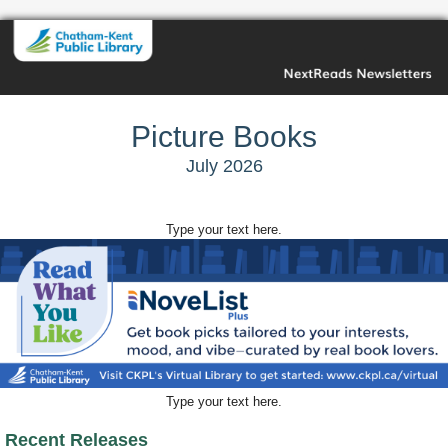
Picture Books
July 2026
Type your text here.
Type your text here.
Recent Releases