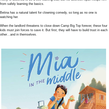
from safely learning the basics.
Betina has a natural talent for clowning comedy, so long as no one is
watching her.
When the landlord threatens to close down Camp Big Top forever, these four
kids must join forces to save it. But first, they will have to build trust in each
other…and in themselves.