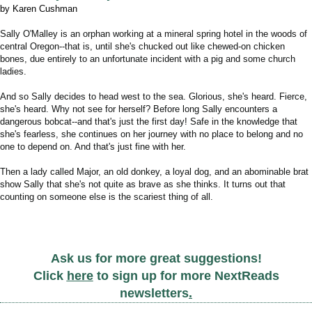
by Karen Cushman
Sally O'Malley is an orphan working at a mineral spring hotel in the woods of
central Oregon--that is, until she's chucked out like chewed-on chicken
bones, due entirely to an unfortunate incident with a pig and some church
ladies.
And so Sally decides to head west to the sea. Glorious, she's heard. Fierce,
she's heard. Why not see for herself? Before long Sally encounters a
dangerous bobcat--and that's just the first day! Safe in the knowledge that
she's fearless, she continues on her journey with no place to belong and no
one to depend on. And that's just fine with her.
Then a lady called Major, an old donkey, a loyal dog, and an abominable brat
show Sally that she's not quite as brave as she thinks.
It turns out that
counting on someone else is the scariest thing of all.
Ask us for more great suggestions!
Click
here
to sign up for more NextReads
newsletters
.