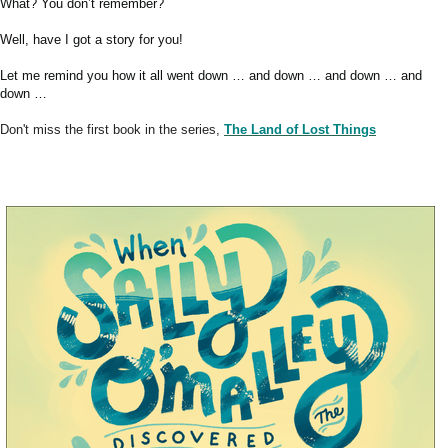
What? You don’t remember?
Well, have I got a story for you!
Let me remind you how it all went down … and down … and down … and
down …
Don't miss the first book in the series,
The Land of Lost Things