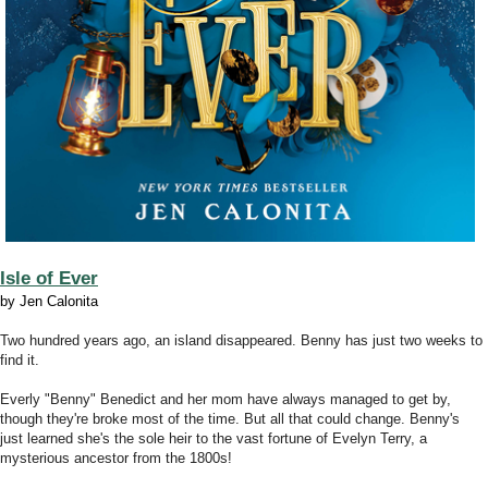
Isle of Ever
by Jen Calonita
Two hundred years ago, an island disappeared. Benny has just two weeks to
find it.
Everly "Benny" Benedict and her mom have always managed to get by,
though they're broke most of the time. But all that could change. Benny's
just learned she's the sole heir to the vast fortune of Evelyn Terry, a
mysterious ancestor from the 1800s!