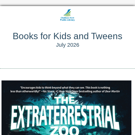
Books for Kids and Tweens
July 2026