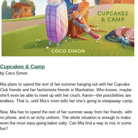
Cupcakes & Camp
by Coco Simon
Mia plans to spend the rest of her summer hanging out with her Cupcake
Club friends and her fashionista friends in Manhattan. Who knows, maybe
she’ll even be able to meet up with her crush, Aaron—the possibilities are
endless. That is, until Mia’s mom tells her she’s going to sleepaway camp.
Now, Mia has to spend the rest of her summer away from her friends, with
no phone, and in an itchy uniform. The whole situation is enough to make
even the most easy-going baker salty. Can Mia find a way to mix in some
fun?