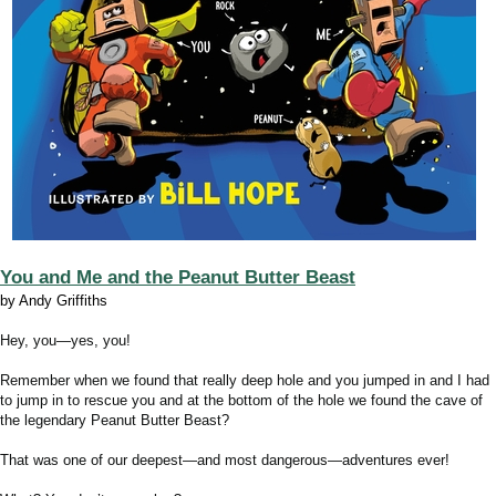
You and Me and the Peanut Butter Beast
by Andy Griffiths
Hey, you―yes, you!
Remember when we found that really deep hole and you jumped in and I had
to jump in to rescue you and at the bottom of the hole we found the cave of
the legendary Peanut Butter Beast?
That was one of our deepest―and most dangerous―adventures ever!