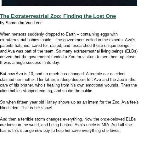
The Extraterrestrial Zoo: Finding the Lost One
by Samantha Van Leer
When meteors suddenly dropped to Earth -- containing eggs with
extraterrestrial babies inside -- the government called in the experts. Ava’s
parents hatched, cared for, raised, and researched these unique beings –-
and Ava was part of the team. So many extraterrestrial living beings (ELBs)
arrived that the government funded a Zoo for visitors to see them up close.
It was a huge success in its day.
But now Ava is 13, and so much has changed. A terrible car accident
claimed her mother. Her father, in deep despair, left Ava and the Zoo in the
care of his brother, who’s healing from his own emotional wounds. Then the
alien babies stopped coming, and so did the public.
So when fifteen year old Harley shows up as an intern for the Zoo, Ava feels
blindsided. This is her show!
And then a terrible storm changes everything. Now the once-beloved ELBs
are loose in the world, and being hunted. Ava’s uncle is MIA. And all she
has is this strange new boy to help her save everything she loves.