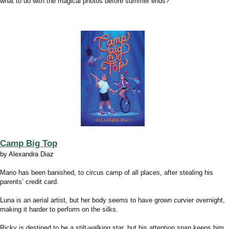
what to do with the magical photos before summer ends?
Camp Big Top
by Alexandra Diaz
Mario has been banished, to circus camp of all places, after stealing his
parents’ credit card.
Luna is an aerial artist, but her body seems to have grown curvier overnight,
making it harder to perform on the silks.
Ricky is destined to be a stilt-walking star, but his attention span keeps him