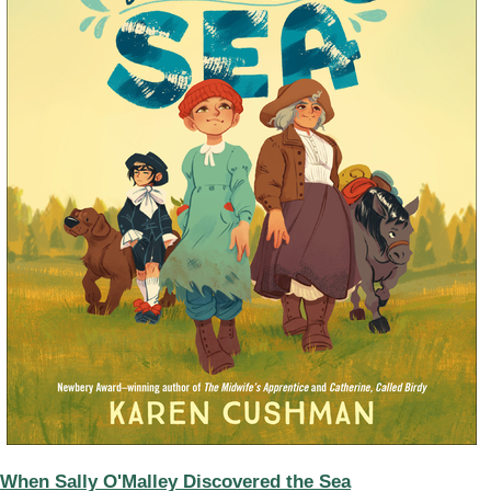
When Sally O'Malley Discovered the Sea