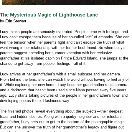
The Mysterious Magic of Lighthouse Lane
by Erin Stewart
Lucy thinks people are seriously overrated. People come with feelings, and
Lucy can’t escape them because of her so-called “gift” of empathy. She can
feel the tension when her parents fight and can’t escape the truth of what
went wrong in her relationship with her former best friend. So when Lucy’s
parents suggest spending her summer vacation with her reclusive
grandfather at his isolated cabin on Prince Edward Island, she jumps at the
chance to get away from people, feelings—all of it.
Lucy arrives at her grandfather’s with a small suitcase and her camera.
From behind the lens, she can watch the world without having to
feel
any of
it. While exploring her new home, Lucy finds her grandmother’s old camera
and a darkroom that hasn’t been used since Nana passed away five years
ago. Lucy starts taking pictures of the people in her grandfather’s town and
developing photos the old-fashioned way.
The finished photos reveal
everything
about the subjects—their deepest
fears and hidden desires. Along with a quirky neighbor and her reluctant
grandfather, Lucy sets out to get to the bottom of the photographic magic.
But can she uncover the truth of her grandmother’s legacy and figure out