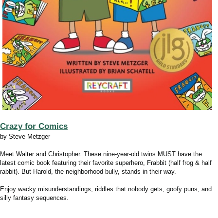
Crazy for Comics
by Steve Metzger
Meet Walter and Christopher. These nine-year-old twins MUST have the
latest comic book featuring their favorite superhero, Frabbit (half frog & half
rabbit). But Harold, the neighborhood bully, stands in their way.
Enjoy wacky misunderstandings, riddles that nobody gets, goofy puns, and
silly fantasy sequences.