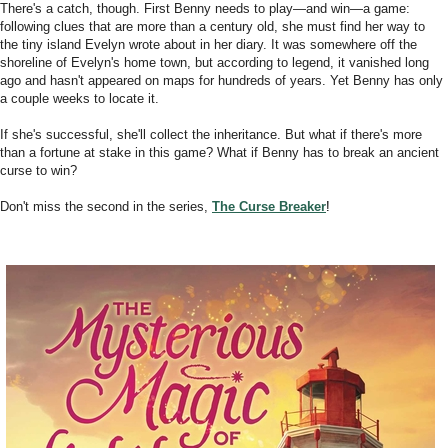
There's a catch, though. First Benny needs to play―and win―a game:
following clues that are more than a century old, she must find her way to
the tiny island Evelyn wrote about in her diary. It was somewhere off the
shoreline of Evelyn's home town, but according to legend, it vanished long
ago and hasn't appeared on maps for hundreds of years. Yet Benny has only
a couple weeks to locate it.
If she's successful, she'll collect the inheritance. But what if there's more
than a fortune at stake in this game? What if Benny has to break an ancient
curse to win?
Don't miss the second in the series,
The Curse Breaker
!