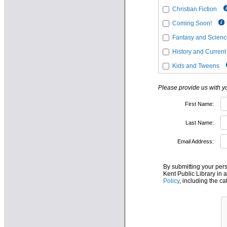
Christian Fiction
Coming Soon!
Fantasy and Science
History and Current
Kids and Tweens
Please provide us with 
First Name:
Last Name:
Email Address:
By submitting your per
Kent Public Library in 
Policy
, including the c