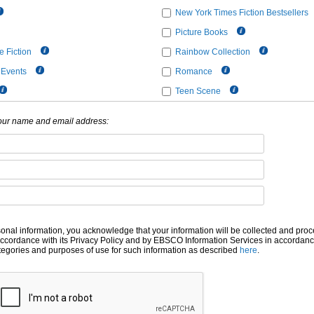
New York Times Fiction Bestsellers
Picture Books
 Fiction
Rainbow Collection
 Events
Romance
Teen Scene
your name and email address:
sonal information, you acknowledge that your information will be collected and pr
accordance with its Privacy Policy and by EBSCO Information Services in accordanc
ategories and purposes of use for such information as described
here
.