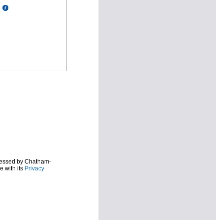
ocessed by Chatham-
e with its
Privacy