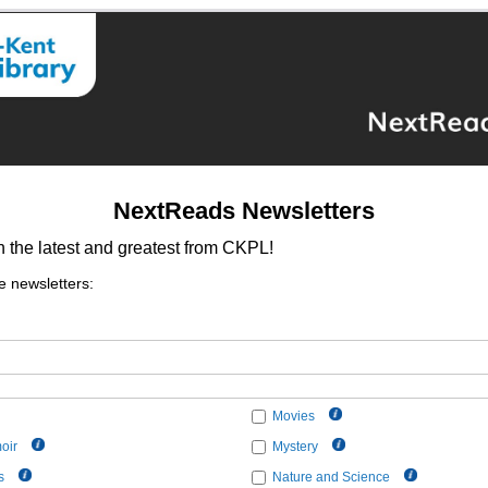
NextReads Newsletters
h the latest and greatest from CKPL!
e newsletters:
Movies
oir
Mystery
s
Nature and Science