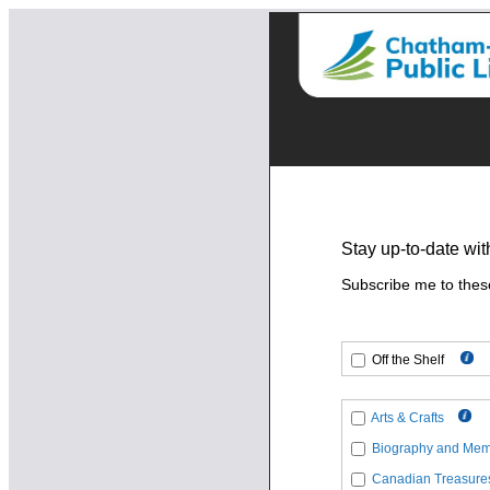
Stay up-to-date wit
Subscribe me to thes
Off the Shelf
Arts & Crafts
Biography and Mem
Canadian Treasure