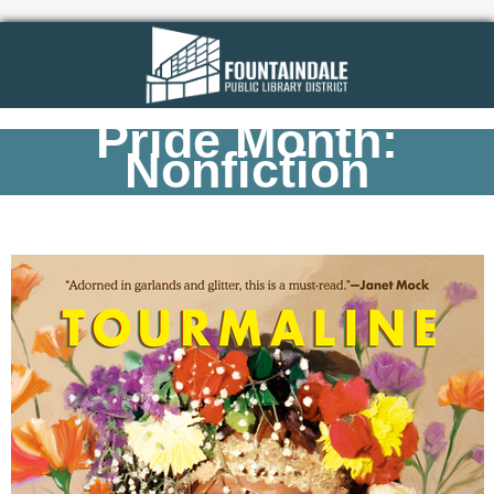
Pride Month:
Nonfiction