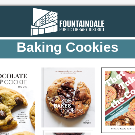
Baking Cookies