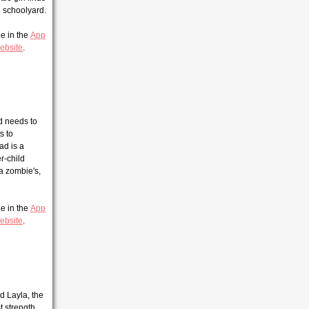
e schoolyard.
ee in the
App
ebsite
.
id needs to
s to
ad is a
r-child
 a zombie's,
ee in the
App
ebsite
.
d Layla, the
t strength