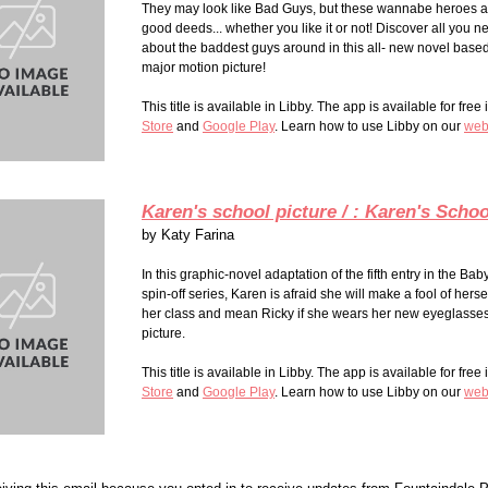
They may look like Bad Guys, but these wannabe heroes a
good deeds... whether you like it or not! Discover all you 
about the baddest guys around in this all- new novel base
major motion
picture
!
This title is available in Libby. The app is available for free
Store
and
Google Play
. Learn how to use Libby on our
web
Karen's school picture / : Karen's Schoo
by
Katy Farina
In this graphic-novel adaptation of the fifth entry in the Bab
spin-off series, Karen is afraid she will make a fool of herself
her class and mean Ricky if she wears her new eyeglasses 
picture.
This title is available in Libby. The app is available for free
Store
and
Google Play
. Learn how to use Libby on our
web