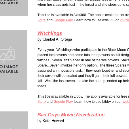
when her class gets lost in the forest and she steps up to s
This title is available in Axis360. The app is available for fr
Stor
e
and
Google Play
. Learn how to use Axis360 on
our w
Witchlings
by
Claribel A. Ortega
Every year...Witchlings who participate in the Black Moon
placed into covens and come into their powers as full-fled
witches...Seven isn't placed in one of the five covens. She'
Spare...Seven invokes her only option...The three Spares w
assigned an impossible task: If they work together and succ
their coven will be sealed and they'll gain their full powers. 
fail...Well, the last coven to make the attempt ended up bei
toads.
This title is available in Libby. The app is available for free
Store
and
Google Play
. Learn how to use Libby on our
web
Bad Guys Movie Novelization
by
Kate Howard