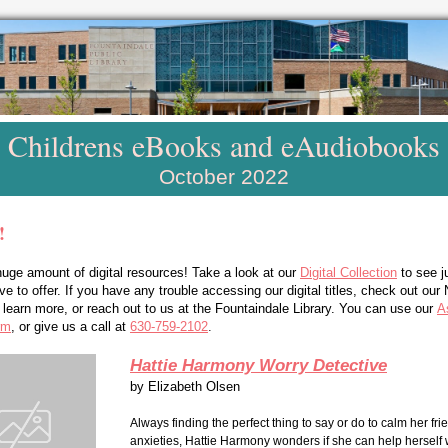
Childrens eBooks and eAudiobooks
October 2022
!
uge amount of digital resources! Take a look at our
Digital Collection
to see j
 to offer. If you have any trouble accessing our digital titles, check out our
earn more, or reach out to us at the Fountaindale Library. You can use our
A
rm
, or give us a call at
630-759-2102
.
Hattie Harmony Worry Detective
by
Elizabeth Olsen
Always finding the perfect thing to say or do to calm her fri
anxieties, Hattie Harmony wonders if she can help herself