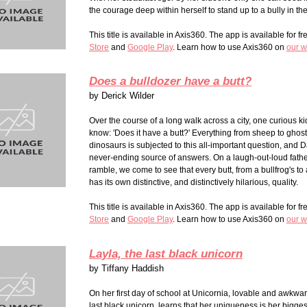
the courage deep within herself to stand up to a bully in th
This title is available in Axis360. The app is available for fr
Stor
e
and
Google Play
. Learn how to use Axis360 on
our w
Does a bulldozer have a butt?
by
Derick Wilder
Over the course of a long walk across a city, one curious k
know: 'Does it have a butt?' Everything from sheep to ghost
dinosaurs is subjected to this all-important question, and D
never-ending source of answers. On a laugh-out-loud fathe
ramble, we come to see that every butt, from a bullfrog's to
has its own distinctive, and distinctively hilarious, quality.
This title is available in Axis360. The app is available for fr
Stor
e
and
Google Play
. Learn how to use Axis360 on
our w
Layla, the last black unicorn
by
Tiffany Haddish
On her first day of school at Unicornia, lovable and awkwar
last black unicorn, learns that her uniqueness is her bigges