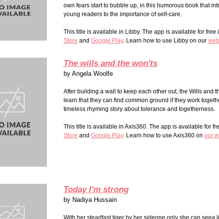
own fears start to bubble up, in this humorous book that in
young readers to the importance of self-care.
This title is available in Libby. The app is available for free
Store
and
Google Play
. Learn how to use Libby on our
web
The wills and the won'ts
by
Angela Woolfe
After building a wall to keep each other out, the Wills and 
learn that they can find common ground if they work together
timeless rhyming story about tolerance and togetherness.
This title is available in Axis360. The app is available for fr
Stor
e
and
Google Play
. Learn how to use Axis360 on
our w
Today I'm strong
by
Nadiya Hussain
With her steadfast tiger by her sideone only she can seea litt