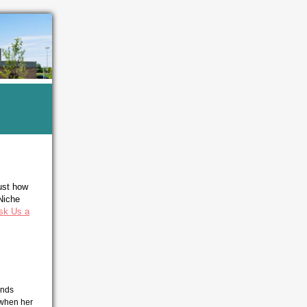
ust how
 Niche
sk Us a
ends
 when her