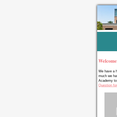
Welcome
We have a h
much we have
Academy to l
Question fo