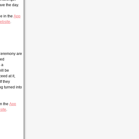
ave the day.
ee in the
App
ebsite
.
 Ceremony are
ged
s a
ill be
eed at it,
If they
ng turned into
 in the
App
site
.