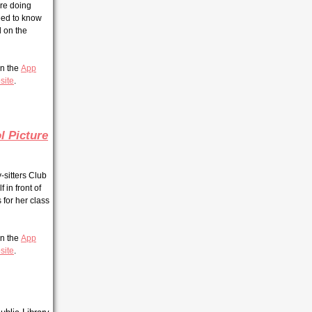
re doing
need to know
d on the
 in the
App
site
.
l Picture
y-sitters Club
 in front of
for her class
 in the
App
site
.