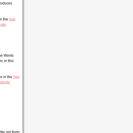
troduces
 in the
App
site
.
the Wonts
, in this
ee in the
App
ebsite
.
le girl finds