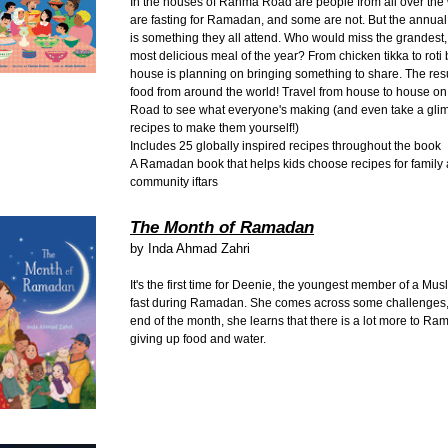
In the houses of Rahma Road are people from all over the
are fasting for Ramadan, and some are not. But the annual p
is something they all attend. Who would miss the grandest, 
most delicious meal of the year? From chicken tikka to rot
house is planning on bringing something to share. The resul
food from around the world! Travel from house to house 
Road to see what everyone's making (and even take a glim
recipes to make them yourself!)
Includes 25 globally inspired recipes throughout the book
A Ramadan book that helps kids choose recipes for family
community iftars
The Month of Ramadan
by
Inda Ahmad Zahri
It's the first time for Deenie, the youngest member of a Musl
fast during Ramadan. She comes across some challenges, 
end of the month, she learns that there is a lot more to R
giving up food and water.