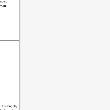
sacred
ity and
 this brightly