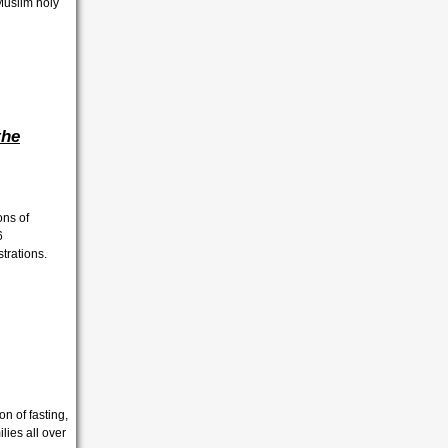
 Muslim holy
the
ons of
6
ustrations.
n of fasting,
ies all over