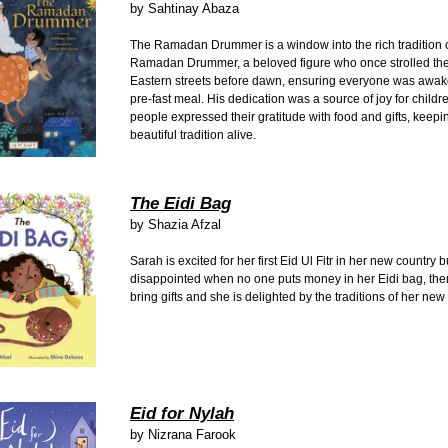
by
Sahtinay Abaza
The Ramadan Drummer is a window into the rich tradition o
Ramadan Drummer, a beloved figure who once strolled th
Eastern streets before dawn, ensuring everyone was awake 
pre-fast meal. His dedication was a source of joy for childr
people expressed their gratitude with food and gifts, keepin
beautiful tradition alive.
The Eidi Bag
by
Shazia Afzal
Sarah is excited for her first Eid Ul Fitr in her new country b
disappointed when no one puts money in her Eidi bag, the
bring gifts and she is delighted by the traditions of her ne
Eid for Nylah
by
Nizrana Farook