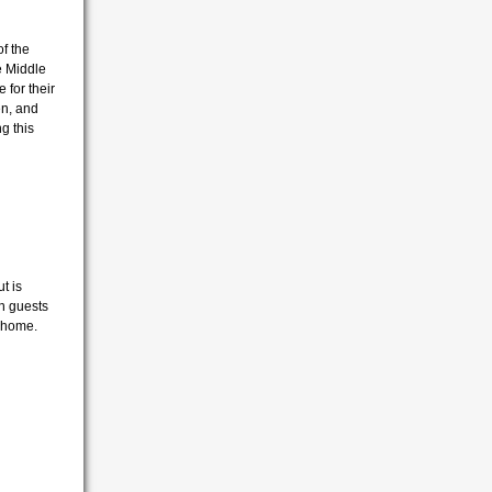
f the
e Middle
for their
en, and
g this
ut is
n guests
w home.