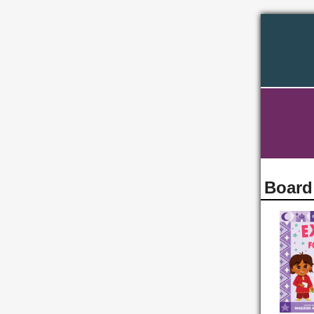
Board