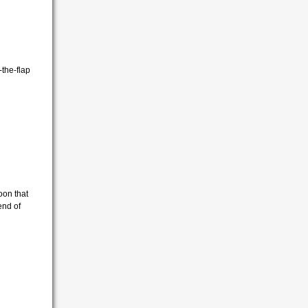
-the-flap
oon that
end of