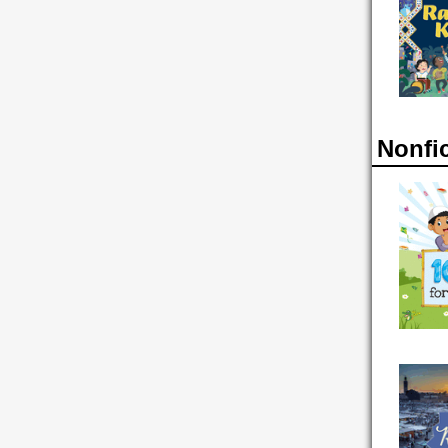
Nonfi