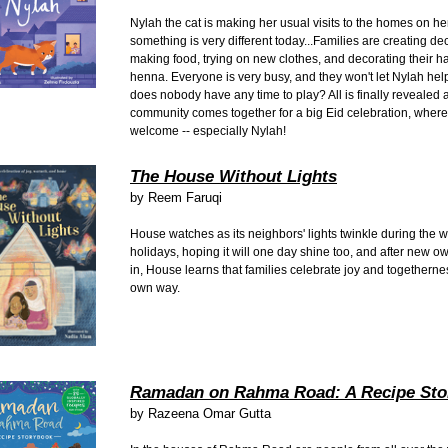
Nylah the cat is making her usual visits to the homes on her
something is very different today...Families are creating de
making food, trying on new clothes, and decorating their h
henna. Everyone is very busy, and they won't let Nylah hel
does nobody have any time to play? All is finally revealed 
community comes together for a big Eid celebration, where
welcome -- especially Nylah!
The House Without Lights
by
Reem Faruqi
House watches as its neighbors' lights twinkle during the w
holidays, hoping it will one day shine too, and after new 
in, House learns that families celebrate joy and togethernes
own way.
Ramadan on Rahma Road: A Recipe Sto
by
Razeena Omar Gutta