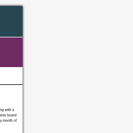
ing with a
usive board
ly month of