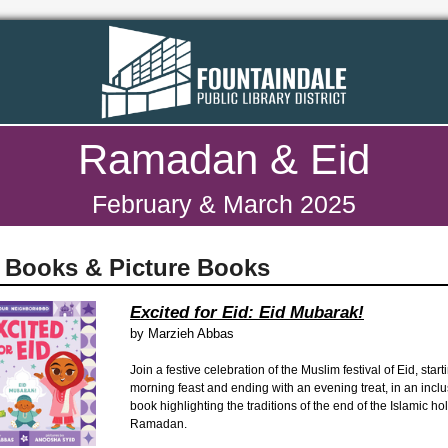
Ramadan & Eid
February & March 2025
 Books & Picture Books
Excited for Eid: Eid Mubarak!
by
Marzieh Abbas
Join a festive celebration of the Muslim festival of Eid, start
morning feast and ending with an evening treat, in an incl
book highlighting the traditions of the end of the Islamic ho
Ramadan.