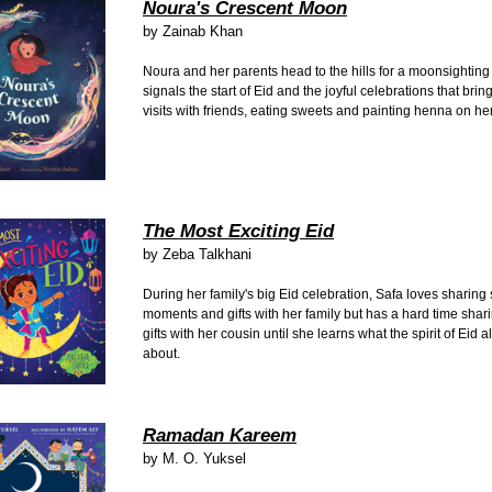
Noura's Crescent Moon
by
Zainab Khan
Noura and her parents head to the hills for a moonsighting 
signals the start of Eid and the joyful celebrations that brin
visits with friends, eating sweets and painting henna on h
The Most Exciting Eid
by
Zeba Talkhani
During her family's big Eid celebration, Safa loves sharing 
moments and gifts with her family but has a hard time shar
gifts with her cousin until she learns what the spirit of Eid al-
about.
Ramadan Kareem
by
M. O. Yuksel