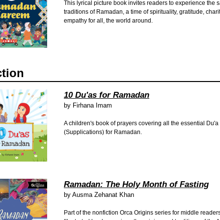
This lyrical picture book invites readers to experience the 
traditions of Ramadan, a time of spirituality, gratitude, char
empathy for all, the world around.
ction
10 Du'as for Ramadan
by
Firhana Imam
A children's book of prayers covering all the essential Du'a
(Supplications) for Ramadan.
Ramadan: The Holy Month of Fasting
by
Ausma Zehanat Khan
Part of the nonfiction Orca Origins series for middle readers,