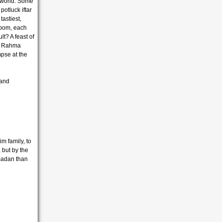
 world. Some
otluck iftar
tastiest,
i bom, each
t? A feast of
on Rahma
pse at the
 and
im family, to
but by the
amadan than