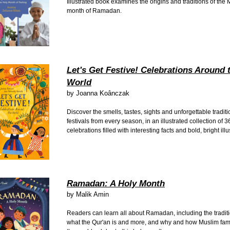
Illustrated book examines the origins and traditions of the
month of Ramadan.
Let's Get Festive! Celebrations Around 
World
by
Joanna Koânczak
Discover the smells, tastes, sights and unforgettable traditi
festivals from every season, in an illustrated collection of 3
celebrations filled with interesting facts and bold, bright ill
Ramadan: A Holy Month
by
Malik Amin
Readers can learn all about Ramadan, including the traditio
what the Qur'an is and more, and why and how Muslim famil