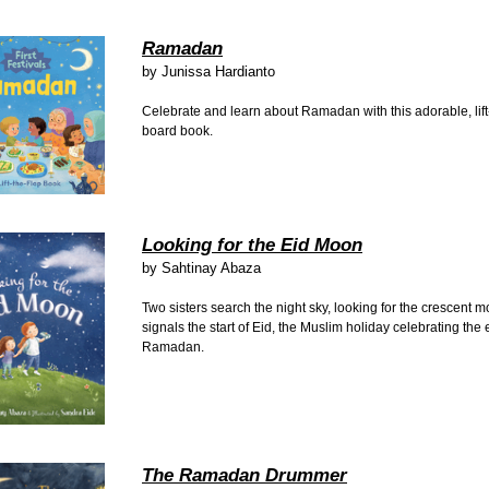
Ramadan
by
Junissa Hardianto
Celebrate and learn about Ramadan with this adorable, lift
board book.
Looking for the Eid Moon
by
Sahtinay Abaza
Two sisters search the night sky, looking for the crescent m
signals the start of Eid, the Muslim holiday celebrating the 
Ramadan.
The Ramadan Drummer