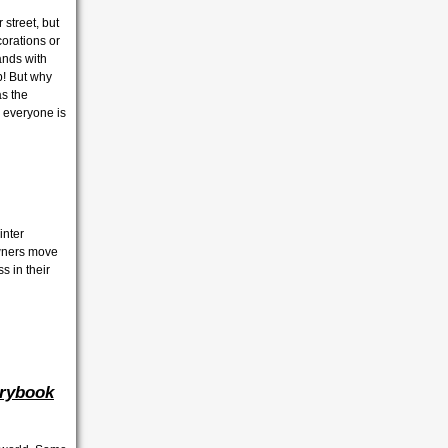
 street, but
corations or
ands with
p! But why
as the
 everyone is
inter
owners move
s in their
rybook