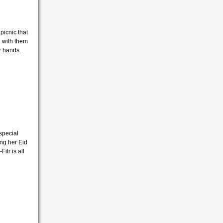
picnic that
g with them
er hands.
special
ing her Eid
Fitr is all