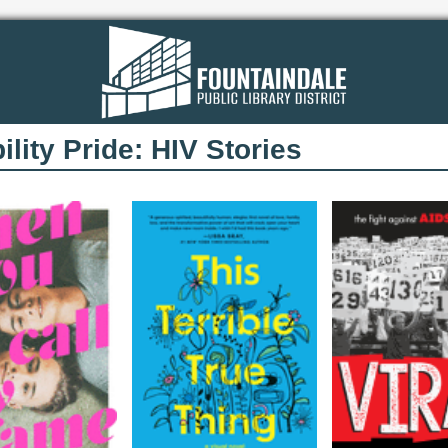
ility Pride: HIV Stories​