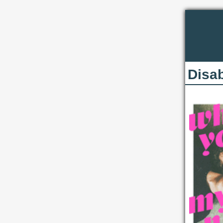
Disab