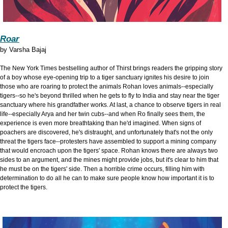
Roar
by
Varsha Bajaj
The New York Times bestselling author of Thirst brings readers the gripping story
of a boy whose eye-opening trip to a tiger sanctuary ignites his desire to join
those who are roaring to protect the animals Rohan loves animals--especially
tigers--so he's beyond thrilled when he gets to fly to India and stay near the tiger
sanctuary where his grandfather works. At last, a chance to observe tigers in real
life--especially Arya and her twin cubs--and when Ro finally sees them, the
experience is even more breathtaking than he'd imagined. When signs of
poachers are discovered, he's distraught, and unfortunately that's not the only
threat the tigers face--protesters have assembled to support a mining company
that would encroach upon the tigers' space. Rohan knows there are always two
sides to an argument, and the mines might provide jobs, but it's clear to him that
he must be on the tigers' side. Then a horrible crime occurs, filling him with
determination to do all he can to make sure people know how important it is to
protect the tigers.