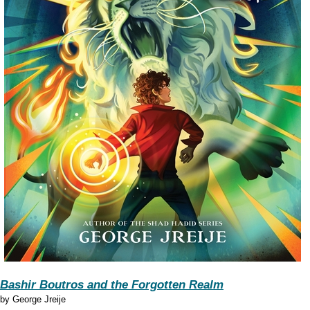
Bashir Boutros and the Forgotten Realm
by
George Jreije