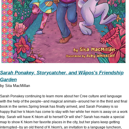
Sarah Ponakey, Storycatcher, and Wâpos's Friendship
Garden
by
Sita MacMillan
Sarah Ponakey continuing to learn more about her Cree culture and language
with the help of the people--and magical animals--around her in the third and final
book in the series.Spring break has finally arrived, and Sarah Ponakey is so
happy that her k hkom has come to stay with her while her mom is away on a work
trip. Sarah will have K hkom all to herself Or will she? Sarah has made a special
map to show K hkom her favorite places in the city, but her plans keep getting
interrupted--by an old friend of K hkom's, an invitation to a language luncheon,