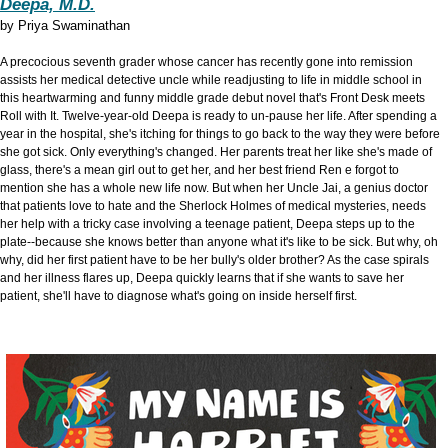
Deepa, M.D.
by
Priya Swaminathan
A precocious seventh grader whose cancer has recently gone into remission
assists her medical detective uncle while readjusting to life in middle school in
this heartwarming and funny middle grade debut novel that's Front Desk meets
Roll with It. Twelve-year-old Deepa is ready to un-pause her life. After spending a
year in the hospital, she's itching for things to go back to the way they were before
she got sick. Only everything's changed. Her parents treat her like she's made of
glass, there's a mean girl out to get her, and her best friend Ren e forgot to
mention she has a whole new life now. But when her Uncle Jai, a genius doctor
that patients love to hate and the Sherlock Holmes of medical mysteries, needs
her help with a tricky case involving a teenage patient, Deepa steps up to the
plate--because she knows better than anyone what it's like to be sick. But why, oh
why, did her first patient have to be her bully's older brother? As the case spirals
and her illness flares up, Deepa quickly learns that if she wants to save her
patient, she'll have to diagnose what's going on inside herself first.