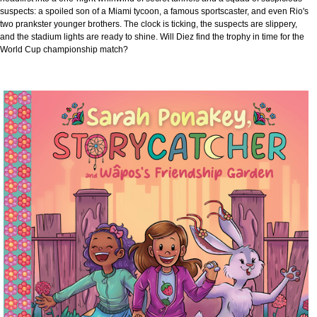
suspects: a spoiled son of a Miami tycoon, a famous sportscaster, and even Rio's
two prankster younger brothers. The clock is ticking, the suspects are slippery,
and the stadium lights are ready to shine. Will Diez find the trophy in time for the
World Cup championship match?