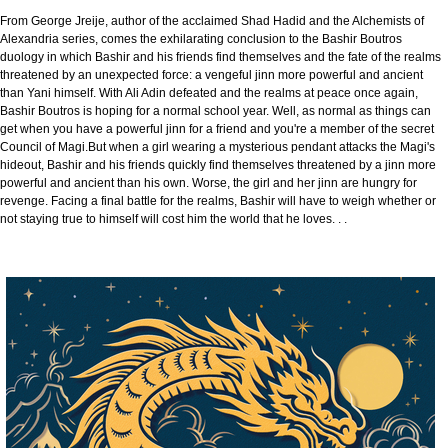
From George Jreije, author of the acclaimed Shad Hadid and the Alchemists of
Alexandria series, comes the exhilarating conclusion to the Bashir Boutros
duology in which Bashir and his friends find themselves and the fate of the realms
threatened by an unexpected force: a vengeful jinn more powerful and ancient
than Yani himself. With Ali Adin defeated and the realms at peace once again,
Bashir Boutros is hoping for a normal school year. Well, as normal as things can
get when you have a powerful jinn for a friend and you're a member of the secret
Council of Magi.But when a girl wearing a mysterious pendant attacks the Magi's
hideout, Bashir and his friends quickly find themselves threatened by a jinn more
powerful and ancient than his own. Worse, the girl and her jinn are hungry for
revenge. Facing a final battle for the realms, Bashir will have to weigh whether or
not staying true to himself will cost him the world that he loves. . .