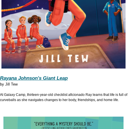
Rayana Johnson's Giant Leap
by
Jill Tew
At Galaxy Camp, thirteen-year-old checklist aficionado Ray learns that life is full of
curveballs as she navigates changes to her body, friendships, and home life.