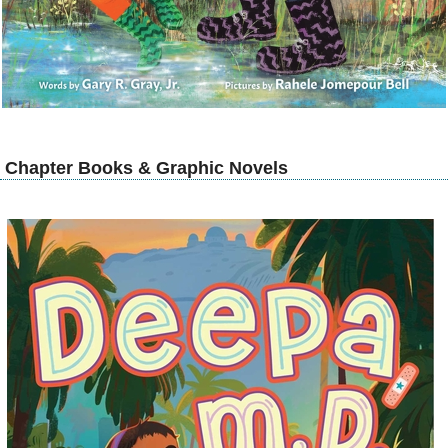
Chapter Books & Graphic Novels