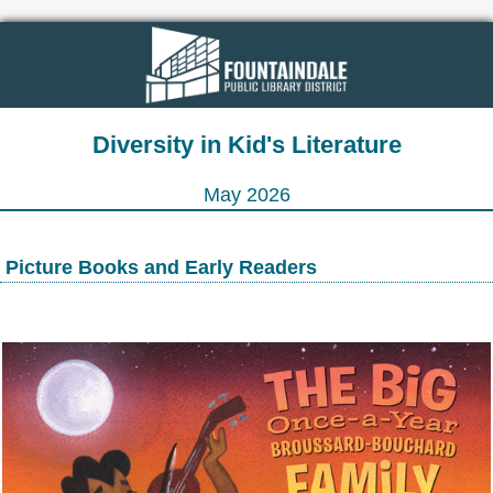
Diversity in Kid's Literature
May 2026
Picture Books and Early Readers