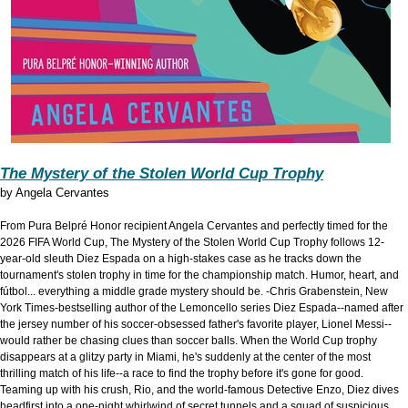
The Mystery of the Stolen World Cup Trophy
by
Angela Cervantes
From Pura Belpré Honor recipient Angela Cervantes and perfectly timed for the
2026 FIFA World Cup, The Mystery of the Stolen World Cup Trophy follows 12-
year-old sleuth Diez Espada on a high-stakes case as he tracks down the
tournament's stolen trophy in time for the championship match. Humor, heart, and
fútbol... everything a middle grade mystery should be. -Chris Grabenstein, New
York Times-bestselling author of the Lemoncello series Diez Espada--named after
the jersey number of his soccer-obsessed father's favorite player, Lionel Messi--
would rather be chasing clues than soccer balls. When the World Cup trophy
disappears at a glitzy party in Miami, he's suddenly at the center of the most
thrilling match of his life--a race to find the trophy before it's gone for good.
Teaming up with his crush, Rio, and the world-famous Detective Enzo, Diez dives
headfirst into a one-night whirlwind of secret tunnels and a squad of suspicious