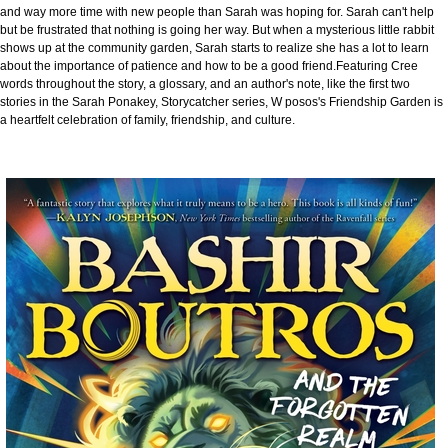
and way more time with new people than Sarah was hoping for. Sarah can't help
but be frustrated that nothing is going her way. But when a mysterious little rabbit
shows up at the community garden, Sarah starts to realize she has a lot to learn
about the importance of patience and how to be a good friend.Featuring Cree
words throughout the story, a glossary, and an author's note, like the first two
stories in the Sarah Ponakey, Storycatcher series, W posos's Friendship Garden is
a heartfelt celebration of family, friendship, and culture.