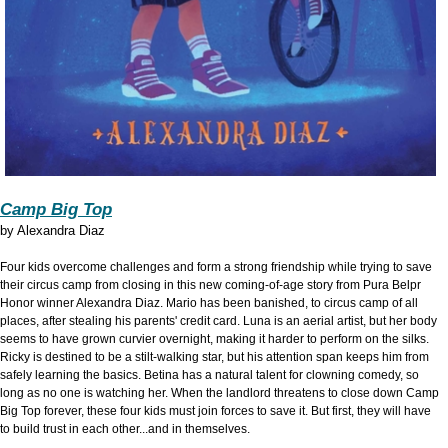
Camp Big Top
by
Alexandra Diaz
Four kids overcome challenges and form a strong friendship while trying to save
their circus camp from closing in this new coming-of-age story from Pura Belpr
Honor winner Alexandra Diaz. Mario has been banished, to circus camp of all
places, after stealing his parents' credit card. Luna is an aerial artist, but her body
seems to have grown curvier overnight, making it harder to perform on the silks.
Ricky is destined to be a stilt-walking star, but his attention span keeps him from
safely learning the basics. Betina has a natural talent for clowning comedy, so
long as no one is watching her. When the landlord threatens to close down Camp
Big Top forever, these four kids must join forces to save it. But first, they will have
to build trust in each other...and in themselves.