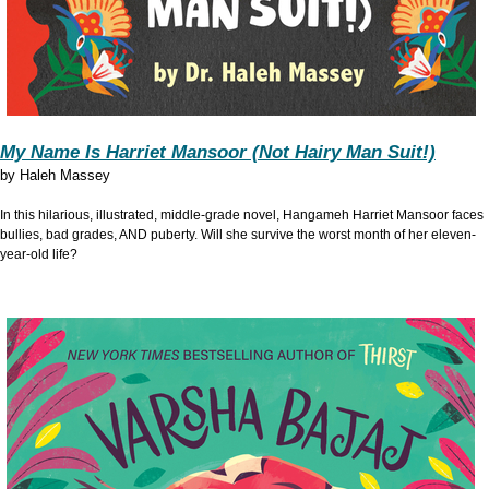
My Name Is Harriet Mansoor (Not Hairy Man Suit!)
by
Haleh Massey
In this hilarious, illustrated, middle-grade novel, Hangameh Harriet Mansoor faces
bullies, bad grades, AND puberty. Will she survive the worst month of her eleven-
year-old life?